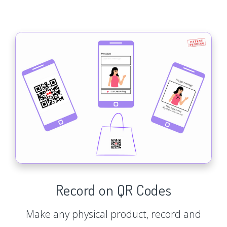
Record on QR Codes
Make any physical product, record and