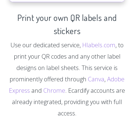
Print your own QR labels and
stickers
Use our dedicated service,
Hlabels.com
, to
print your QR codes and any other label
designs on label sheets. This service is
prominently offered through
Canva
,
Adobe
Express
and
Chrome
. Ecardify accounts are
already integrated, providing you with full
access.