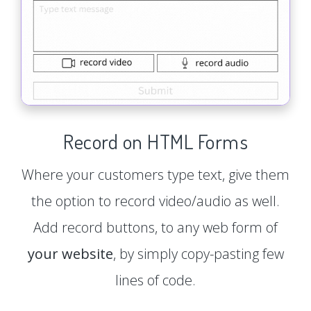
Record on HTML Forms
Where your customers type text, give them
the option to record video/audio as well.
Add record buttons, to any web form of
your website
, by simply copy-pasting few
lines of code.