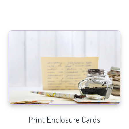
Print Enclosure Cards