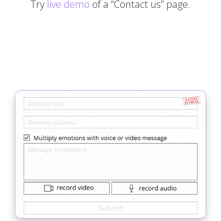
Try
live demo
of a “Contact us” page.