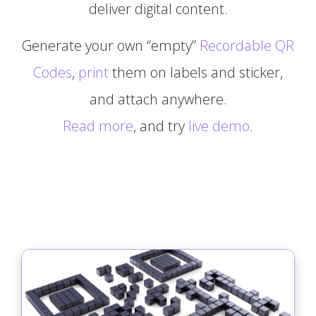
deliver digital content.
Generate your own “empty”
Recordable QR
Codes
,
print
them on labels and sticker,
and attach anywhere.
Read more
, and try
live demo
.