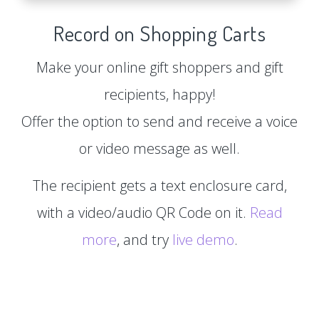
Record on Shopping Carts
Make your online gift shoppers and gift
recipients, happy!
Offer the option to send and receive a voice
or video message as well.
The recipient gets a text enclosure card,
with a video/audio QR Code on it.
Read
more
, and try
live demo
.