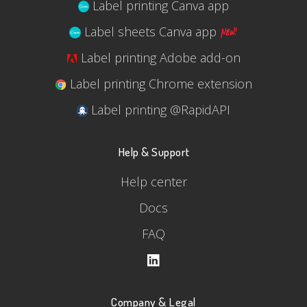
Label printing Canva app
Label sheets Canva app
Label printing Adobe add-on
Label printing Chrome extension
Label printing @RapidAPI
Help & Support
Help center
Docs
FAQ
Company & Legal