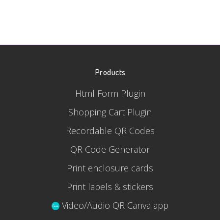
Products
Html Form Plugin
Shopping Cart Plugin
Recordable QR Codes
QR Code Generator
Print enclosure cards
Print labels & stickers
Video/Audio QR Canva app