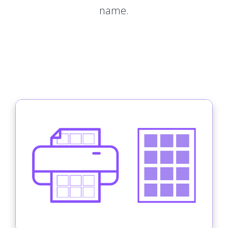
name.