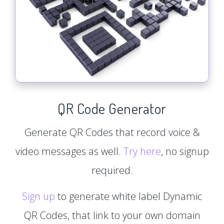
QR Code Generator
Generate QR Codes that record voice &
video messages as well.
Try here
, no signup
required.
Sign up
to generate white label Dynamic
QR Codes, that link to your own domain