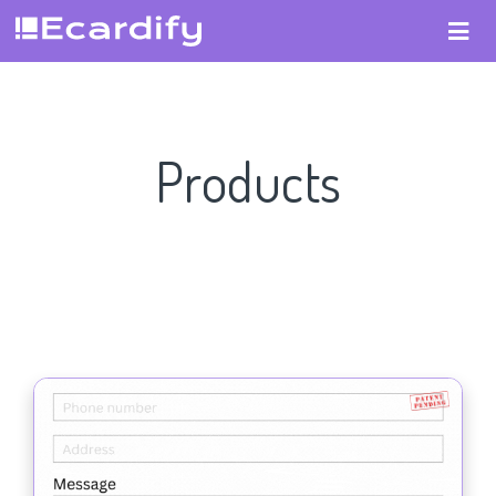
Products