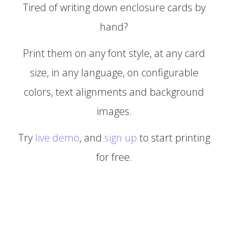
Tired of writing down enclosure cards by
hand?
Print them on any font style, at any card
size, in any language, on configurable
colors, text alignments and background
images.
Try
live demo
, and
sign up
to start printing
for free.