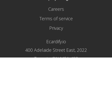
Careers
Terms of service
Privacy
Ecardify.io
400 Adelaide Street East, 2022
Toronto ON M5A 4S3
1 800 618 1956
Proud sponsor of
reportlitter.ca