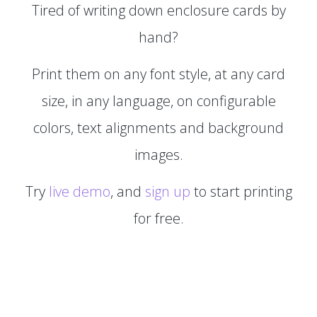
Tired of writing down enclosure cards by
hand?
Print them on any font style, at any card
size, in any language, on configurable
colors, text alignments and background
images.
Try
live demo
, and
sign up
to start printing
for free.