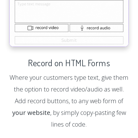
Record on HTML Forms
Where your customers type text, give them
the option to record video/audio as well.
Add record buttons, to any web form of
your website
, by simply copy-pasting few
lines of code.