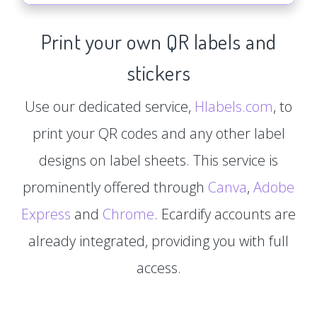
Print your own QR labels and
stickers
Use our dedicated service,
Hlabels.com
, to
print your QR codes and any other label
designs on label sheets. This service is
prominently offered through
Canva
,
Adobe
Express
and
Chrome
. Ecardify accounts are
already integrated, providing you with full
access.