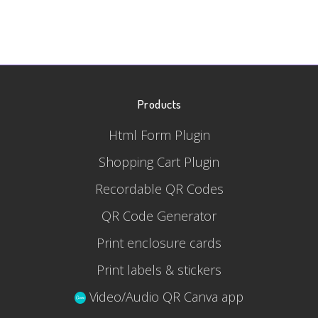
Products
Html Form Plugin
Shopping Cart Plugin
Recordable QR Codes
QR Code Generator
Print enclosure cards
Print labels & stickers
Video/Audio QR Canva app