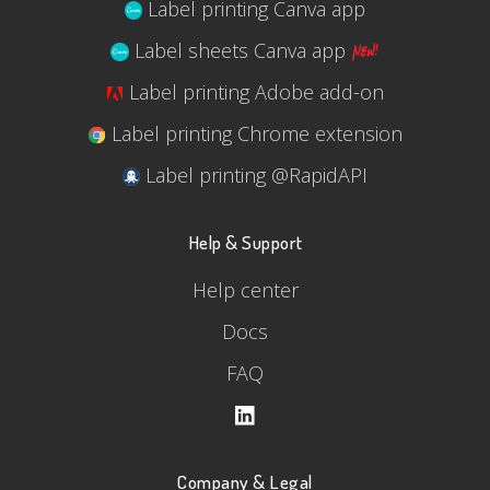
Label printing Canva app
Label sheets Canva app
Label printing Adobe add-on
Label printing Chrome extension
Label printing @RapidAPI
Help & Support
Help center
Docs
FAQ
Company & Legal