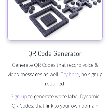
QR Code Generator
Generate QR Codes that record voice &
video messages as well.
Try here
, no signup
required.
Sign up
to generate white label Dynamic
QR Codes, that link to your own domain