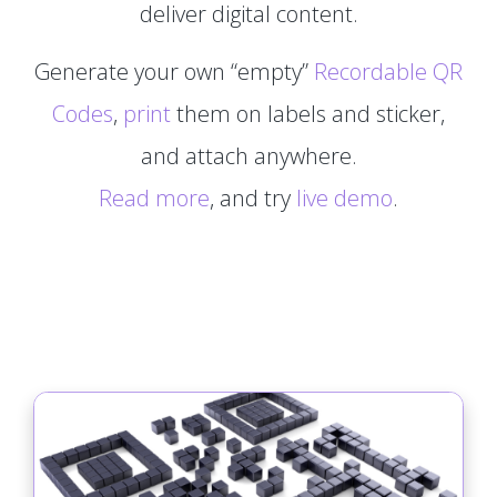
deliver digital content.
Generate your own “empty”
Recordable QR
Codes
,
print
them on labels and sticker,
and attach anywhere.
Read more
, and try
live demo
.