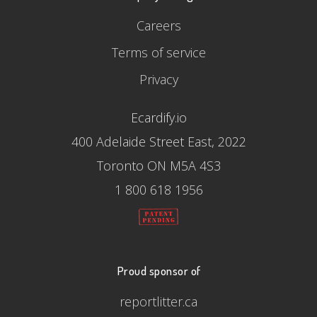
Careers
Terms of service
Privacy
Ecardify.io
400 Adelaide Street East, 2022
Toronto ON M5A 4S3
1 800 618 1956
Proud sponsor of
reportlitter.ca