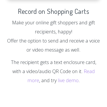
Record on Shopping Carts
Make your online gift shoppers and gift
recipients, happy!
Offer the option to send and receive a voice
or video message as well.
The recipient gets a text enclosure card,
with a video/audio QR Code on it.
Read
more
, and try
live demo
.