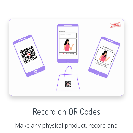
Record on QR Codes
Make any physical product, record and