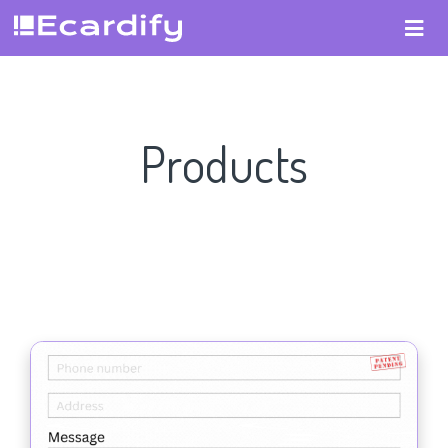
Products