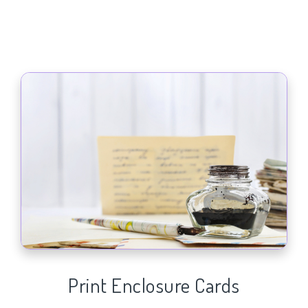
Print Enclosure Cards