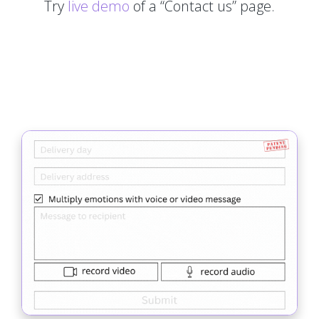
Try
live demo
of a “Contact us” page.