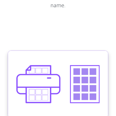
name.