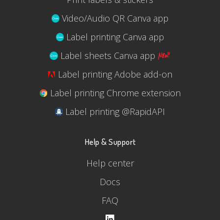
Video/Audio QR Canva app
Label printing Canva app
Label sheets Canva app
Label printing Adobe add-on
Label printing Chrome extension
Label printing @RapidAPI
Help & Support
Help center
Docs
FAQ