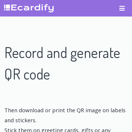
Record and generate
QR code
Then download or print the QR image on labels
and stickers.
Stick them on greeting cards, gifts or any