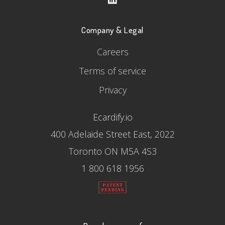
Company & Legal
Careers
Terms of service
Privacy
Ecardify.io
400 Adelaide Street East, 2022
Toronto ON M5A 4S3
1 800 618 1956