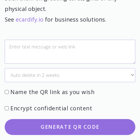
physical object.
See
ecardify.io
for business solutions.
Name the QR link as you wish
Encrypt confidential content
GENERATE QR CODE