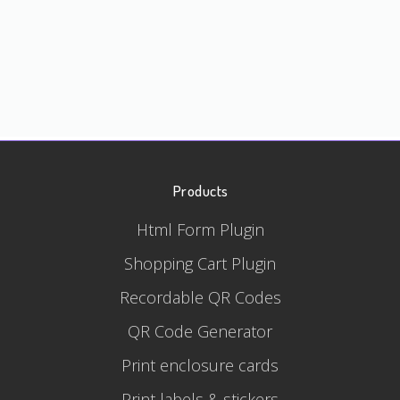
Products
Html Form Plugin
Shopping Cart Plugin
Recordable QR Codes
QR Code Generator
Print enclosure cards
Print labels & stickers