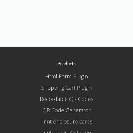
Products
Html Form Plugin
Shopping Cart Plugin
Recordable QR Codes
QR Code Generator
Print enclosure cards
Print labels & stickers