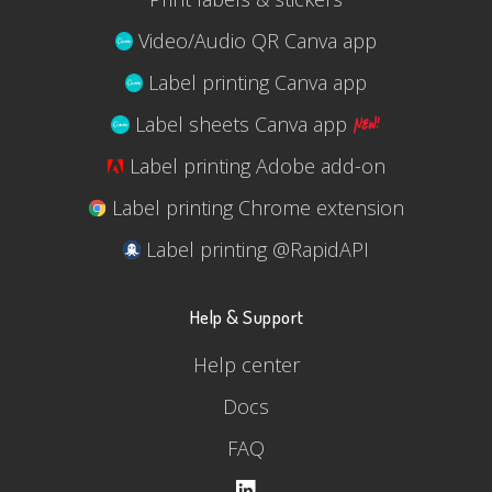
Video/Audio QR Canva app
Label printing Canva app
Label sheets Canva app
Label printing Adobe add-on
Label printing Chrome extension
Label printing @RapidAPI
Help & Support
Help center
Docs
FAQ