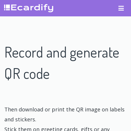
Record and generate
QR code
Then download or print the QR image on labels
and stickers.
Stick them on greeting cards, gifts or any