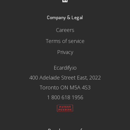
Company & Legal
Careers
Terms of service
Privacy
Ecardify.io
400 Adelaide Street East, 2022
Toronto ON M5A 4S3
1 800 618 1956