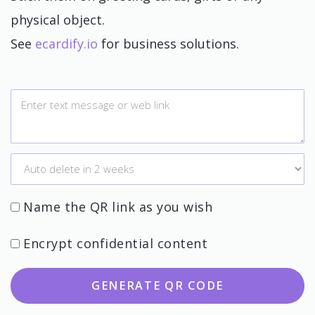
physical object.
See
ecardify.io
for business solutions.
Name the QR link as you wish
Encrypt confidential content
GENERATE QR CODE