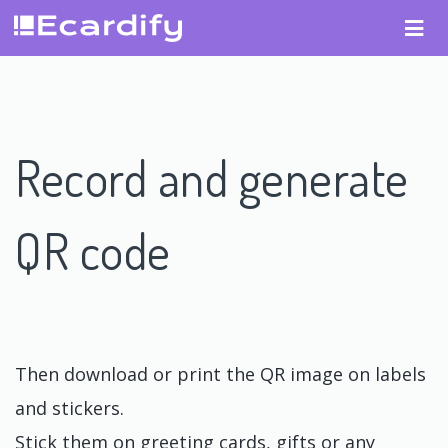
Record and generate
QR code
Then download or print the QR image on labels
and stickers.
Stick them on greeting cards, gifts or any