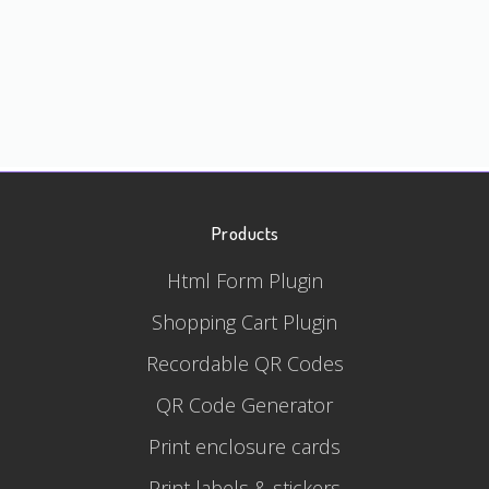
Products
Html Form Plugin
Shopping Cart Plugin
Recordable QR Codes
QR Code Generator
Print enclosure cards
Print labels & stickers