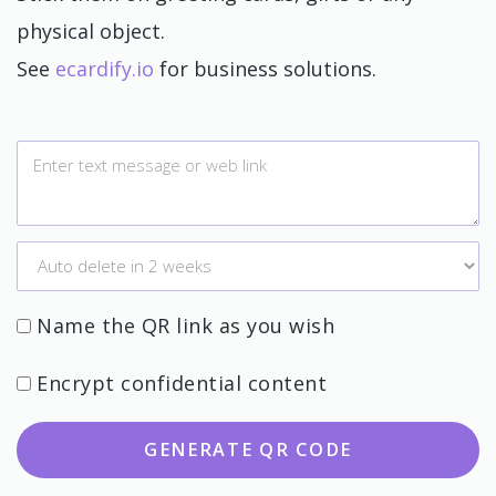
physical object.
See
ecardify.io
for business solutions.
Name the QR link as you wish
Encrypt confidential content
GENERATE QR CODE