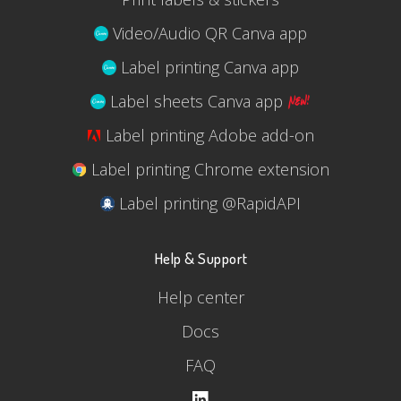
Video/Audio QR Canva app
Label printing Canva app
Label sheets Canva app
Label printing Adobe add-on
Label printing Chrome extension
Label printing @RapidAPI
Help & Support
Help center
Docs
FAQ