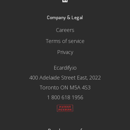
Company & Legal
Careers
Terms of service
Privacy
Ecardify.io
400 Adelaide Street East, 2022
Toronto ON M5A 4S3
1 800 618 1956