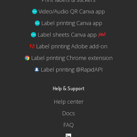
Video/Audio QR Canva app
Label printing Canva app
Label sheets Canva app
Label printing Adobe add-on
Label printing Chrome extension
Label printing @RapidAPI
Help & Support
Help center
Docs
FAQ