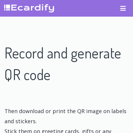
Record and generate
QR code
Then download or print the QR image on labels
and stickers.
Stick them on greeting cards, gifts or any