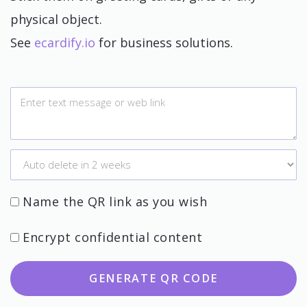
physical object.
See
ecardify.io
for business solutions.
Name the QR link as you wish
Encrypt confidential content
GENERATE QR CODE