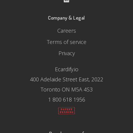
Company & Legal
Careers
Terms of service
Privacy
Ecardify.io
400 Adelaide Street East, 2022
Toronto ON M5A 4S3
1 800 618 1956