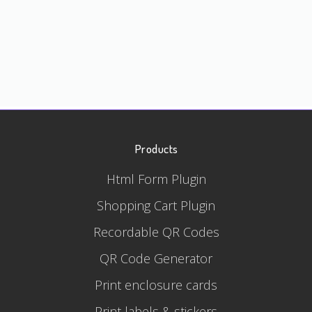
Products
Html Form Plugin
Shopping Cart Plugin
Recordable QR Codes
QR Code Generator
Print enclosure cards
Print labels & stickers