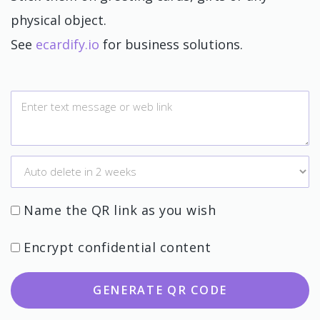
physical object.
See
ecardify.io
for business solutions.
Name the QR link as you wish
Encrypt confidential content
GENERATE QR CODE