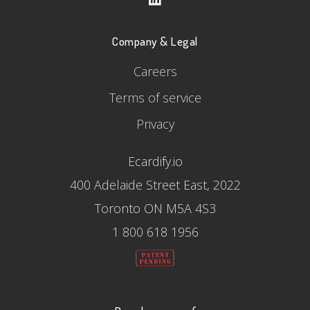
Company & Legal
Careers
Terms of service
Privacy
Ecardify.io
400 Adelaide Street East, 2022
Toronto ON M5A 4S3
1 800 618 1956