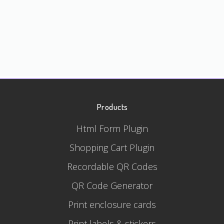
Products
Html Form Plugin
Shopping Cart Plugin
Recordable QR Codes
QR Code Generator
Print enclosure cards
Print labels & stickers