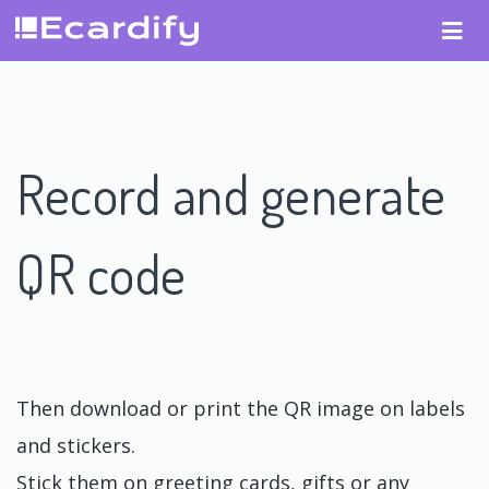
Record and generate
QR code
Then download or print the QR image on labels
and stickers.
Stick them on greeting cards, gifts or any