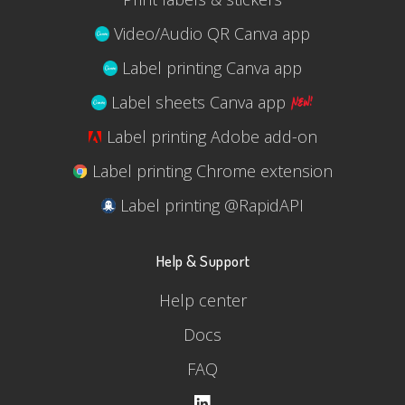
Video/Audio QR Canva app
Label printing Canva app
Label sheets Canva app
Label printing Adobe add-on
Label printing Chrome extension
Label printing @RapidAPI
Help & Support
Help center
Docs
FAQ