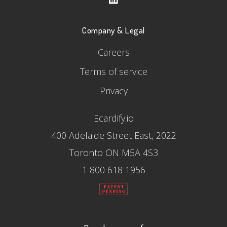
Company & Legal
Careers
Terms of service
Privacy
Ecardify.io
400 Adelaide Street East, 2022
Toronto ON M5A 4S3
1 800 618 1956