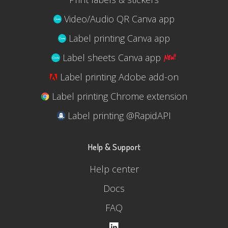
Video/Audio QR Canva app
Label printing Canva app
Label sheets Canva app
Label printing Adobe add-on
Label printing Chrome extension
Label printing @RapidAPI
Help & Support
Help center
Docs
FAQ