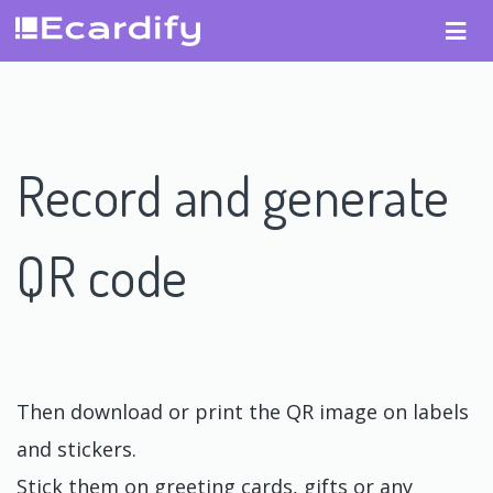
Record and generate
QR code
Then download or print the QR image on labels
and stickers.
Stick them on greeting cards, gifts or any