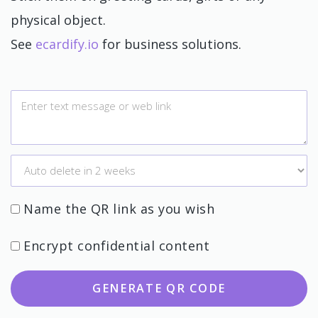
physical object.
See
ecardify.io
for business solutions.
Name the QR link as you wish
Encrypt confidential content
GENERATE QR CODE