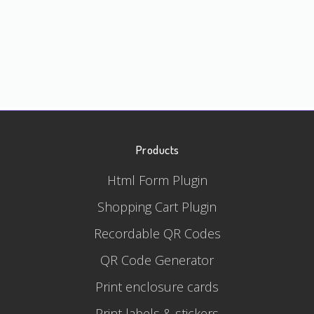
Products
Html Form Plugin
Shopping Cart Plugin
Recordable QR Codes
QR Code Generator
Print enclosure cards
Print labels & stickers