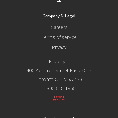
Company & Legal
Careers
Terms of service
Privacy
Ecardify.io
400 Adelaide Street East, 2022
Toronto ON M5A 4S3
1 800 618 1956