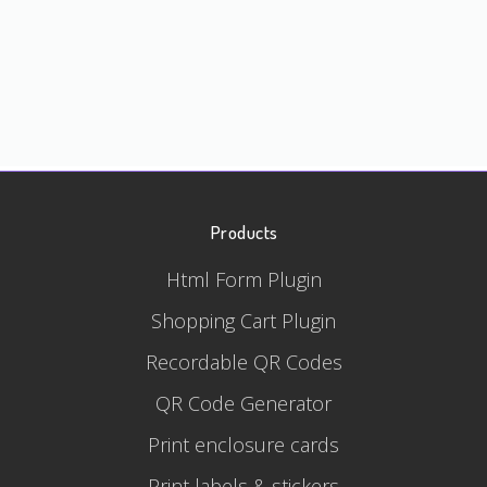
Products
Html Form Plugin
Shopping Cart Plugin
Recordable QR Codes
QR Code Generator
Print enclosure cards
Print labels & stickers