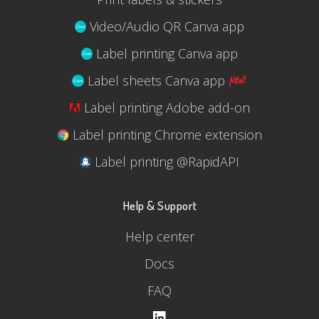
Video/Audio QR Canva app
Label printing Canva app
Label sheets Canva app
Label printing Adobe add-on
Label printing Chrome extension
Label printing @RapidAPI
Help & Support
Help center
Docs
FAQ