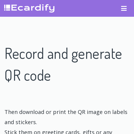
Record and generate
QR code
Then download or print the QR image on labels
and stickers.
Stick them on greeting cards, gifts or any