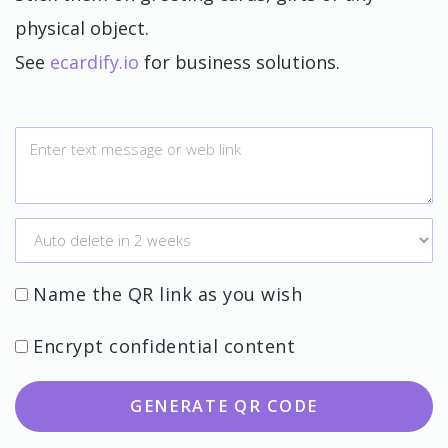
physical object.
See
ecardify.io
for business solutions.
Name the QR link as you wish
Encrypt confidential content
GENERATE QR CODE