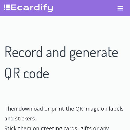
Record and generate
QR code
Then download or print the QR image on labels
and stickers.
Stick them on greeting cards, gifts or any