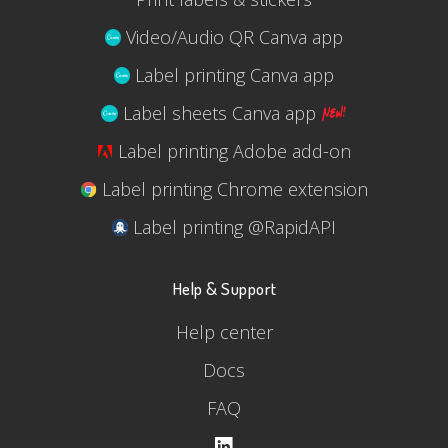
Video/Audio QR Canva app
Label printing Canva app
Label sheets Canva app
Label printing Adobe add-on
Label printing Chrome extension
Label printing @RapidAPI
Help & Support
Help center
Docs
FAQ