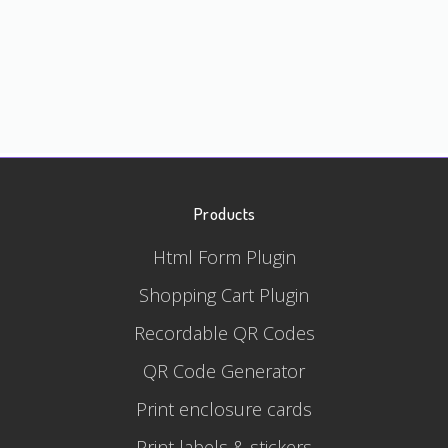
Products
Html Form Plugin
Shopping Cart Plugin
Recordable QR Codes
QR Code Generator
Print enclosure cards
Print labels & stickers