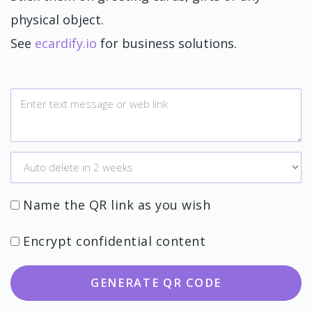
physical object.
See
ecardify.io
for business solutions.
Name the QR link as you wish
Encrypt confidential content
GENERATE QR CODE