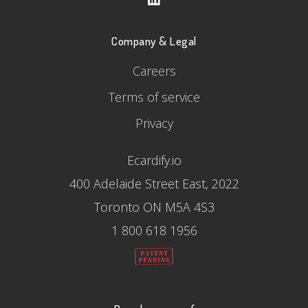
Company & Legal
Careers
Terms of service
Privacy
Ecardify.io
400 Adelaide Street East, 2022
Toronto ON M5A 4S3
1 800 618 1956