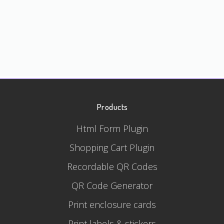
Products
Html Form Plugin
Shopping Cart Plugin
Recordable QR Codes
QR Code Generator
Print enclosure cards
Print labels & stickers