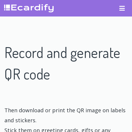
Record and generate
QR code
Then download or print the QR image on labels
and stickers.
Stick them on greeting cards, gifts or any