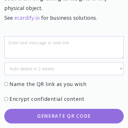
physical object.
See
ecardify.io
for business solutions.
Name the QR link as you wish
Encrypt confidential content
GENERATE QR CODE