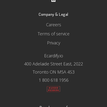
Company & Legal
Careers
Terms of service
Privacy
Ecardify.io
400 Adelaide Street East, 2022
Toronto ON M5A 4S3
1 800 618 1956