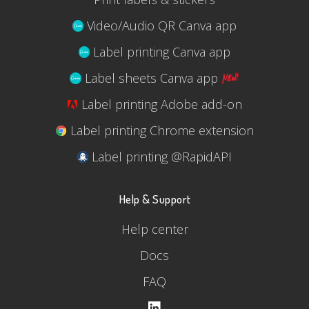
Video/Audio QR Canva app
Label printing Canva app
Label sheets Canva app
Label printing Adobe add-on
Label printing Chrome extension
Label printing @RapidAPI
Help & Support
Help center
Docs
FAQ