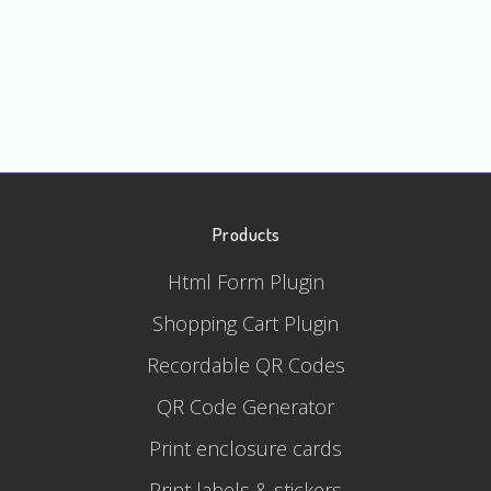
Products
Html Form Plugin
Shopping Cart Plugin
Recordable QR Codes
QR Code Generator
Print enclosure cards
Print labels & stickers