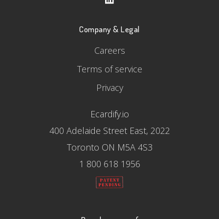
Company & Legal
Careers
Terms of service
Privacy
Ecardify.io
400 Adelaide Street East, 2022
Toronto ON M5A 4S3
1 800 618 1956