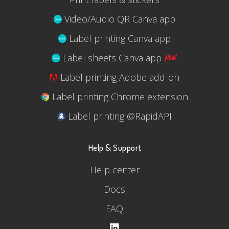
Video/Audio QR Canva app
Label printing Canva app
Label sheets Canva app
Label printing Adobe add-on
Label printing Chrome extension
Label printing @RapidAPI
Help & Support
Help center
Docs
FAQ