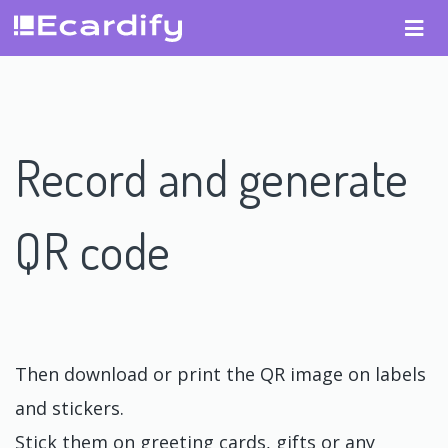
Record and generate
QR code
Then download or print the QR image on labels
and stickers.
Stick them on greeting cards, gifts or any