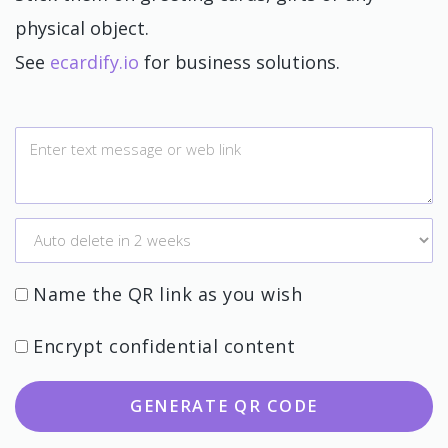
physical object.
See
ecardify.io
for business solutions.
Name the QR link as you wish
Encrypt confidential content
GENERATE QR CODE