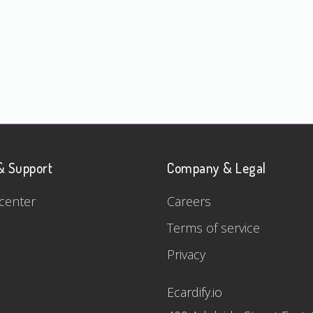
& Support
Company & Legal
center
Careers
Terms of service
Privacy
Ecardify.io