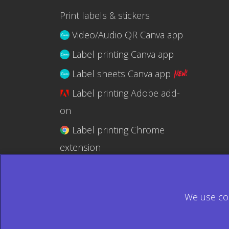
Print labels & stickers
Video/Audio QR Canva app
Label printing Canva app
Label sheets Canva app
Label printing Adobe add-
on
Label printing Chrome
extension
Label printing @RapidAPI
We use coo
© 2026 Ecardify - Made in Canada