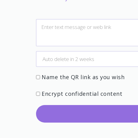
Name the QR link as you wish
Encrypt confidential content