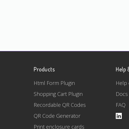
Products
Help 
Html Form Plugin
Help 
Shopping Cart Plugin
Docs
Recordable QR Codes
FAQ
QR Code Generator
Print enclosure cards