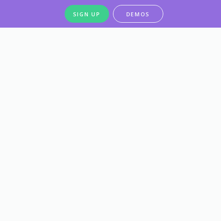
SIGN UP
DEMOS