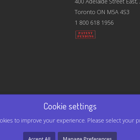
400 Adelaide Street East,
Toronto ON M5A 4S3
1 800 618 1956
Cookie settings
kies to improve your experience. Please select your p
Accept All
Manage Preferences