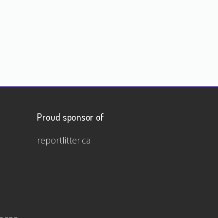
Proud sponsor of
reportlitter.ca