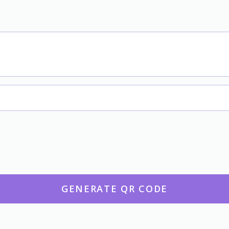
GENERATE QR CODE