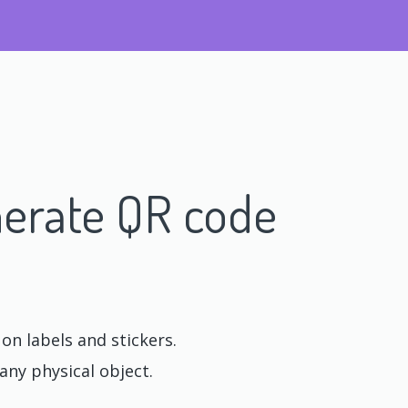
erate QR code
n labels and stickers.
any physical object.