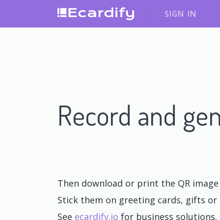
SIGN IN
Record and gen
Then download or print the QR image o
Stick them on greeting cards, gifts or 
See
ecardify.io
for business solutions.