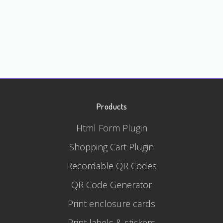
Products
Html Form Plugin
Shopping Cart Plugin
Recordable QR Codes
QR Code Generator
Print enclosure cards
Print labels & stickers