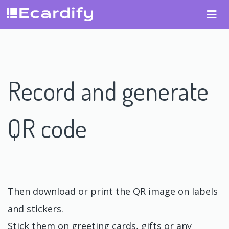
Record and generate
QR code
Then download or print the QR image on labels
and stickers.
Stick them on greeting cards, gifts or any