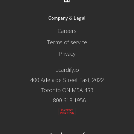
Company & Legal
Careers
Terms of service
Privacy
Ecardify.io
400 Adelaide Street East, 2022
Toronto ON M5A 4S3
1 800 618 1956