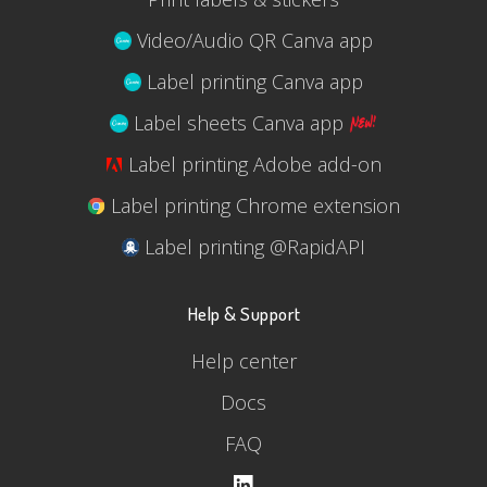
Video/Audio QR Canva app
Label printing Canva app
Label sheets Canva app
Label printing Adobe add-on
Label printing Chrome extension
Label printing @RapidAPI
Help & Support
Help center
Docs
FAQ