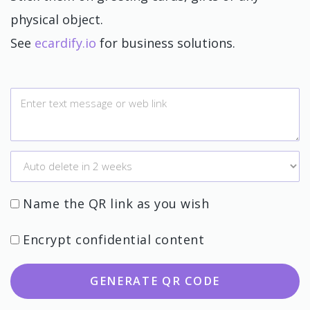
physical object.
See
ecardify.io
for business solutions.
Name the QR link as you wish
Encrypt confidential content
GENERATE QR CODE