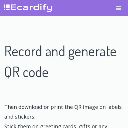
Record and generate
QR code
Then download or print the QR image on labels
and stickers.
Stick them on greeting cards, gifts or any