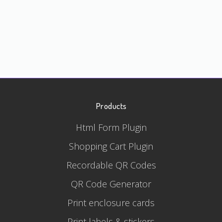
Products
Html Form Plugin
Shopping Cart Plugin
Recordable QR Codes
QR Code Generator
Print enclosure cards
Print labels & stickers