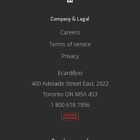
Company & Legal
Careers
Terms of service
Privacy
Ecardify.io
400 Adelaide Street East, 2022
Toronto ON M5A 4S3
1 800 618 1956