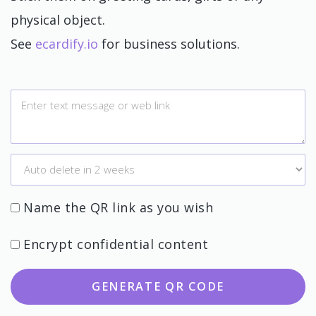
physical object.
See
ecardify.io
for business solutions.
Name the QR link as you wish
Encrypt confidential content
GENERATE QR CODE