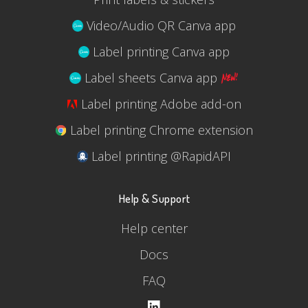
Video/Audio QR Canva app
Label printing Canva app
Label sheets Canva app
Label printing Adobe add-on
Label printing Chrome extension
Label printing @RapidAPI
Help & Support
Help center
Docs
FAQ