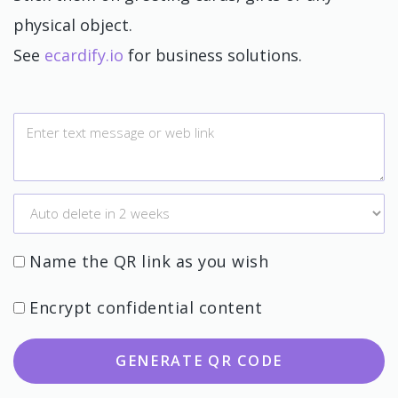
physical object.
See
ecardify.io
for business solutions.
Name the QR link as you wish
Encrypt confidential content
GENERATE QR CODE