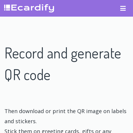
Record and generate
QR code
Then download or print the QR image on labels
and stickers.
Stick them on greeting cards, gifts or any