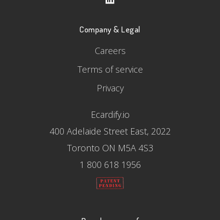
Company & Legal
Careers
Terms of service
Privacy
Ecardify.io
400 Adelaide Street East, 2022
Toronto ON M5A 4S3
1 800 618 1956