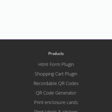
Products
Html Form Plugin
Shopping Cart Plugin
Recordable QR Codes
QR Code Generator
Print enclosure cards
Print labels & stickers