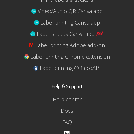
Video/Audio QR Canva app
Label printing Canva app
Label sheets Canva app
Label printing Adobe add-on
Label printing Chrome extension
Label printing @RapidAPI
Help & Support
Help center
Docs
FAQ