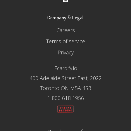
Company & Legal
Careers
Terms of service
Privacy
Ecardify.io
400 Adelaide Street East, 2022
Toronto ON M5A 4S3
1 800 618 1956