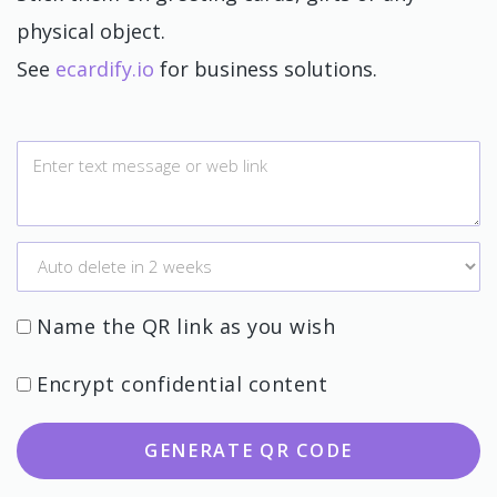
physical object.
See
ecardify.io
for business solutions.
Name the QR link as you wish
Encrypt confidential content
GENERATE QR CODE