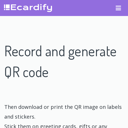
Record and generate
QR code
Then download or print the QR image on labels
and stickers.
Stick them on greeting cards, gifts or any