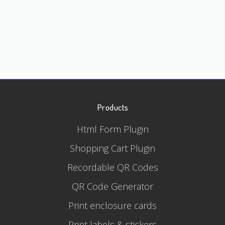
Products
Html Form Plugin
Shopping Cart Plugin
Recordable QR Codes
QR Code Generator
Print enclosure cards
Print labels & stickers