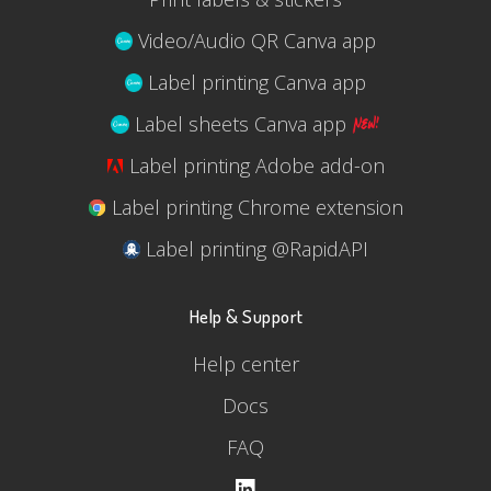
Video/Audio QR Canva app
Label printing Canva app
Label sheets Canva app
Label printing Adobe add-on
Label printing Chrome extension
Label printing @RapidAPI
Help & Support
Help center
Docs
FAQ