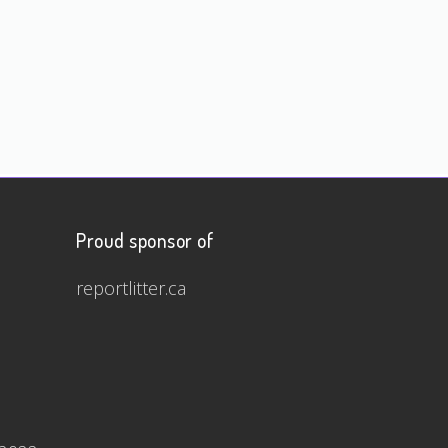
Proud sponsor of
reportlitter.ca