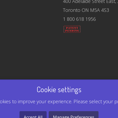
400 Adelaide Street East,
Toronto ON M5A 4S3
1 800 618 1956
Cookie settings
kies to improve your experience. Please select your p
Accept All
Manage Preferences