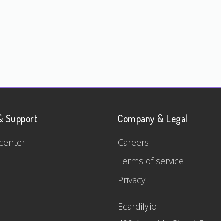
& Support
Company & Legal
center
Careers
Terms of service
Privacy
Ecardify.io