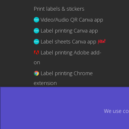
Print labels & stickers
Video/Audio QR Canva app
Label printing Canva app
Label sheets Canva app
Label printing Adobe add-
on
Label printing Chrome
extension
Label printing @RapidAPI
We use coo
© 2026 Ecardify - Made in Canada