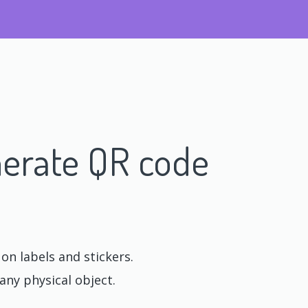
erate QR code
n labels and stickers.
any physical object.