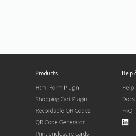
Products
Help 
Html Form Plugin
Help 
Shopping Cart Plugin
Docs
Recordable QR Codes
FAQ
QR Code Generator
Print enclosure cards