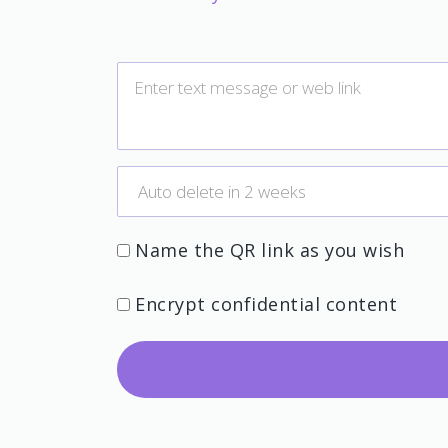
Name the QR link as you wish
Encrypt confidential content