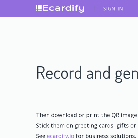
SIGN IN
Record and gen
Then download or print the QR image o
Stick them on greeting cards, gifts or 
See
ecardify.io
for business solutions.