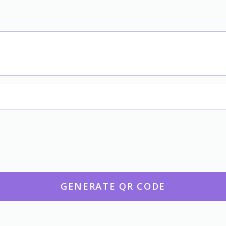
GENERATE QR CODE