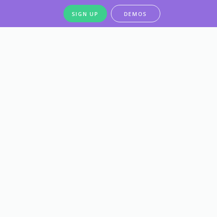
SIGN UP
DEMOS