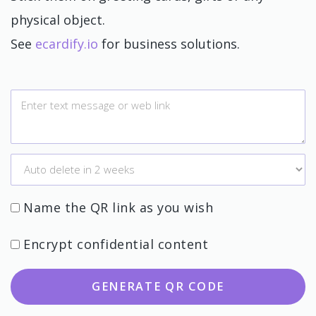
physical object.
See
ecardify.io
for business solutions.
Name the QR link as you wish
Encrypt confidential content
GENERATE QR CODE