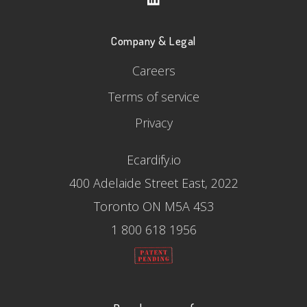
Company & Legal
Careers
Terms of service
Privacy
Ecardify.io
400 Adelaide Street East, 2022
Toronto ON M5A 4S3
1 800 618 1956