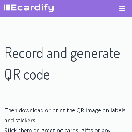
Record and generate
QR code
Then download or print the QR image on labels
and stickers.
Stick them on greeting cards, gifts or any