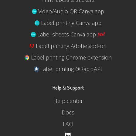
Video/Audio QR Canva app
Label printing Canva app
Label sheets Canva app
Label printing Adobe add-on
Label printing Chrome extension
Label printing @RapidAPI
Help & Support
Help center
Docs
FAQ