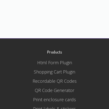
Products
Html Form Plugin
Shopping Cart Plugin
Recordable QR Codes
QR Code Generator
Print enclosure cards
Print labels & stickers