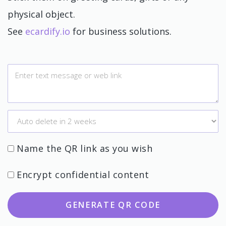
physical object.
See
ecardify.io
for business solutions.
Name the QR link as you wish
Encrypt confidential content
GENERATE QR CODE