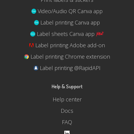
Video/Audio QR Canva app
Label printing Canva app
Label sheets Canva app
Label printing Adobe add-on
Label printing Chrome extension
Label printing @RapidAPI
Help & Support
Help center
Docs
FAQ