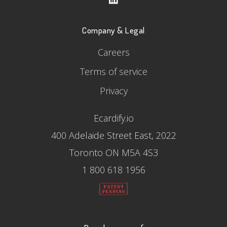
Company & Legal
Careers
Terms of service
Privacy
Ecardify.io
400 Adelaide Street East, 2022
Toronto ON M5A 4S3
1 800 618 1956