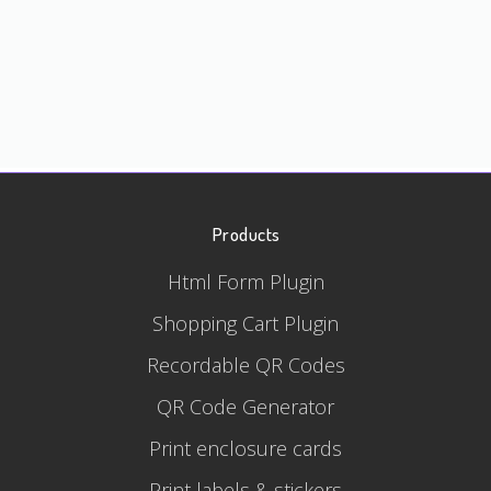
Products
Html Form Plugin
Shopping Cart Plugin
Recordable QR Codes
QR Code Generator
Print enclosure cards
Print labels & stickers