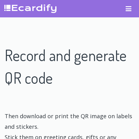
Record and generate
QR code
Then download or print the QR image on labels
and stickers.
Stick them on greeting cards, gifts or any