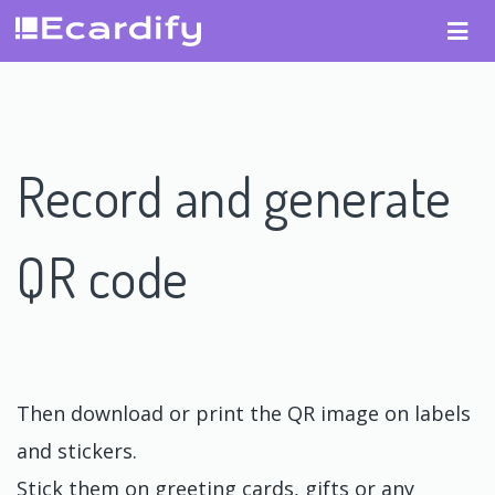
Record and generate
QR code
Then download or print the QR image on labels
and stickers.
Stick them on greeting cards, gifts or any