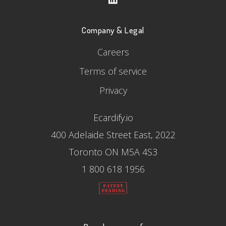
Company & Legal
Careers
Terms of service
Privacy
Ecardify.io
400 Adelaide Street East, 2022
Toronto ON M5A 4S3
1 800 618 1956