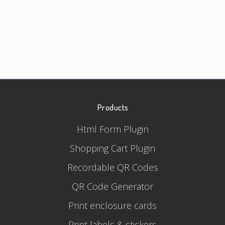
Products
Html Form Plugin
Shopping Cart Plugin
Recordable QR Codes
QR Code Generator
Print enclosure cards
Print labels & stickers