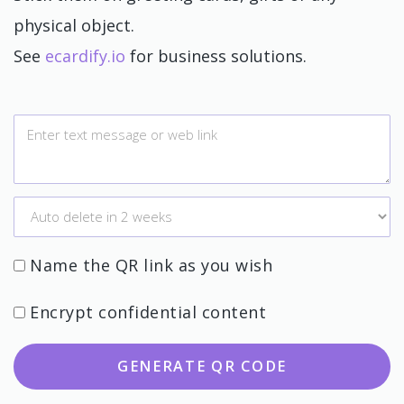
physical object.
See
ecardify.io
for business solutions.
Name the QR link as you wish
Encrypt confidential content
GENERATE QR CODE