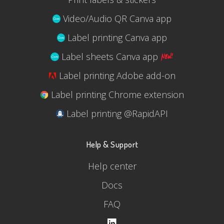
Video/Audio QR Canva app
Label printing Canva app
Label sheets Canva app
Label printing Adobe add-on
Label printing Chrome extension
Label printing @RapidAPI
Help & Support
Help center
Docs
FAQ