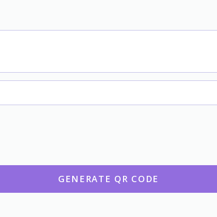
GENERATE QR CODE