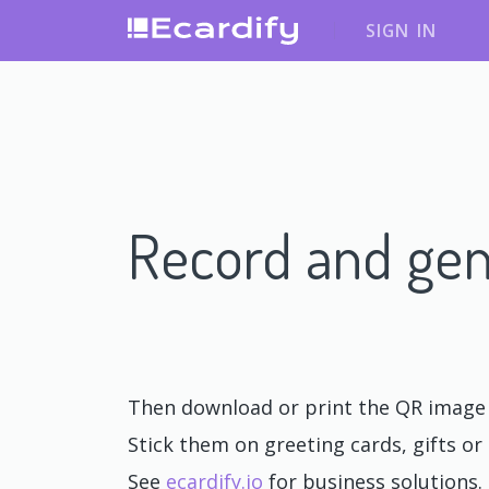
SIGN IN
Record and gen
Then download or print the QR image o
Stick them on greeting cards, gifts or 
See
ecardify.io
for business solutions.