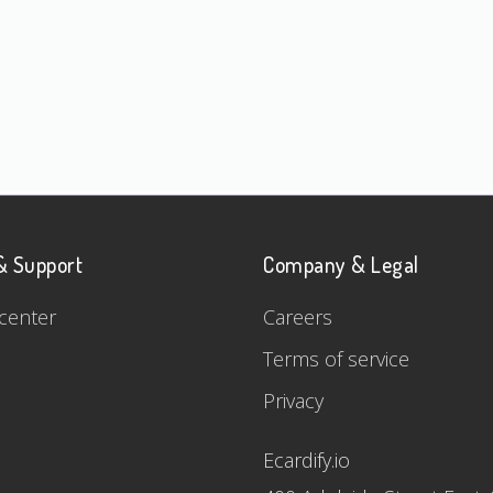
& Support
Company & Legal
center
Careers
Terms of service
Privacy
Ecardify.io