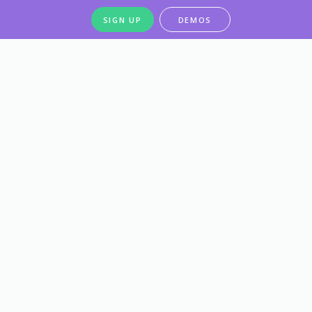
SIGN UP
DEMOS