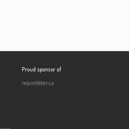
Proud sponsor of
reportlitter.ca