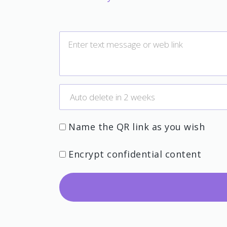
Name the QR link as you wish
Encrypt confidential content