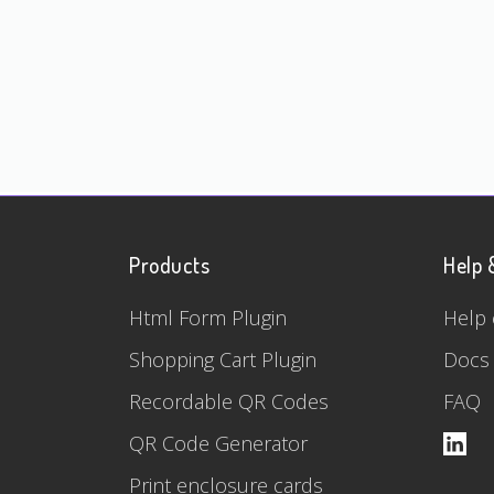
Products
Help 
Html Form Plugin
Help 
Shopping Cart Plugin
Docs
Recordable QR Codes
FAQ
QR Code Generator
Print enclosure cards