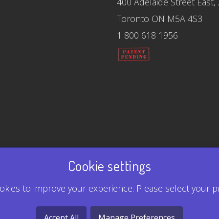
400 Adelaide Street East,
Toronto ON M5A 4S3
1 800 618 1956
Cookie settings
kies to improve your experience. Please select your p
Accept All
Manage Preferences