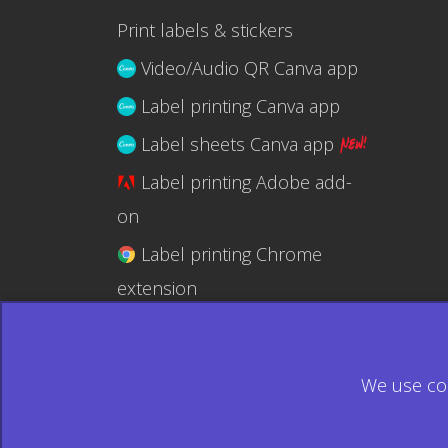
Print labels & stickers
Video/Audio QR Canva app
Label printing Canva app
Label sheets Canva app
Label printing Adobe add-
on
Label printing Chrome
extension
Label printing @RapidAPI
We use coo
© 2026 Ecardify - Made in Canada