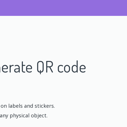
erate QR code
n labels and stickers.
any physical object.