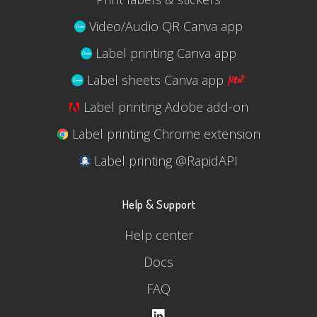
Video/Audio QR Canva app
Label printing Canva app
Label sheets Canva app
Label printing Adobe add-on
Label printing Chrome extension
Label printing @RapidAPI
Help & Support
Help center
Docs
FAQ