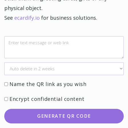
physical object.
See
ecardify.io
for business solutions.
Name the QR link as you wish
Encrypt confidential content
GENERATE QR CODE