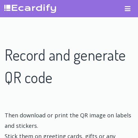
Record and generate
QR code
Then download or print the QR image on labels
and stickers.
Stick them on greeting cards, gifts or any