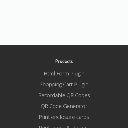
Products
Html Form Plugin
Shopping Cart Plugin
Recordable QR Codes
QR Code Generator
Print enclosure cards
Print labels & stickers