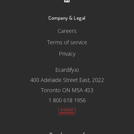
Company & Legal
Careers
Terms of service
Privacy
Ecardify.io
400 Adelaide Street East, 2022
Toronto ON M5A 4S3
1 800 618 1956