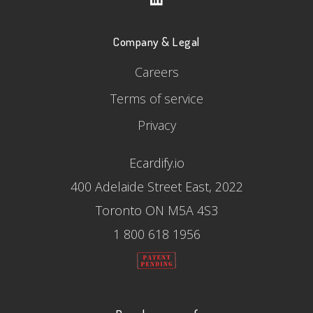
Company & Legal
Careers
Terms of service
Privacy
Ecardify.io
400 Adelaide Street East, 2022
Toronto ON M5A 4S3
1 800 618 1956