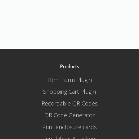
Products
Html Form Plugin
Shopping Cart Plugin
Recordable QR Codes
QR Code Generator
Print enclosure cards
Print labels & stickers