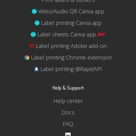
Video/Audio QR Canva app
Label printing Canva app
Label sheets Canva app
Label printing Adobe add-on
Label printing Chrome extension
Label printing @RapidAPI
Help & Support
Help center
Docs
FAQ