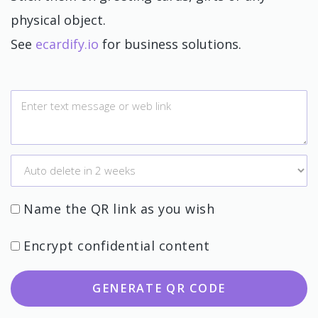
physical object.
See
ecardify.io
for business solutions.
Name the QR link as you wish
Encrypt confidential content
GENERATE QR CODE