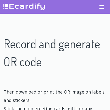
Record and generate
QR code
Then download or print the QR image on labels
and stickers.
Stick them on greeting cards, gifts or any