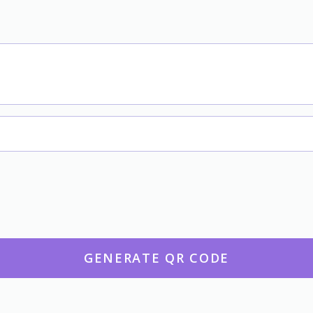
GENERATE QR CODE