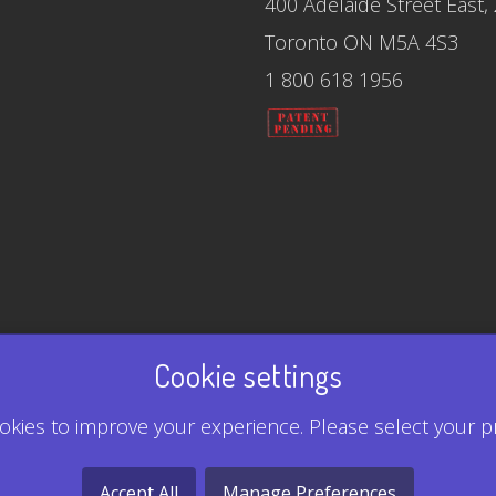
400 Adelaide Street East,
Toronto ON M5A 4S3
1 800 618 1956
Cookie settings
kies to improve your experience. Please select your p
Accept All
Manage Preferences