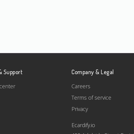
& Support
Company & Legal
center
Careers
Terms of service
Privacy
Ecardify.io