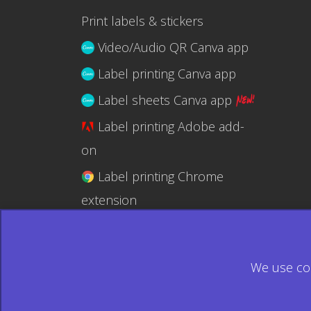
Print labels & stickers
Video/Audio QR Canva app
Label printing Canva app
Label sheets Canva app
Label printing Adobe add-
on
Label printing Chrome
extension
Label printing @RapidAPI
We use coo
© 2026 Ecardify - Made in Canada