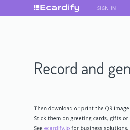
SIGN IN
Record and gen
Then download or print the QR image o
Stick them on greeting cards, gifts or 
See
ecardify.io
for business solutions.