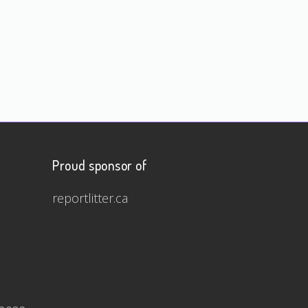
Proud sponsor of
reportlitter.ca