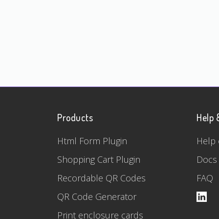
Products
Help 
Html Form Plugin
Help 
Shopping Cart Plugin
Docs
Recordable QR Codes
FAQ
QR Code Generator
Print enclosure cards