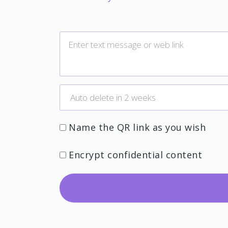
Name the QR link as you wish
Encrypt confidential content