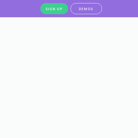
SIGN UP
DEMOS