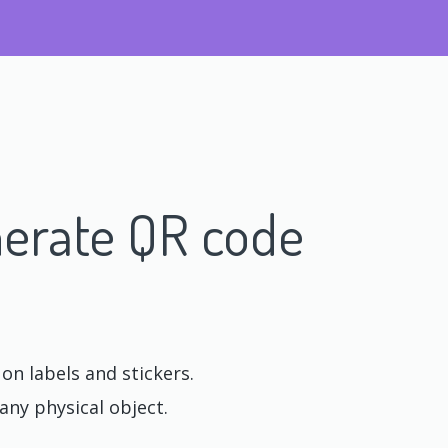
erate QR code
n labels and stickers.
any physical object.