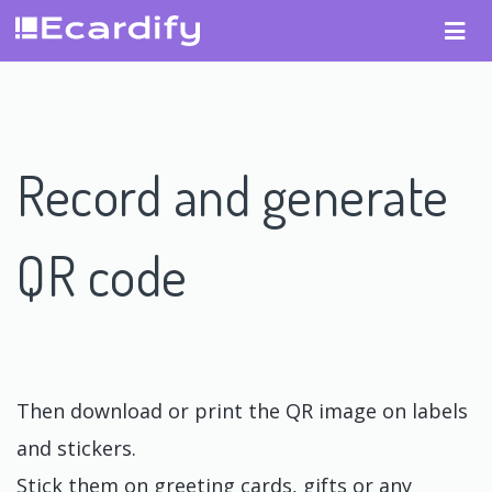
Record and generate
QR code
Then download or print the QR image on labels
and stickers.
Stick them on greeting cards, gifts or any