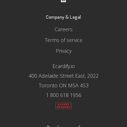
Company & Legal
Careers
Terms of service
Privacy
Ecardify.io
400 Adelaide Street East, 2022
Toronto ON M5A 4S3
1 800 618 1956