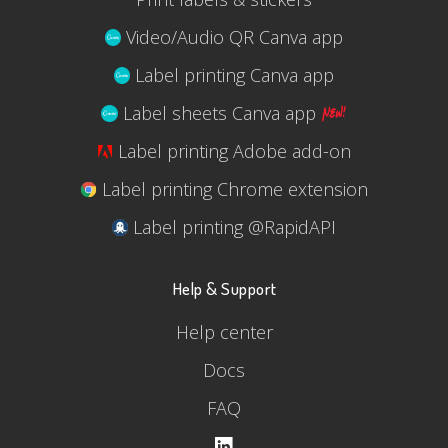
Video/Audio QR Canva app
Label printing Canva app
Label sheets Canva app
Label printing Adobe add-on
Label printing Chrome extension
Label printing @RapidAPI
Help & Support
Help center
Docs
FAQ