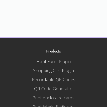
Products
Html Form Plugin
Shopping Cart Plugin
Recordable QR Codes
QR Code Generator
Print enclosure cards
Print labels & stickers