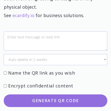
physical object.
See
ecardify.io
for business solutions.
Name the QR link as you wish
Encrypt confidential content
GENERATE QR CODE