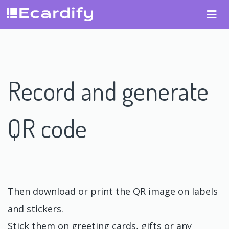
Record and generate
QR code
Then download or print the QR image on labels
and stickers.
Stick them on greeting cards, gifts or any