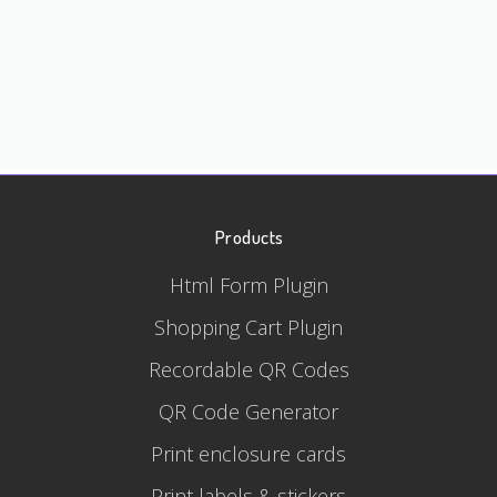
Products
Html Form Plugin
Shopping Cart Plugin
Recordable QR Codes
QR Code Generator
Print enclosure cards
Print labels & stickers