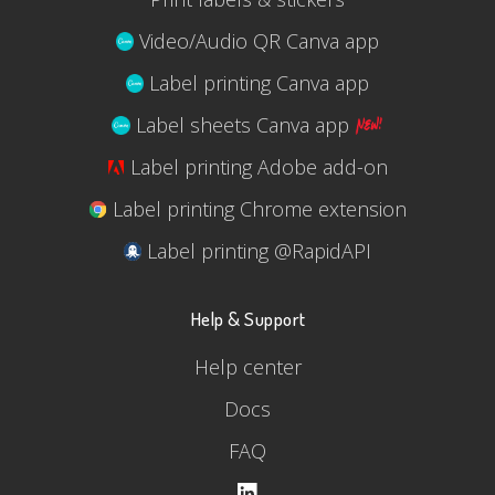
Video/Audio QR Canva app
Label printing Canva app
Label sheets Canva app
Label printing Adobe add-on
Label printing Chrome extension
Label printing @RapidAPI
Help & Support
Help center
Docs
FAQ