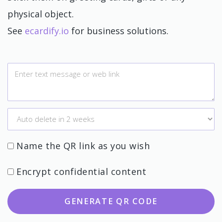
physical object.
See
ecardify.io
for business solutions.
Name the QR link as you wish
Encrypt confidential content
GENERATE QR CODE