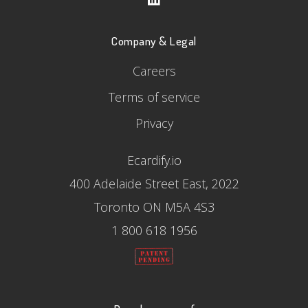
Company & Legal
Careers
Terms of service
Privacy
Ecardify.io
400 Adelaide Street East, 2022
Toronto ON M5A 4S3
1 800 618 1956