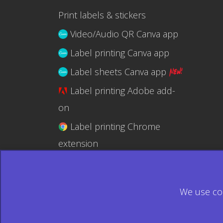
Print labels & stickers
Video/Audio QR Canva app
Label printing Canva app
Label sheets Canva app
Label printing Adobe add-
on
Label printing Chrome
extension
Label printing @RapidAPI
We use coo
© 2026 Ecardify - Made in Canada