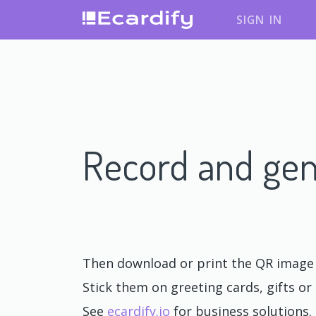
SIGN IN
Record and gen
Then download or print the QR image o
Stick them on greeting cards, gifts or 
See
ecardify.io
for business solutions.