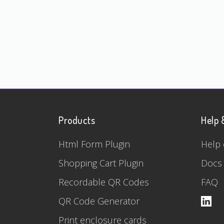
Products
Help 
Html Form Plugin
Help 
Shopping Cart Plugin
Docs
Recordable QR Codes
FAQ
QR Code Generator
Print enclosure cards