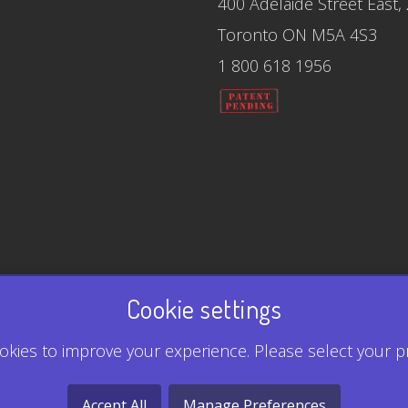
400 Adelaide Street East,
Toronto ON M5A 4S3
1 800 618 1956
Cookie settings
kies to improve your experience. Please select your p
Accept All
Manage Preferences