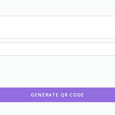
GENERATE QR CODE