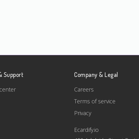
& Support
Company & Legal
center
Careers
Terms of service
Privacy
Ecardify.io