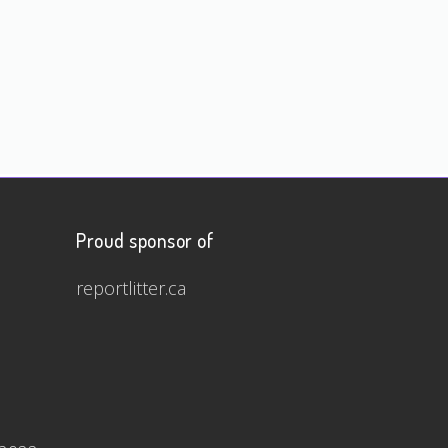
Proud sponsor of
reportlitter.ca