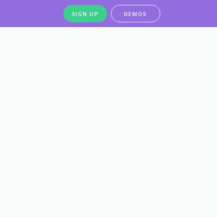
SIGN UP
DEMOS