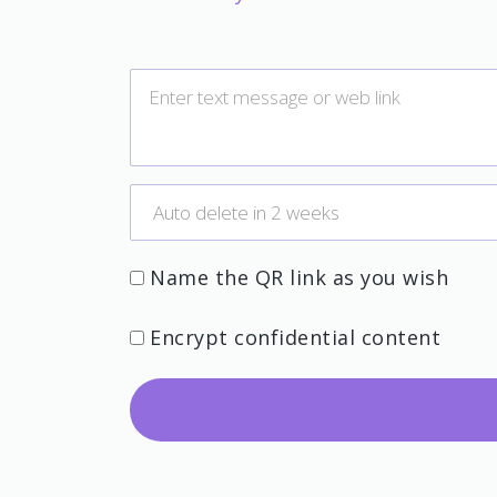
Name the QR link as you wish
Encrypt confidential content