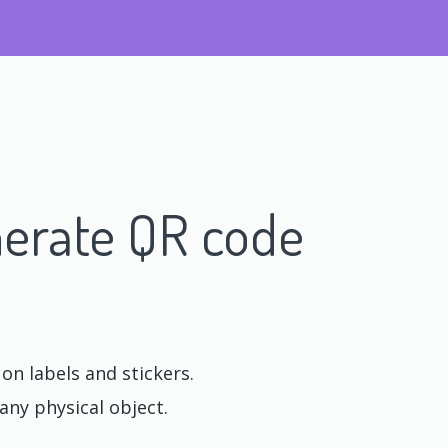
erate QR code
n labels and stickers.
any physical object.