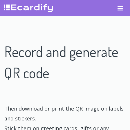
Record and generate
QR code
Then download or print the QR image on labels
and stickers.
Stick them on greeting cards, gifts or any