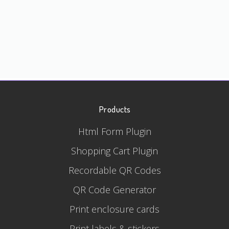
Products
Html Form Plugin
Shopping Cart Plugin
Recordable QR Codes
QR Code Generator
Print enclosure cards
Print labels & stickers