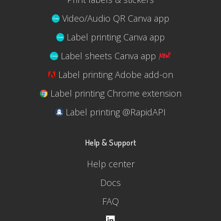
Video/Audio QR Canva app
Label printing Canva app
Label sheets Canva app
Label printing Adobe add-on
Label printing Chrome extension
Label printing @RapidAPI
Help & Support
Help center
Docs
FAQ