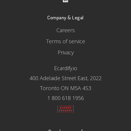
Company & Legal
Careers
Terms of service
Privacy
Ecardify.io
400 Adelaide Street East, 2022
Toronto ON M5A 4S3
1 800 618 1956