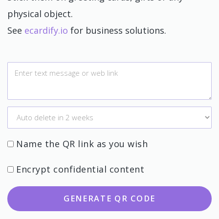
physical object.
See
ecardify.io
for business solutions.
Name the QR link as you wish
Encrypt confidential content
GENERATE QR CODE