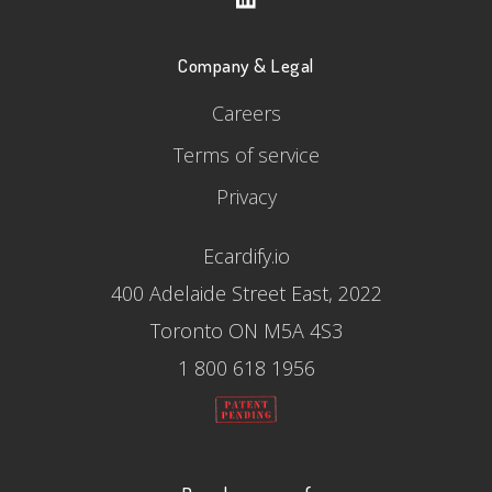
Company & Legal
Careers
Terms of service
Privacy
Ecardify.io
400 Adelaide Street East, 2022
Toronto ON M5A 4S3
1 800 618 1956