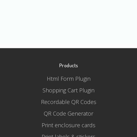
Products
Html Form Plugin
Shopping Cart Plugin
Recordable QR Codes
QR Code Generator
Print enclosure cards
Print labels & stickers