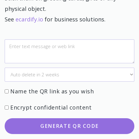
physical object.
See
ecardify.io
for business solutions.
Name the QR link as you wish
Encrypt confidential content
GENERATE QR CODE