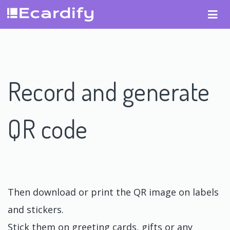
Record and generate
QR code
Then download or print the QR image on labels
and stickers.
Stick them on greeting cards, gifts or any