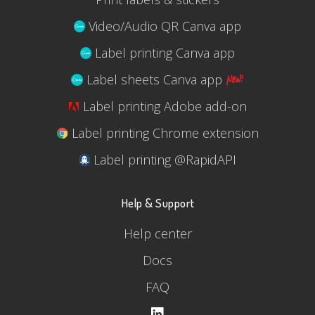
Video/Audio QR Canva app
Label printing Canva app
Label sheets Canva app
Label printing Adobe add-on
Label printing Chrome extension
Label printing @RapidAPI
Help & Support
Help center
Docs
FAQ