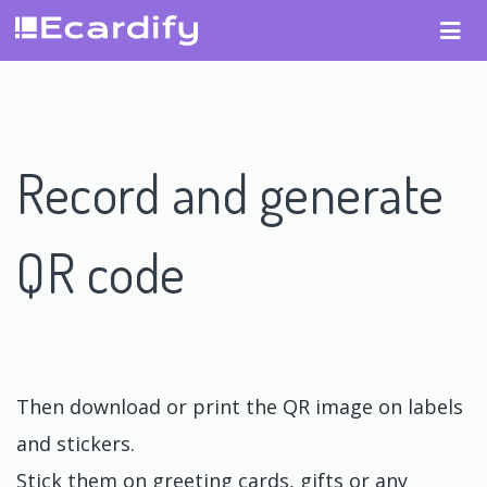
Record and generate
QR code
Then download or print the QR image on labels
and stickers.
Stick them on greeting cards, gifts or any