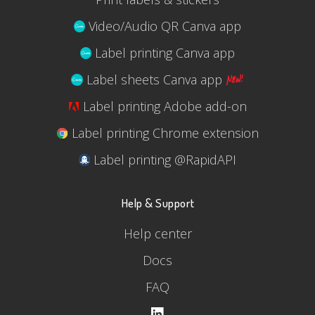
Video/Audio QR Canva app
Label printing Canva app
Label sheets Canva app
Label printing Adobe add-on
Label printing Chrome extension
Label printing @RapidAPI
Help & Support
Help center
Docs
FAQ