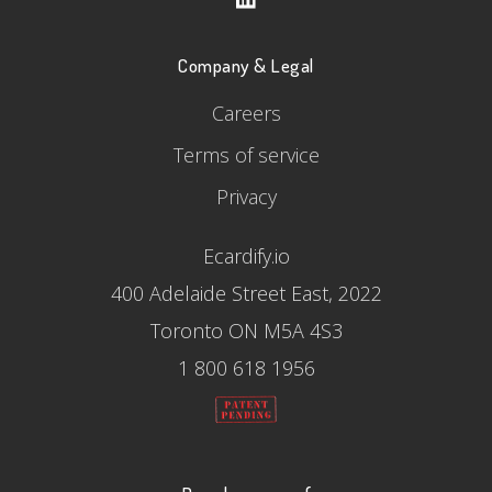
Company & Legal
Careers
Terms of service
Privacy
Ecardify.io
400 Adelaide Street East, 2022
Toronto ON M5A 4S3
1 800 618 1956