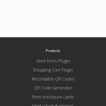
Products
Html Form Plugin
Shopping Cart Plugin
Recordable QR Codes
QR Code Generator
Print enclosure cards
Print labels & stickers