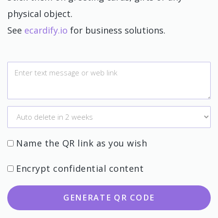
physical object.
See
ecardify.io
for business solutions.
Name the QR link as you wish
Encrypt confidential content
GENERATE QR CODE