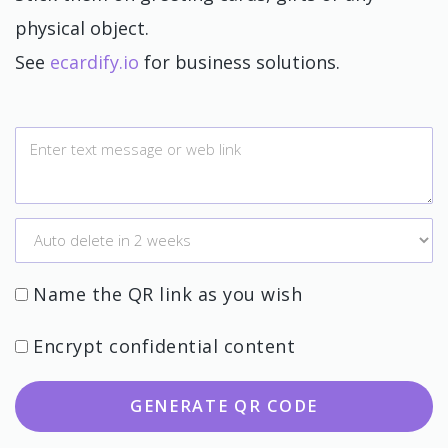
physical object.
See
ecardify.io
for business solutions.
Name the QR link as you wish
Encrypt confidential content
GENERATE QR CODE