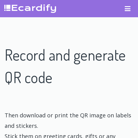
Record and generate
QR code
Then download or print the QR image on labels
and stickers.
Stick them on greeting cards, gifts or any