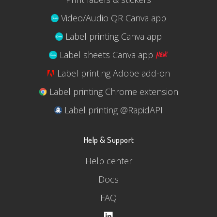
Video/Audio QR Canva app
Label printing Canva app
Label sheets Canva app
Label printing Adobe add-on
Label printing Chrome extension
Label printing @RapidAPI
Help & Support
Help center
Docs
FAQ