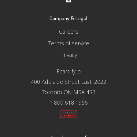
Company & Legal
Careers
Terms of service
Privacy
Ecardify.io
400 Adelaide Street East, 2022
Toronto ON M5A 4S3
1 800 618 1956