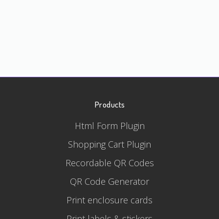
Products
Html Form Plugin
Shopping Cart Plugin
Recordable QR Codes
QR Code Generator
Print enclosure cards
Print labels & stickers