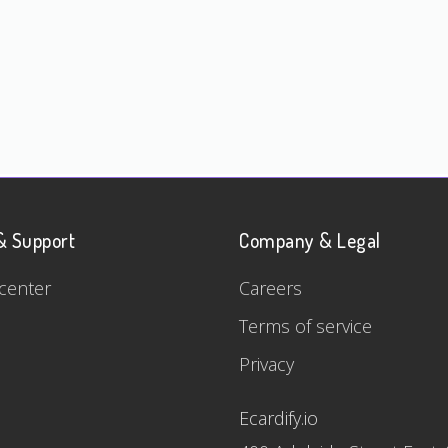
& Support
Company & Legal
center
Careers
Terms of service
Privacy
Ecardify.io