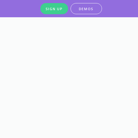
SIGN UP
DEMOS