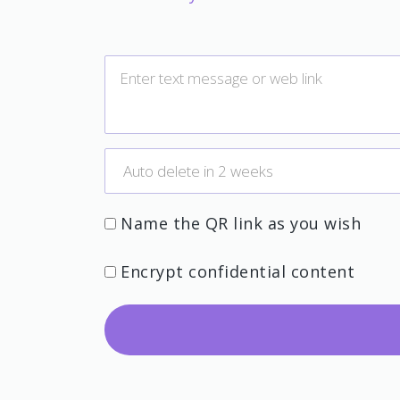
Name the QR link as you wish
Encrypt confidential content