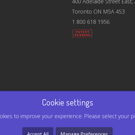
400 Adelaide Street East,
Toronto ON M5A 4S3
1 800 618 1956
Cookie settings
kies to improve your experience. Please select your p
Accept All
Manage Preferences