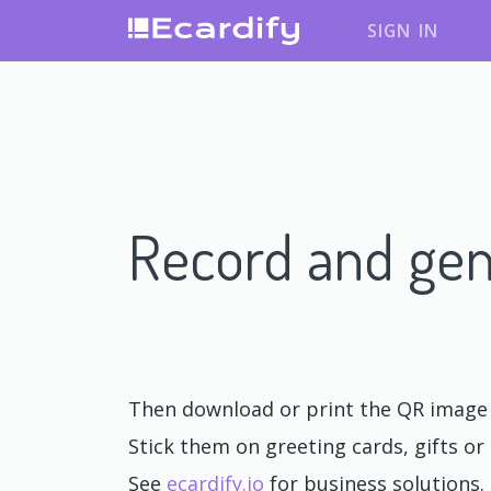
SIGN IN
Record and gen
Then download or print the QR image o
Stick them on greeting cards, gifts or 
See
ecardify.io
for business solutions.