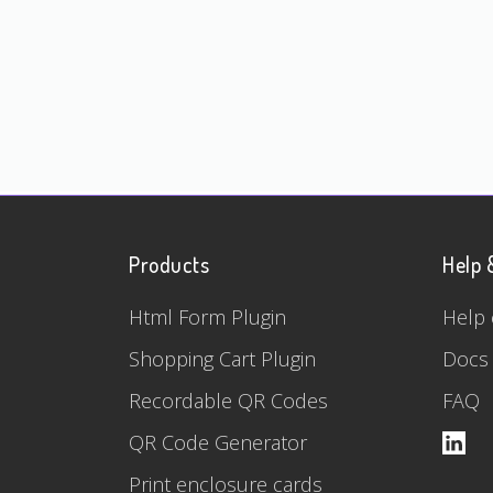
Products
Help 
Html Form Plugin
Help 
Shopping Cart Plugin
Docs
Recordable QR Codes
FAQ
QR Code Generator
Print enclosure cards