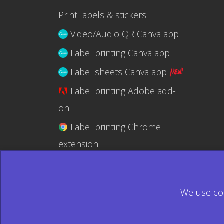
Print labels & stickers
Video/Audio QR Canva app
Label printing Canva app
Label sheets Canva app
Label printing Adobe add-
on
Label printing Chrome
extension
Label printing @RapidAPI
We use coo
© 2026 Ecardify - Made in Canada