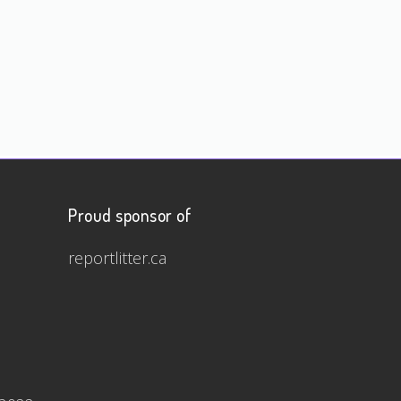
Proud sponsor of
reportlitter.ca