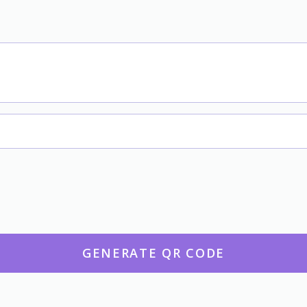
GENERATE QR CODE