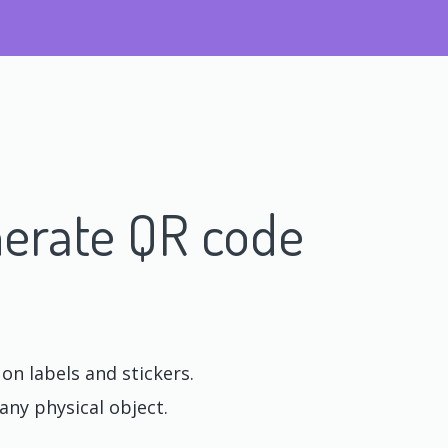
erate QR code
n labels and stickers.
any physical object.