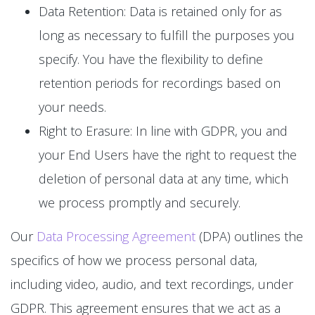
Data Retention: Data is retained only for as
long as necessary to fulfill the purposes you
specify. You have the flexibility to define
retention periods for recordings based on
your needs.
Right to Erasure: In line with GDPR, you and
your End Users have the right to request the
deletion of personal data at any time, which
we process promptly and securely.
Our
Data Processing Agreement
(DPA) outlines the
specifics of how we process personal data,
including video, audio, and text recordings, under
GDPR. This agreement ensures that we act as a