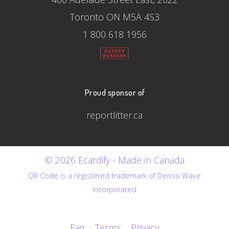
Toronto ON M5A 4S3
1 800 618 1956
Proud sponsor of
reportlitter.ca
© 2026 Ecardify - Made in Canada
QR Code is a registered trademark of Denso Wave
Incorporated
Faq
Terms
Privacy