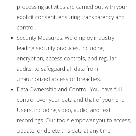
processing activities are carried out with your
explicit consent, ensuring transparency and
control.
Security Measures: We employ industry-
leading security practices, including
encryption, access controls, and regular
audits, to safeguard all data from
unauthorized access or breaches.
Data Ownership and Control: You have full
control over your data and that of your End
Users, including video, audio, and text
recordings. Our tools empower you to access,
update, or delete this data at any time.