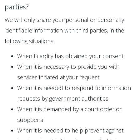
parties?
We will only share your personal or personally
identifiable information with third parties, in the
following situations:
When Ecardify has obtained your consent
When it is necessary to provide you with
services initiated at your request
When it is needed to respond to information
requests by government authorities
When it is demanded by a court order or
subpoena
When it is needed to help prevent against