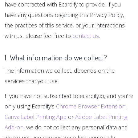
have contracted with Ecardify to provide. If you
have any questions regarding this Privacy Policy,
the practices of this service, or your interactions
with us, please feel free to
contact us
.
1. What information do we collect?
The information we collect, depends on the
services that you use.
If you have not subscribed to ecardify.io, and you're
only using Ecardify's
Chrome Browser Extension
,
Canva Label Printing App
or
Adobe Label Printing
Add-on
, we do not collect any personal data and
we do not use cookies to collect personally