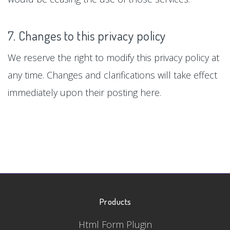
7. Changes to this privacy policy
We reserve the right to modify this privacy policy at
any time. Changes and clarifications will take effect
immediately upon their posting here.
Products
Html Form Plugin