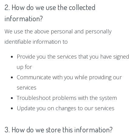
2. How do we use the collected
information?
We use the above personal and personally
identifiable information to
Provide you the services that you have signed
up for
Communicate with you while providing our
services
Troubleshoot problems with the system
Update you on changes to our services
3. How do we store this information?