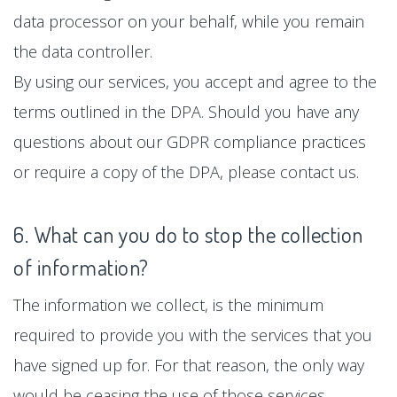
data processor on your behalf, while you remain
the data controller.
By using our services, you accept and agree to the
terms outlined in the DPA. Should you have any
questions about our GDPR compliance practices
or require a copy of the DPA, please contact us.
6. What can you do to stop the collection
of information?
The information we collect, is the minimum
required to provide you with the services that you
have signed up for. For that reason, the only way
would be ceasing the use of those services.