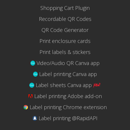
Shopping Cart Plugin
Recordable QR Codes
QR Code Generator
Print enclosure cards
Print labels & stickers
Video/Audio QR Canva app
Label printing Canva app
Label sheets Canva app
Label printing Adobe add-on
Label printing Chrome extension
Label printing @RapidAPI