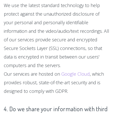
We use the latest standard technology to help
protect against the unauthorized disclosure of
your personal and personally identifiable
information and the video/audio/text recordings. All
of our services provide secure and encrypted
Secure Sockets Layer (SSL) connections, so that
data is encrypted in transit between our users'
computers and the servers.
Our services are hosted on
Google Cloud
, which
provides robust, state-of-the-art security and is
designed to comply with GDPR.
4. Do we share your information with third