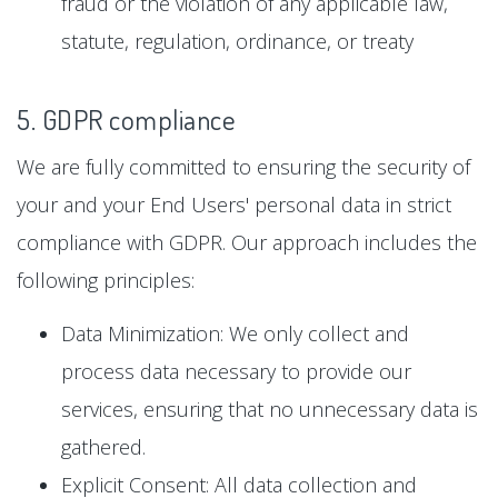
fraud or the violation of any applicable law,
statute, regulation, ordinance, or treaty
5. GDPR compliance
We are fully committed to ensuring the security of
your and your End Users' personal data in strict
compliance with GDPR. Our approach includes the
following principles:
Data Minimization: We only collect and
process data necessary to provide our
services, ensuring that no unnecessary data is
gathered.
Explicit Consent: All data collection and