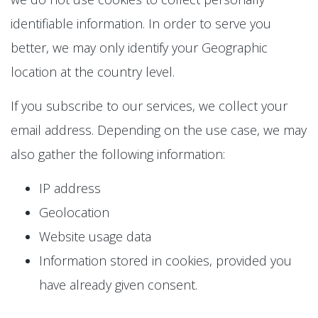
identifiable information. In order to serve you
better, we may only identify your Geographic
location at the country level.
If you subscribe to our services, we collect your
email address. Depending on the use case, we may
also gather the following information:
IP address
Geolocation
Website usage data
Information stored in cookies, provided you
have already given consent.