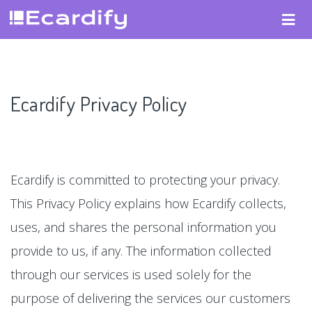
Ecardify Privacy Policy
Ecardify is committed to protecting your privacy.
This Privacy Policy explains how Ecardify collects,
uses, and shares the personal information you
provide to us, if any. The information collected
through our services is used solely for the
purpose of delivering the services our customers