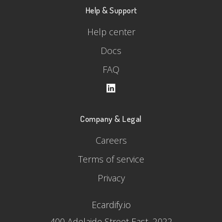
Help & Support
Help center
Docs
FAQ
Company & Legal
Careers
Terms of service
Privacy
Ecardify.io
400 Adelaide Street East, 2022