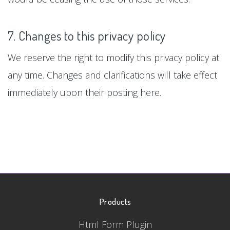
7. Changes to this privacy policy
We reserve the right to modify this privacy policy at
any time. Changes and clarifications will take effect
immediately upon their posting here.
Products
Html Form Plugin