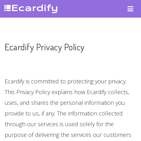
Ecardify Privacy Policy
Ecardify is committed to protecting your privacy.
This Privacy Policy explains how Ecardify collects,
uses, and shares the personal information you
provide to us, if any. The information collected
through our services is used solely for the
purpose of delivering the services our customers