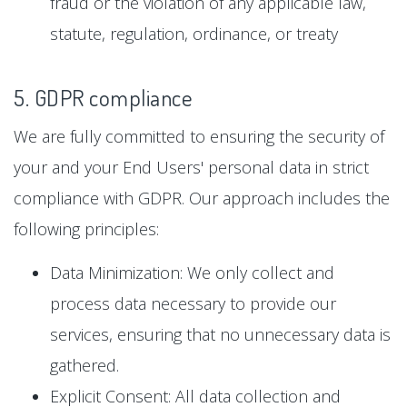
fraud or the violation of any applicable law,
statute, regulation, ordinance, or treaty
5. GDPR compliance
We are fully committed to ensuring the security of
your and your End Users' personal data in strict
compliance with GDPR. Our approach includes the
following principles:
Data Minimization: We only collect and
process data necessary to provide our
services, ensuring that no unnecessary data is
gathered.
Explicit Consent: All data collection and