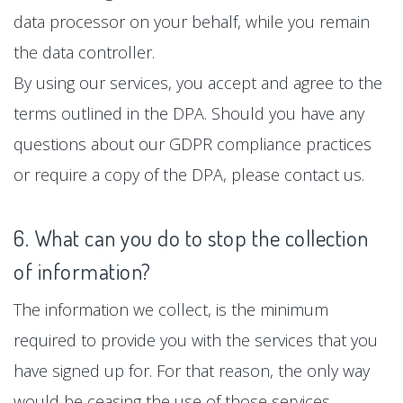
data processor on your behalf, while you remain
the data controller.
By using our services, you accept and agree to the
terms outlined in the DPA. Should you have any
questions about our GDPR compliance practices
or require a copy of the DPA, please contact us.
6. What can you do to stop the collection
of information?
The information we collect, is the minimum
required to provide you with the services that you
have signed up for. For that reason, the only way
would be ceasing the use of those services.