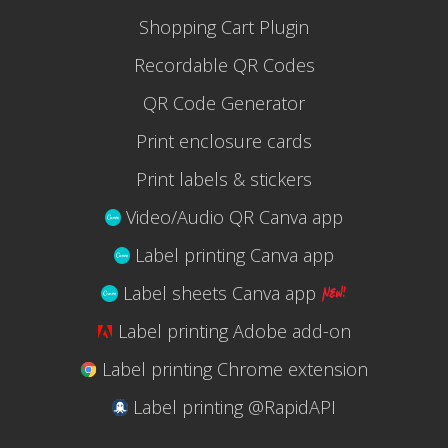
Shopping Cart Plugin
Recordable QR Codes
QR Code Generator
Print enclosure cards
Print labels & stickers
Video/Audio QR Canva app
Label printing Canva app
Label sheets Canva app
Label printing Adobe add-on
Label printing Chrome extension
Label printing @RapidAPI