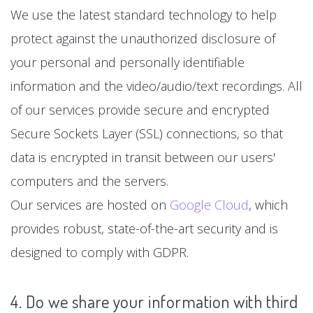
We use the latest standard technology to help
protect against the unauthorized disclosure of
your personal and personally identifiable
information and the video/audio/text recordings. All
of our services provide secure and encrypted
Secure Sockets Layer (SSL) connections, so that
data is encrypted in transit between our users'
computers and the servers.
Our services are hosted on
Google Cloud
, which
provides robust, state-of-the-art security and is
designed to comply with GDPR.
4. Do we share your information with third