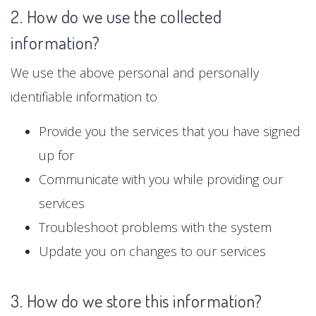
2. How do we use the collected
information?
We use the above personal and personally
identifiable information to
Provide you the services that you have signed
up for
Communicate with you while providing our
services
Troubleshoot problems with the system
Update you on changes to our services
3. How do we store this information?