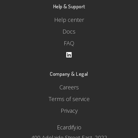
Help & Support
Help center
Docs
FAQ
Company & Legal
Careers
Terms of service
Privacy
Ecardify.io
400 Adelaide Street East, 2022