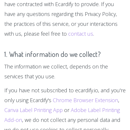
have contracted with Ecardify to provide. If you
have any questions regarding this Privacy Policy,
the practices of this service, or your interactions
with us, please feel free to
contact us
.
1. What information do we collect?
The information we collect, depends on the
services that you use.
If you have not subscribed to ecardify.io, and you're
only using Ecardify's
Chrome Browser Extension
,
Canva Label Printing App
or
Adobe Label Printing
Add-on
, we do not collect any personal data and
we do not use cookies to collect personally