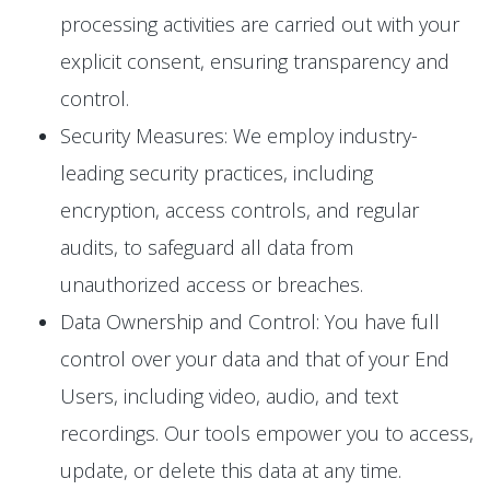
processing activities are carried out with your
explicit consent, ensuring transparency and
control.
Security Measures: We employ industry-
leading security practices, including
encryption, access controls, and regular
audits, to safeguard all data from
unauthorized access or breaches.
Data Ownership and Control: You have full
control over your data and that of your End
Users, including video, audio, and text
recordings. Our tools empower you to access,
update, or delete this data at any time.