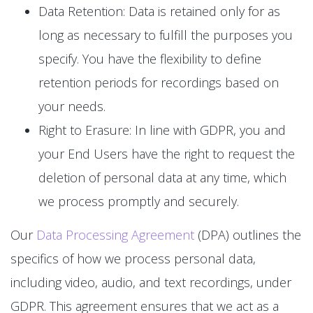
Data Retention: Data is retained only for as
long as necessary to fulfill the purposes you
specify. You have the flexibility to define
retention periods for recordings based on
your needs.
Right to Erasure: In line with GDPR, you and
your End Users have the right to request the
deletion of personal data at any time, which
we process promptly and securely.
Our
Data Processing Agreement
(DPA) outlines the
specifics of how we process personal data,
including video, audio, and text recordings, under
GDPR. This agreement ensures that we act as a