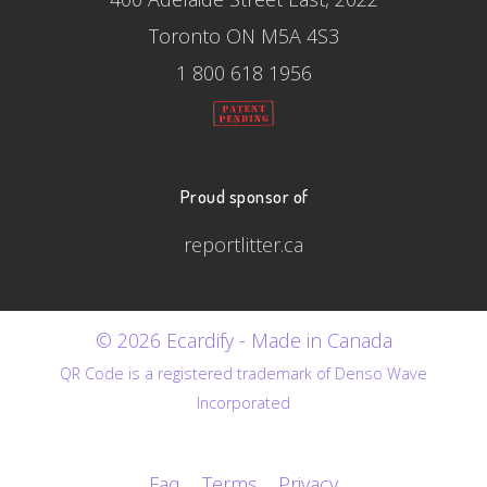
Toronto ON M5A 4S3
1 800 618 1956
Proud sponsor of
reportlitter.ca
© 2026 Ecardify - Made in Canada
QR Code is a registered trademark of Denso Wave
Incorporated
Faq
Terms
Privacy