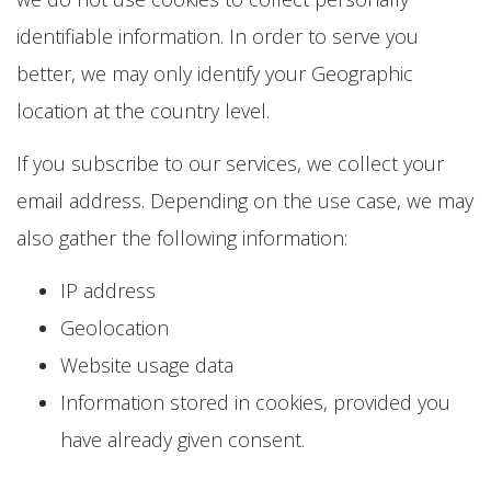
identifiable information. In order to serve you
better, we may only identify your Geographic
location at the country level.
If you subscribe to our services, we collect your
email address. Depending on the use case, we may
also gather the following information:
IP address
Geolocation
Website usage data
Information stored in cookies, provided you
have already given consent.