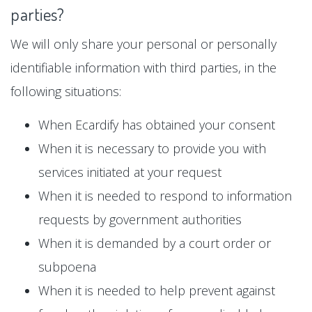
parties?
We will only share your personal or personally
identifiable information with third parties, in the
following situations:
When Ecardify has obtained your consent
When it is necessary to provide you with
services initiated at your request
When it is needed to respond to information
requests by government authorities
When it is demanded by a court order or
subpoena
When it is needed to help prevent against