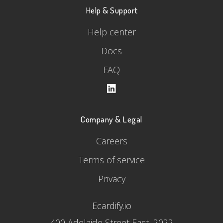
Help & Support
Help center
Docs
FAQ
Company & Legal
Careers
Terms of service
Privacy
Ecardify.io
400 Adelaide Street East, 2022