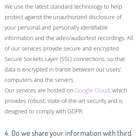
We use the latest standard technology to help
protect against the unauthorized disclosure of
your personal and personally identifiable
information and the video/audio/text recordings. All
of our services provide secure and encrypted
Secure Sockets Layer (SSL) connections, so that
data is encrypted in transit between our users'
computers and the servers.
Our services are hosted on
Google Cloud
, which
provides robust, state-of-the-art security and is
designed to comply with GDPR.
4. Do we share your information with third