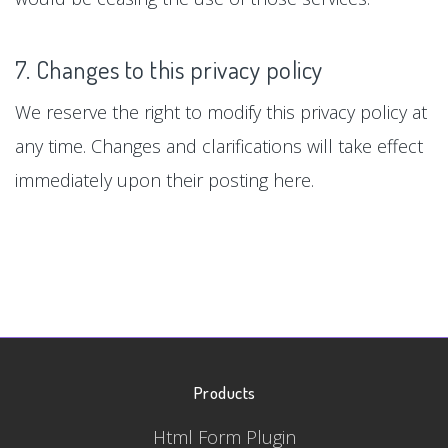
7. Changes to this privacy policy
We reserve the right to modify this privacy policy at
any time. Changes and clarifications will take effect
immediately upon their posting here.
Products
Html Form Plugin