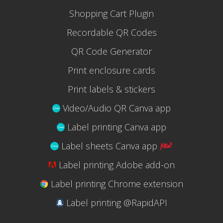
Shopping Cart Plugin
Recordable QR Codes
QR Code Generator
Print enclosure cards
Print labels & stickers
Video/Audio QR Canva app
Label printing Canva app
Label sheets Canva app
Label printing Adobe add-on
Label printing Chrome extension
Label printing @RapidAPI