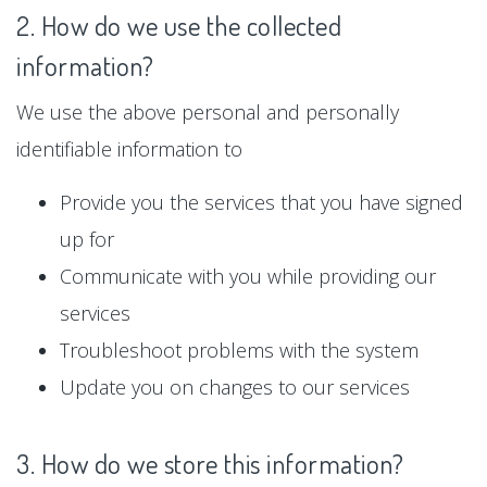
2. How do we use the collected
information?
We use the above personal and personally
identifiable information to
Provide you the services that you have signed
up for
Communicate with you while providing our
services
Troubleshoot problems with the system
Update you on changes to our services
3. How do we store this information?