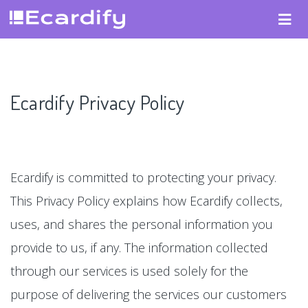
Ecardify Privacy Policy
Ecardify is committed to protecting your privacy.
This Privacy Policy explains how Ecardify collects,
uses, and shares the personal information you
provide to us, if any. The information collected
through our services is used solely for the
purpose of delivering the services our customers