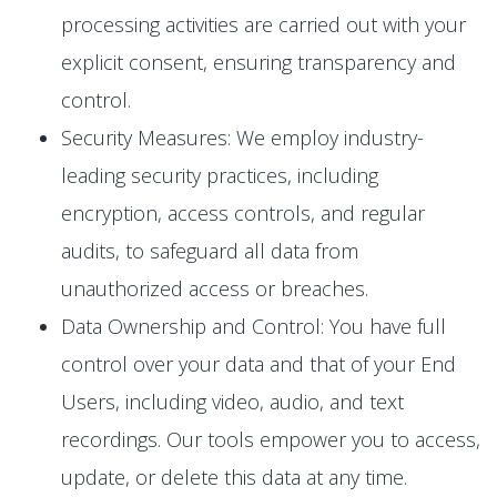
processing activities are carried out with your
explicit consent, ensuring transparency and
control.
Security Measures: We employ industry-
leading security practices, including
encryption, access controls, and regular
audits, to safeguard all data from
unauthorized access or breaches.
Data Ownership and Control: You have full
control over your data and that of your End
Users, including video, audio, and text
recordings. Our tools empower you to access,
update, or delete this data at any time.