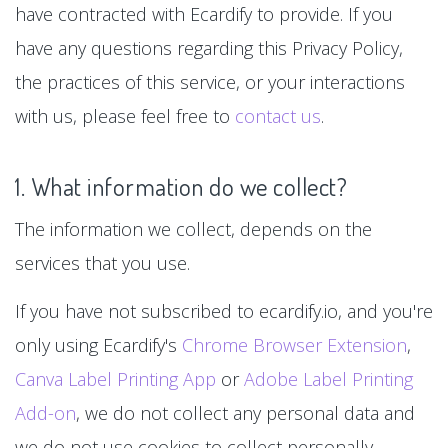
have contracted with Ecardify to provide. If you
have any questions regarding this Privacy Policy,
the practices of this service, or your interactions
with us, please feel free to
contact us
.
1. What information do we collect?
The information we collect, depends on the
services that you use.
If you have not subscribed to ecardify.io, and you're
only using Ecardify's
Chrome Browser Extension
,
Canva Label Printing App
or
Adobe Label Printing
Add-on
, we do not collect any personal data and
we do not use cookies to collect personally