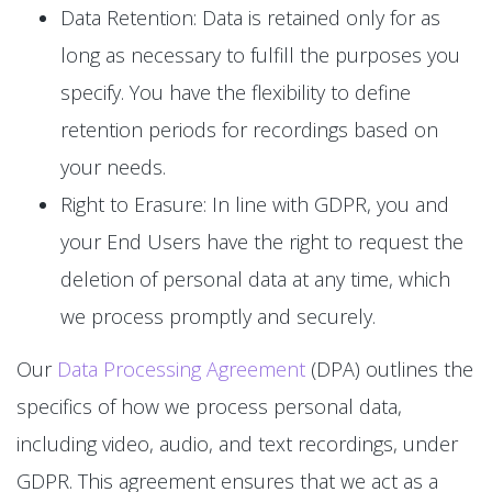
Data Retention: Data is retained only for as
long as necessary to fulfill the purposes you
specify. You have the flexibility to define
retention periods for recordings based on
your needs.
Right to Erasure: In line with GDPR, you and
your End Users have the right to request the
deletion of personal data at any time, which
we process promptly and securely.
Our
Data Processing Agreement
(DPA) outlines the
specifics of how we process personal data,
including video, audio, and text recordings, under
GDPR. This agreement ensures that we act as a