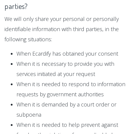
parties?
We will only share your personal or personally
identifiable information with third parties, in the
following situations:
When Ecardify has obtained your consent
When it is necessary to provide you with
services initiated at your request
When it is needed to respond to information
requests by government authorities
When it is demanded by a court order or
subpoena
When it is needed to help prevent against