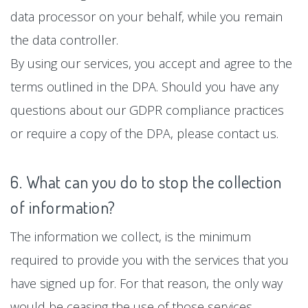
data processor on your behalf, while you remain
the data controller.
By using our services, you accept and agree to the
terms outlined in the DPA. Should you have any
questions about our GDPR compliance practices
or require a copy of the DPA, please contact us.
6. What can you do to stop the collection
of information?
The information we collect, is the minimum
required to provide you with the services that you
have signed up for. For that reason, the only way
would be ceasing the use of those services.