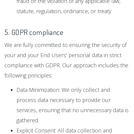
fraud or the violation of any applicable law,
statute, regulation, ordinance, or treaty
5. GDPR compliance
We are fully committed to ensuring the security of
your and your End Users' personal data in strict
compliance with GDPR. Our approach includes the
following principles:
Data Minimization: We only collect and
process data necessary to provide our
services, ensuring that no unnecessary data is
gathered.
Explicit Consent: All data collection and