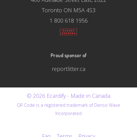
Toronto ON M5A 4S3
1 800 618 1956
Proud sponsor of
reportlitter.ca
© 2026 Ecardify - Made in Canada
QR Code is a registered trademark of Denso Wave
Incorporated
Faq
Terms
Privacy