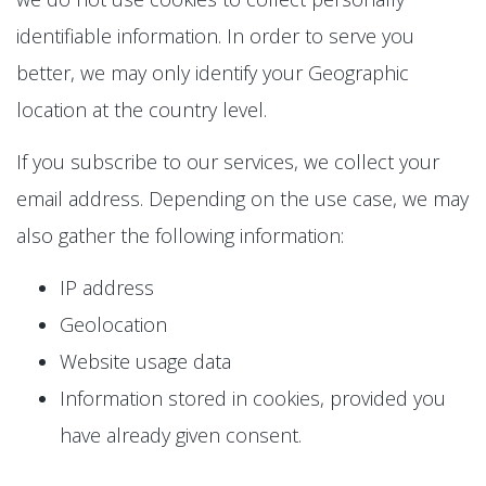
identifiable information. In order to serve you
better, we may only identify your Geographic
location at the country level.
If you subscribe to our services, we collect your
email address. Depending on the use case, we may
also gather the following information:
IP address
Geolocation
Website usage data
Information stored in cookies, provided you
have already given consent.