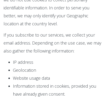
identifiable information. In order to serve you
better, we may only identify your Geographic
location at the country level.
If you subscribe to our services, we collect your
email address. Depending on the use case, we may
also gather the following information:
IP address
Geolocation
Website usage data
Information stored in cookies, provided you
have already given consent.