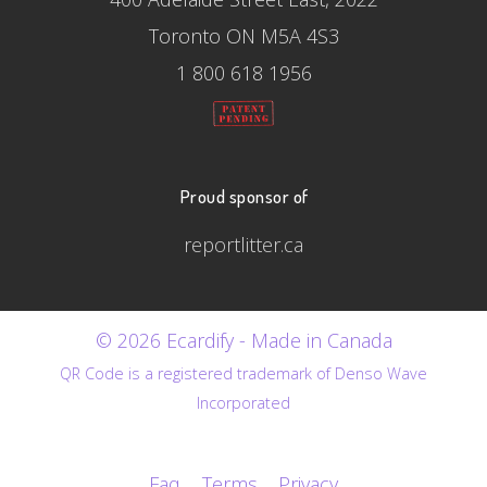
Toronto ON M5A 4S3
1 800 618 1956
Proud sponsor of
reportlitter.ca
© 2026 Ecardify - Made in Canada
QR Code is a registered trademark of Denso Wave
Incorporated
Faq
Terms
Privacy