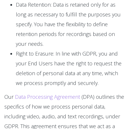
Data Retention: Data is retained only for as
long as necessary to fulfill the purposes you
specify. You have the flexibility to define
retention periods for recordings based on
your needs.
Right to Erasure: In line with GDPR, you and
your End Users have the right to request the
deletion of personal data at any time, which
we process promptly and securely.
Our
Data Processing Agreement
(DPA) outlines the
specifics of how we process personal data,
including video, audio, and text recordings, under
GDPR. This agreement ensures that we act as a