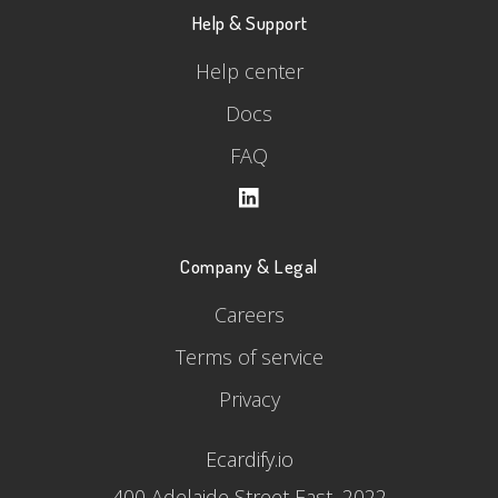
Help & Support
Help center
Docs
FAQ
Company & Legal
Careers
Terms of service
Privacy
Ecardify.io
400 Adelaide Street East, 2022