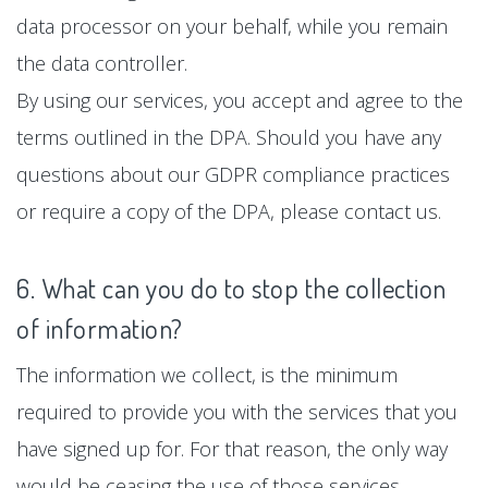
data processor on your behalf, while you remain
the data controller.
By using our services, you accept and agree to the
terms outlined in the DPA. Should you have any
questions about our GDPR compliance practices
or require a copy of the DPA, please contact us.
6. What can you do to stop the collection
of information?
The information we collect, is the minimum
required to provide you with the services that you
have signed up for. For that reason, the only way
would be ceasing the use of those services.