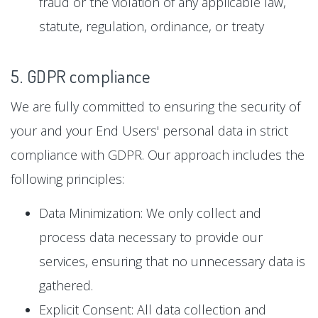
fraud or the violation of any applicable law,
statute, regulation, ordinance, or treaty
5. GDPR compliance
We are fully committed to ensuring the security of
your and your End Users' personal data in strict
compliance with GDPR. Our approach includes the
following principles:
Data Minimization: We only collect and
process data necessary to provide our
services, ensuring that no unnecessary data is
gathered.
Explicit Consent: All data collection and