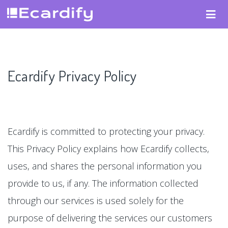
Ecardify Privacy Policy
Ecardify is committed to protecting your privacy.
This Privacy Policy explains how Ecardify collects,
uses, and shares the personal information you
provide to us, if any. The information collected
through our services is used solely for the
purpose of delivering the services our customers