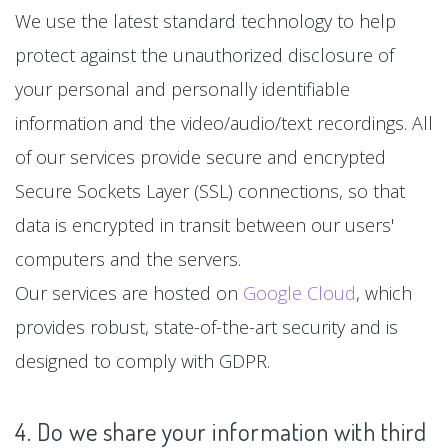
We use the latest standard technology to help
protect against the unauthorized disclosure of
your personal and personally identifiable
information and the video/audio/text recordings. All
of our services provide secure and encrypted
Secure Sockets Layer (SSL) connections, so that
data is encrypted in transit between our users'
computers and the servers.
Our services are hosted on
Google Cloud
, which
provides robust, state-of-the-art security and is
designed to comply with GDPR.
4. Do we share your information with third