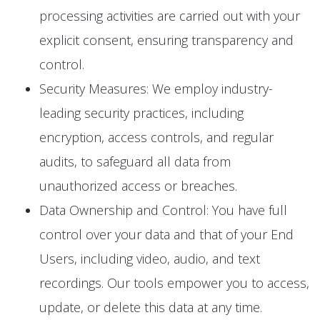
processing activities are carried out with your
explicit consent, ensuring transparency and
control.
Security Measures: We employ industry-
leading security practices, including
encryption, access controls, and regular
audits, to safeguard all data from
unauthorized access or breaches.
Data Ownership and Control: You have full
control over your data and that of your End
Users, including video, audio, and text
recordings. Our tools empower you to access,
update, or delete this data at any time.