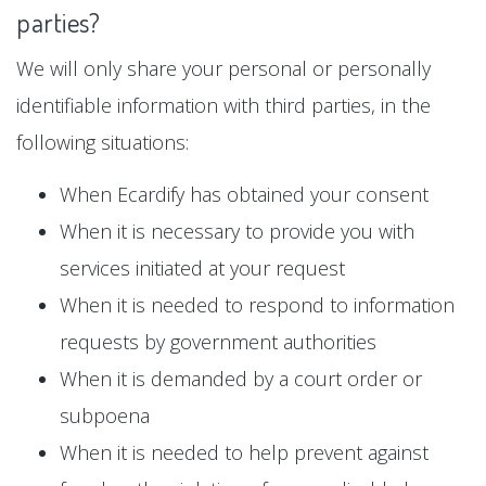
parties?
We will only share your personal or personally
identifiable information with third parties, in the
following situations:
When Ecardify has obtained your consent
When it is necessary to provide you with
services initiated at your request
When it is needed to respond to information
requests by government authorities
When it is demanded by a court order or
subpoena
When it is needed to help prevent against