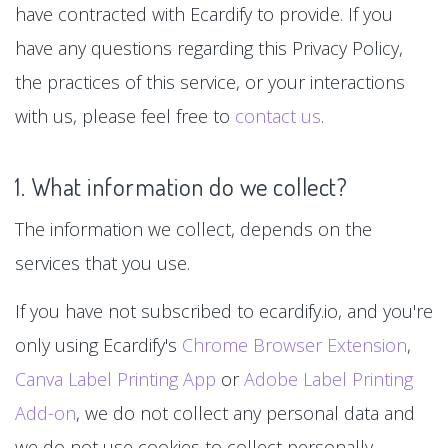
have contracted with Ecardify to provide. If you
have any questions regarding this Privacy Policy,
the practices of this service, or your interactions
with us, please feel free to
contact us
.
1. What information do we collect?
The information we collect, depends on the
services that you use.
If you have not subscribed to ecardify.io, and you're
only using Ecardify's
Chrome Browser Extension
,
Canva Label Printing App
or
Adobe Label Printing
Add-on
, we do not collect any personal data and
we do not use cookies to collect personally