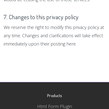
7. Changes to this privacy policy
We reserve the right to modify this privacy policy at
any time. Changes and clarifications will take effect
immediately upon their posting here.
Products
Html Form Plugin