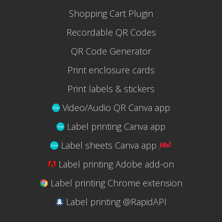
Shopping Cart Plugin
Recordable QR Codes
QR Code Generator
Print enclosure cards
Print labels & stickers
Video/Audio QR Canva app
Label printing Canva app
Label sheets Canva app
Label printing Adobe add-on
Label printing Chrome extension
Label printing @RapidAPI