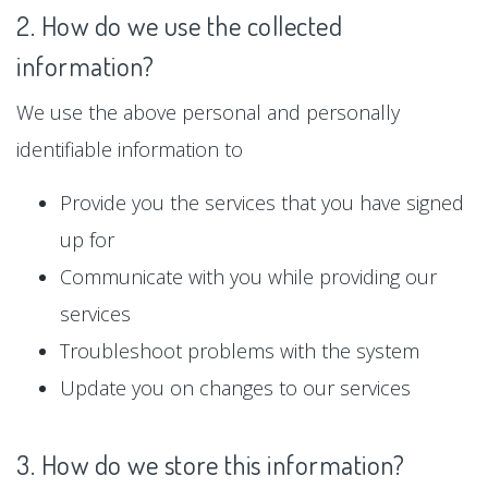
2. How do we use the collected
information?
We use the above personal and personally
identifiable information to
Provide you the services that you have signed
up for
Communicate with you while providing our
services
Troubleshoot problems with the system
Update you on changes to our services
3. How do we store this information?