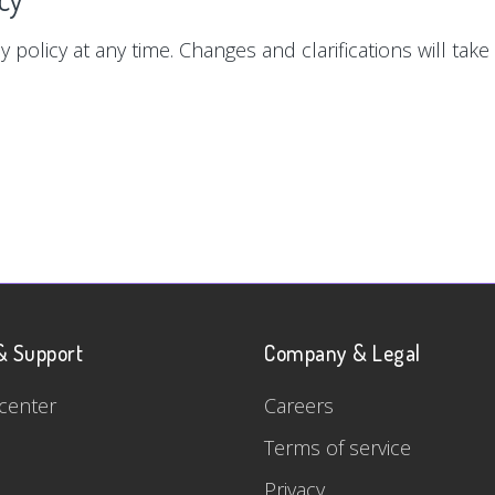
y policy at any time. Changes and clarifications will tak
& Support
Company & Legal
center
Careers
Terms of service
Privacy