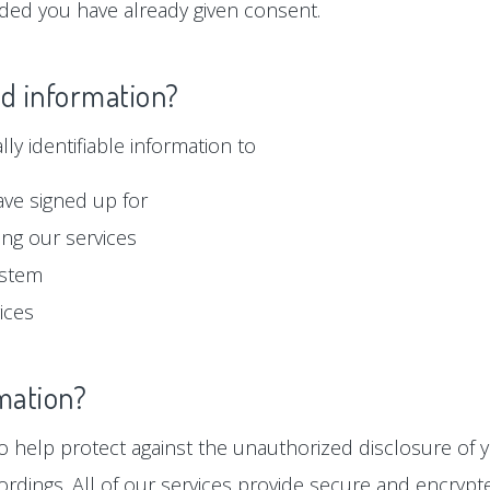
ided you have already given consent.
ed information?
y identifiable information to
ave signed up for
ng our services
ystem
ices
mation?
 help protect against the unauthorized disclosure of y
ordings. All of our services provide secure and encryp