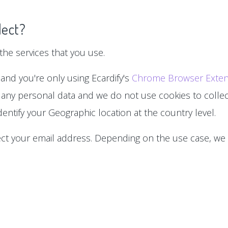
lect?
he services that you use.
 and you're only using Ecardify's
Chrome Browser Exten
 any personal data and we do not use cookies to collect
entify your Geographic location at the country level.
lect your email address. Depending on the use case, we