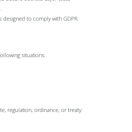
.
 is designed to comply with GDPR.
ollowing situations:
te, regulation, ordinance, or treaty