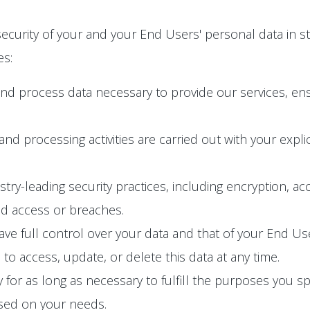
ecurity of your and your End Users' personal data in s
es:
and process data necessary to provide our services, en
n and processing activities are carried out with your exp
y-leading security practices, including encryption, acc
ed access or breaches.
e full control over your data and that of your End User
o access, update, or delete this data at any time.
 for as long as necessary to fulfill the purposes you spec
ased on your needs.