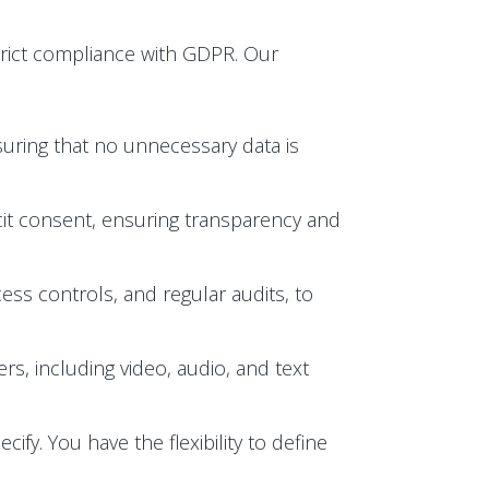
trict compliance with GDPR. Our
suring that no unnecessary data is
licit consent, ensuring transparency and
ess controls, and regular audits, to
s, including video, audio, and text
ify. You have the flexibility to define