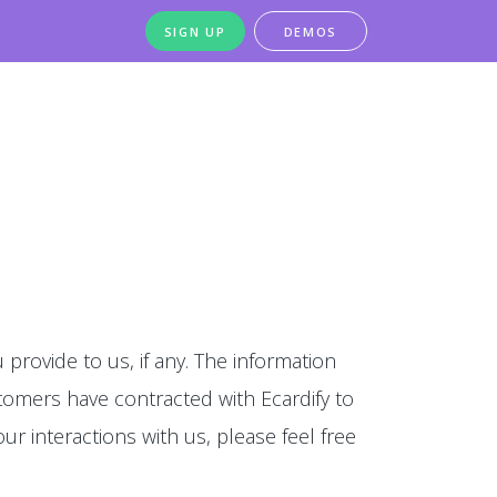
SIGN UP
DEMOS
 provide to us, if any. The information
stomers have contracted with Ecardify to
our interactions with us, please feel free