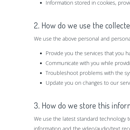
Information stored in cookies, prov
2. How do we use the collect
We use the above personal and personall
Provide you the services that you h
Communicate with you while providi
Troubleshoot problems with the s
Update you on changes to our serv
3. How do we store this infor
We use the latest standard technology to
information and the video/audio/text rec