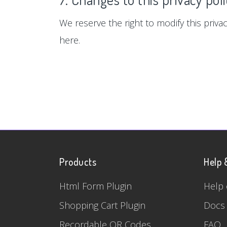
We reserve the right to modify this privac
here.
Products
Help 
Html Form Plugin
Help 
Shopping Cart Plugin
Docs
Recordable QR Codes
FAQ