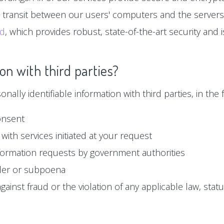
n transit between our users' computers and the servers
ud
, which provides robust, state-of-the-art security and
on with third parties?
ally identifiable information with third parties, in the f
onsent
with services initiated at your request
formation requests by government authorities
der or subpoena
ainst fraud or the violation of any applicable law, statu