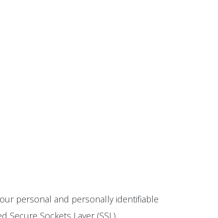
our personal and personally identifiable
ted Secure Sockets Layer (SSL)