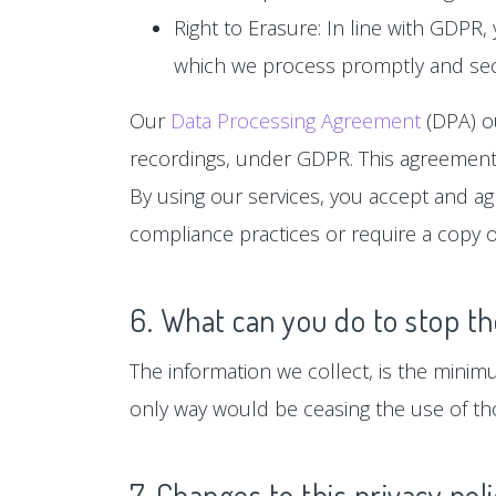
Right to Erasure: In line with GDPR,
which we process promptly and sec
Our
Data Processing Agreement
(DPA) ou
recordings, under GDPR. This agreement 
By using our services, you accept and a
compliance practices or require a copy o
6. What can you do to stop th
The information we collect, is the minim
only way would be ceasing the use of tho
7. Changes to this privacy pol