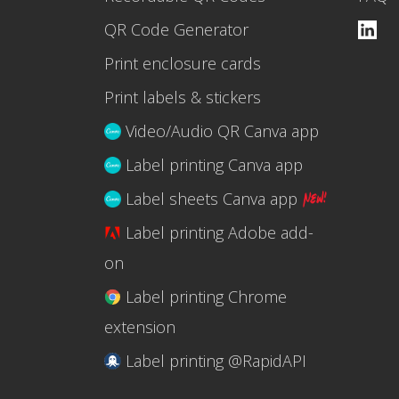
QR Code Generator
Print enclosure cards
Print labels & stickers
Video/Audio QR Canva app
Label printing Canva app
Label sheets Canva app
Label printing Adobe add-
on
Label printing Chrome
extension
Label printing @RapidAPI