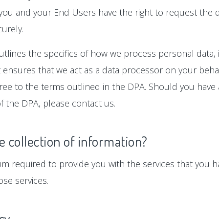
 you and your End Users have the right to request the d
urely.
tlines the specifics of how we process personal data, i
ensures that we act as a data processor on your behalf
gree to the terms outlined in the DPA. Should you hav
f the DPA, please contact us.
e collection of information?
um required to provide you with the services that you ha
se services.
icy