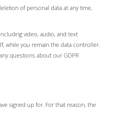
eletion of personal data at any time,
ncluding video, audio, and text
, while you remain the data controller.
e any questions about our GDPR
ve signed up for. For that reason, the