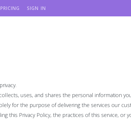
PRICING
SIGN IN
privacy.
 collects, uses, and shares the personal information you
olely for the purpose of delivering the services our cu
g this Privacy Policy, the practices of this service, or y