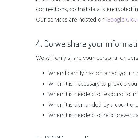
connections, so that data is encrypted i
Our services are hosted on
Google Clo
4. Do we share your informati
We will only share your personal or person
When Ecardify has obtained your c
When it is necessary to provide you 
When it is needed to respond to in
When it is demanded by a court or
When it is needed to help prevent ag