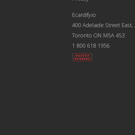
Ecardify.io
400 Adelaide Street East,
Toronto ON M5A 4S3
1 800 618 1956