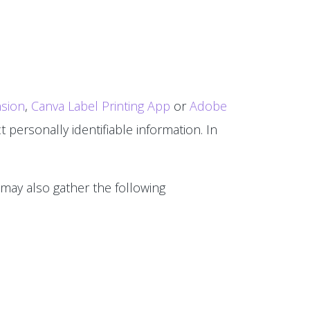
sion
,
Canva Label Printing App
or
Adobe
 personally identifiable information. In
 may also gather the following