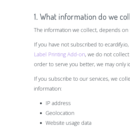
1. What information do we col
The information we collect, depends on t
If you have not subscribed to ecardify.io,
Label Printing Add-on
, we do not collect
order to serve you better, we may only id
If you subscribe to our services, we col
information:
IP address
Geolocation
Website usage data