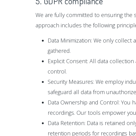
5. GDPR compliance
We are fully committed to ensuring the s
approach includes the following principl
Data Minimization: We only collect 
gathered.
Explicit Consent: All data collectio
control.
Security Measures: We employ industr
safeguard all data from unauthoriz
Data Ownership and Control: You hav
recordings. Our tools empower you t
Data Retention: Data is retained only
retention periods for recordings b