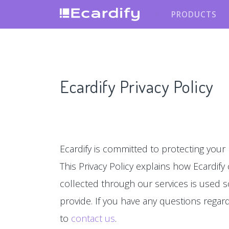
PRODUCTS
Ecardify Privacy Policy
Ecardify is committed to protecting your 
This Privacy Policy explains how Ecardify
collected through our services is used s
provide. If you have any questions regardin
to
contact us
.