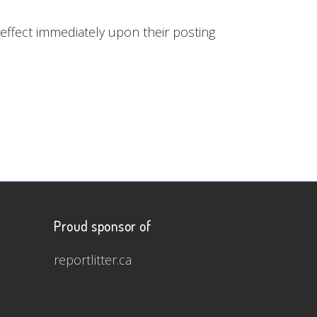
e effect immediately upon their posting
Proud sponsor of
reportlitter.ca