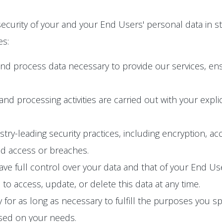
ecurity of your and your End Users' personal data in s
es:
and process data necessary to provide our services, en
n and processing activities are carried out with your exp
y-leading security practices, including encryption, acc
ed access or breaches.
e full control over your data and that of your End User
o access, update, or delete this data at any time.
 for as long as necessary to fulfill the purposes you spec
ased on your needs.