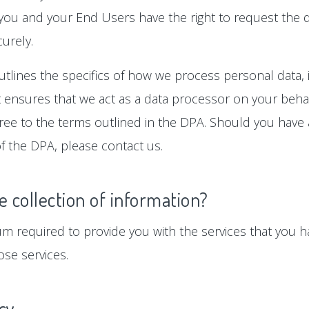
 you and your End Users have the right to request the d
urely.
tlines the specifics of how we process personal data, i
ensures that we act as a data processor on your behalf
gree to the terms outlined in the DPA. Should you hav
f the DPA, please contact us.
e collection of information?
um required to provide you with the services that you ha
se services.
icy