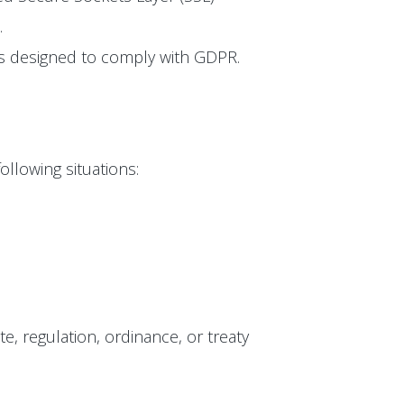
.
 is designed to comply with GDPR.
ollowing situations:
te, regulation, ordinance, or treaty