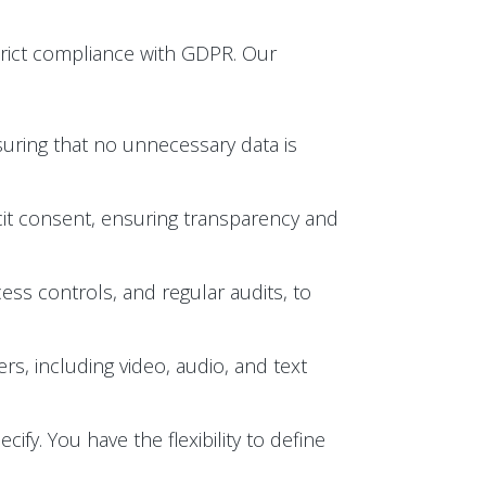
trict compliance with GDPR. Our
suring that no unnecessary data is
licit consent, ensuring transparency and
ess controls, and regular audits, to
s, including video, audio, and text
ify. You have the flexibility to define