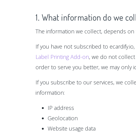
1. What information do we col
The information we collect, depends on t
If you have not subscribed to ecardify.io,
Label Printing Add-on
, we do not collect
order to serve you better, we may only id
If you subscribe to our services, we col
information:
IP address
Geolocation
Website usage data