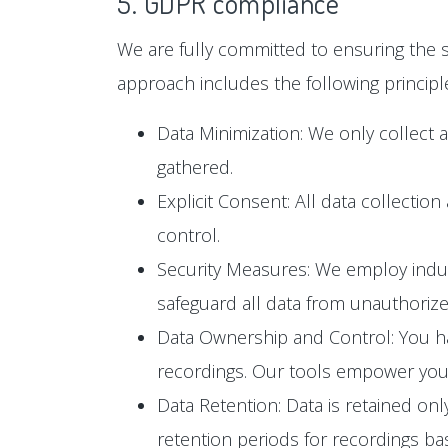
5. GDPR compliance
We are fully committed to ensuring the s
approach includes the following principl
Data Minimization: We only collect 
gathered.
Explicit Consent: All data collectio
control.
Security Measures: We employ industr
safeguard all data from unauthoriz
Data Ownership and Control: You hav
recordings. Our tools empower you t
Data Retention: Data is retained only
retention periods for recordings b