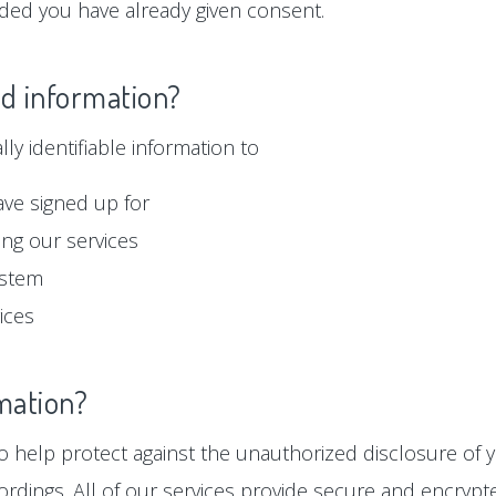
ided you have already given consent.
ed information?
y identifiable information to
ave signed up for
ng our services
ystem
ices
mation?
 help protect against the unauthorized disclosure of y
ordings. All of our services provide secure and encryp