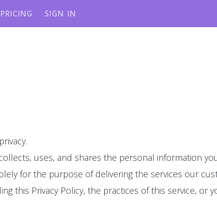
PRICING
SIGN IN
privacy.
 collects, uses, and shares the personal information you
olely for the purpose of delivering the services our cu
g this Privacy Policy, the practices of this service, or y