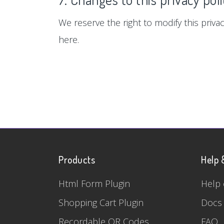
We reserve the right to modify this privac
here.
Products
Help 
Html Form Plugin
Help 
Shopping Cart Plugin
Docs
Recordable QR Codes
FAQ