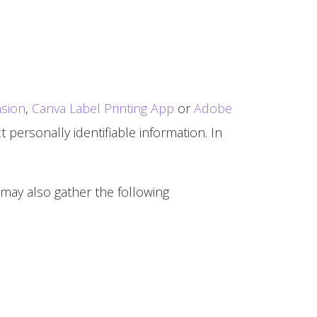
sion
,
Canva Label Printing App
or
Adobe
 personally identifiable information. In
 may also gather the following