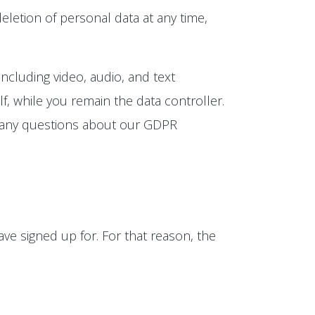
eletion of personal data at any time,
ncluding video, audio, and text
, while you remain the data controller.
e any questions about our GDPR
ve signed up for. For that reason, the