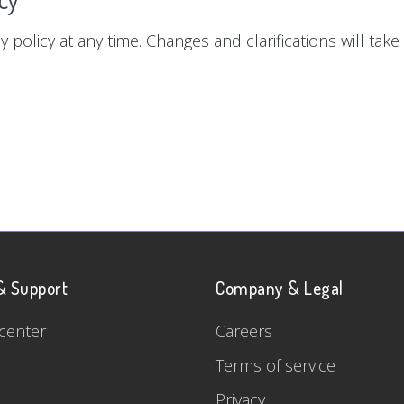
y policy at any time. Changes and clarifications will tak
& Support
Company & Legal
center
Careers
Terms of service
Privacy