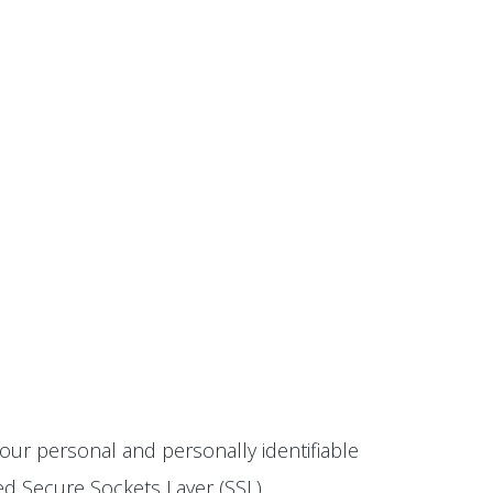
our personal and personally identifiable
ted Secure Sockets Layer (SSL)