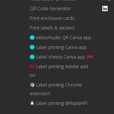
QR Code Generator
Print enclosure cards
Print labels & stickers
Video/Audio QR Canva app
Label printing Canva app
Label sheets Canva app
Label printing Adobe add-
on
Label printing Chrome
extension
Label printing @RapidAPI