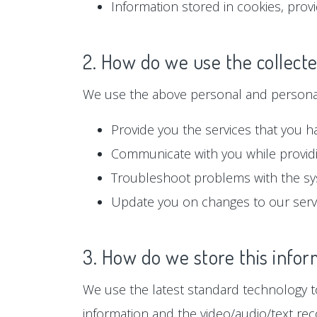
Information stored in cookies, prov
2. How do we use the collect
We use the above personal and personall
Provide you the services that you h
Communicate with you while providi
Troubleshoot problems with the s
Update you on changes to our serv
3. How do we store this infor
We use the latest standard technology to
information and the video/audio/text rec