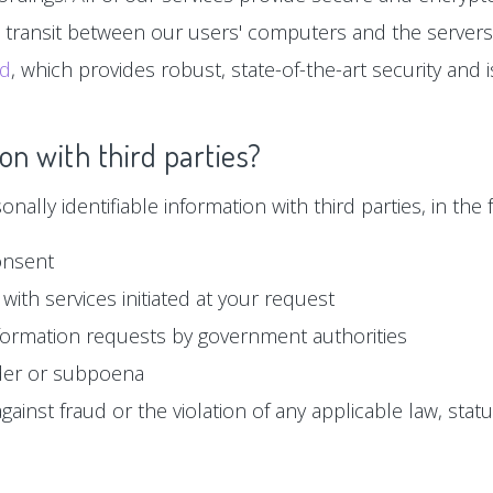
n transit between our users' computers and the servers
ud
, which provides robust, state-of-the-art security and
on with third parties?
ally identifiable information with third parties, in the f
onsent
with services initiated at your request
formation requests by government authorities
der or subpoena
ainst fraud or the violation of any applicable law, statu