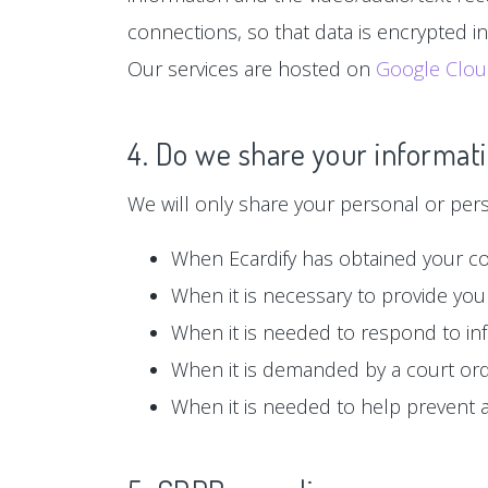
connections, so that data is encrypted i
Our services are hosted on
Google Clo
4. Do we share your informati
We will only share your personal or person
When Ecardify has obtained your c
When it is necessary to provide you 
When it is needed to respond to in
When it is demanded by a court or
When it is needed to help prevent ag