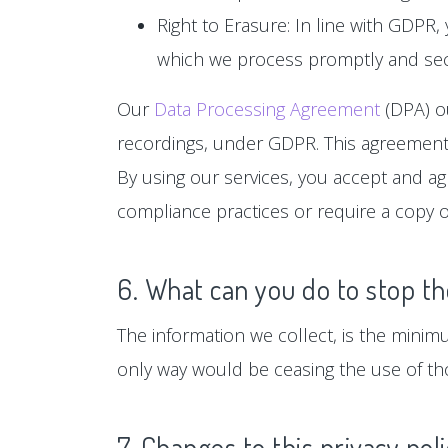
Right to Erasure: In line with GDPR,
which we process promptly and sec
Our
Data Processing Agreement
(DPA) ou
recordings, under GDPR. This agreement 
By using our services, you accept and a
compliance practices or require a copy o
6. What can you do to stop th
The information we collect, is the minim
only way would be ceasing the use of tho
7. Changes to this privacy pol