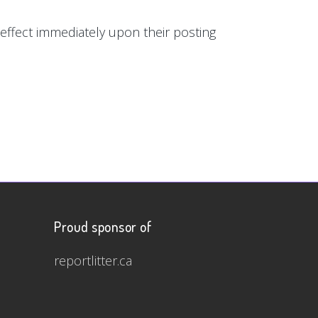
e effect immediately upon their posting
Proud sponsor of
reportlitter.ca