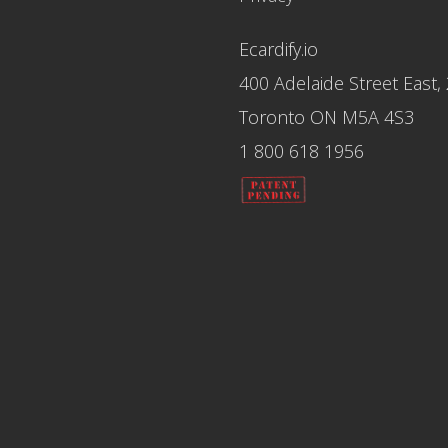
Ecardify.io
400 Adelaide Street East,
Toronto ON M5A 4S3
1 800 618 1956