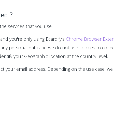
lect?
he services that you use.
 and you're only using Ecardify's
Chrome Browser Exten
 any personal data and we do not use cookies to collect
entify your Geographic location at the country level.
lect your email address. Depending on the use case, we