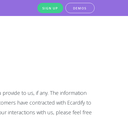
SIGN UP
DEMOS
 provide to us, if any. The information
stomers have contracted with Ecardify to
our interactions with us, please feel free