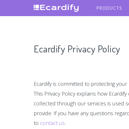
PRODUCTS
Ecardify Privacy Policy
Ecardify is committed to protecting your 
This Privacy Policy explains how Ecardify
collected through our services is used s
provide. If you have any questions regardin
to
contact us
.