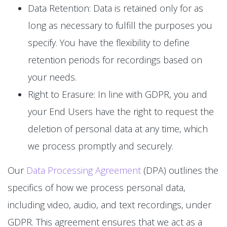
Data Retention: Data is retained only for as
long as necessary to fulfill the purposes you
specify. You have the flexibility to define
retention periods for recordings based on
your needs.
Right to Erasure: In line with GDPR, you and
your End Users have the right to request the
deletion of personal data at any time, which
we process promptly and securely.
Our
Data Processing Agreement
(DPA) outlines the
specifics of how we process personal data,
including video, audio, and text recordings, under
GDPR. This agreement ensures that we act as a