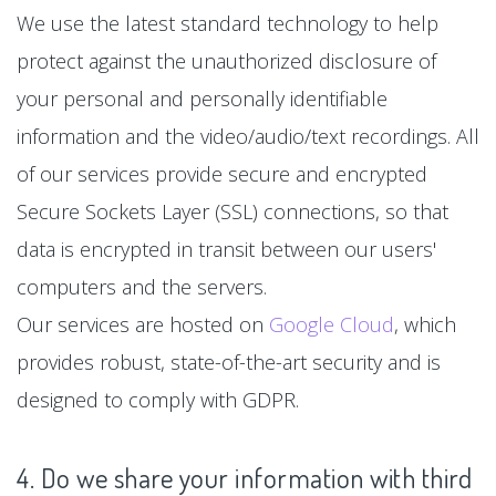
We use the latest standard technology to help
protect against the unauthorized disclosure of
your personal and personally identifiable
information and the video/audio/text recordings. All
of our services provide secure and encrypted
Secure Sockets Layer (SSL) connections, so that
data is encrypted in transit between our users'
computers and the servers.
Our services are hosted on
Google Cloud
, which
provides robust, state-of-the-art security and is
designed to comply with GDPR.
4. Do we share your information with third