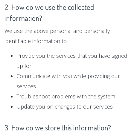
2. How do we use the collected
information?
We use the above personal and personally
identifiable information to
Provide you the services that you have signed
up for
Communicate with you while providing our
services
Troubleshoot problems with the system
Update you on changes to our services
3. How do we store this information?