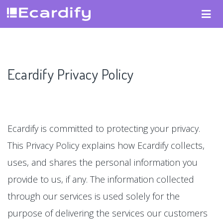
Ecardify Privacy Policy
Ecardify is committed to protecting your privacy.
This Privacy Policy explains how Ecardify collects,
uses, and shares the personal information you
provide to us, if any. The information collected
through our services is used solely for the
purpose of delivering the services our customers