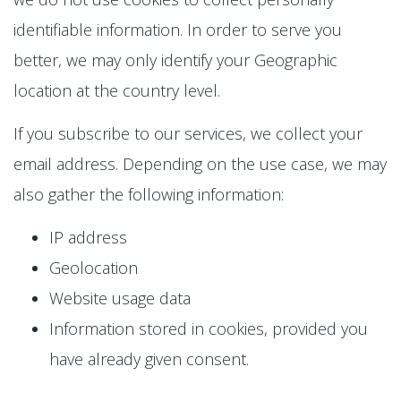
identifiable information. In order to serve you
better, we may only identify your Geographic
location at the country level.
If you subscribe to our services, we collect your
email address. Depending on the use case, we may
also gather the following information:
IP address
Geolocation
Website usage data
Information stored in cookies, provided you
have already given consent.