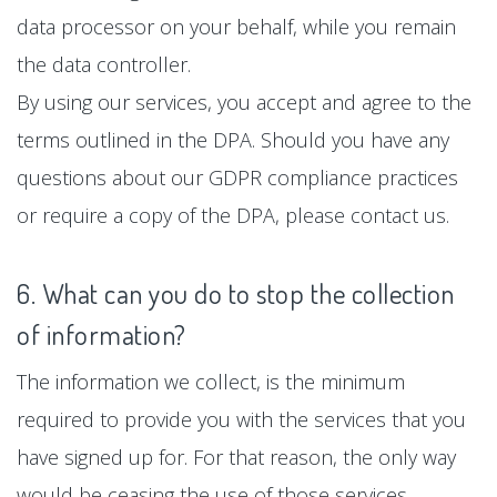
data processor on your behalf, while you remain
the data controller.
By using our services, you accept and agree to the
terms outlined in the DPA. Should you have any
questions about our GDPR compliance practices
or require a copy of the DPA, please contact us.
6. What can you do to stop the collection
of information?
The information we collect, is the minimum
required to provide you with the services that you
have signed up for. For that reason, the only way
would be ceasing the use of those services.