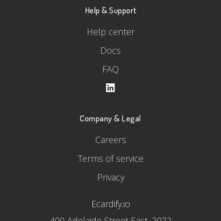
Help & Support
Help center
Docs
FAQ
Company & Legal
Careers
Terms of service
Privacy
Ecardify.io
400 Adelaide Street East, 2022