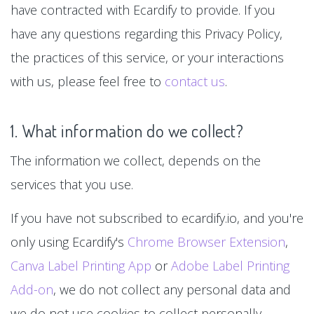
have contracted with Ecardify to provide. If you
have any questions regarding this Privacy Policy,
the practices of this service, or your interactions
with us, please feel free to
contact us
.
1. What information do we collect?
The information we collect, depends on the
services that you use.
If you have not subscribed to ecardify.io, and you're
only using Ecardify's
Chrome Browser Extension
,
Canva Label Printing App
or
Adobe Label Printing
Add-on
, we do not collect any personal data and
we do not use cookies to collect personally