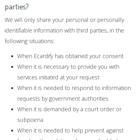
parties?
We will only share your personal or personally
identifiable information with third parties, in the
following situations:
When Ecardify has obtained your consent
When it is necessary to provide you with
services initiated at your request
When it is needed to respond to information
requests by government authorities
When it is demanded by a court order or
subpoena
When it is needed to help prevent against