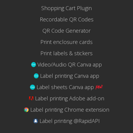
Shopping Cart Plugin
Recordable QR Codes
QR Code Generator
Print enclosure cards
Print labels & stickers
Video/Audio QR Canva app
Label printing Canva app
Label sheets Canva app
Label printing Adobe add-on
Label printing Chrome extension
Label printing @RapidAPI