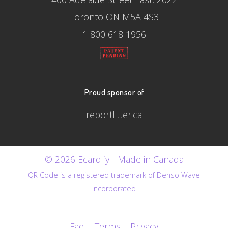
Toronto ON M5A 4S3
1 800 618 1956
Proud sponsor of
reportlitter.ca
© 2026 Ecardify - Made in Canada
QR Code is a registered trademark of Denso Wave
Incorporated
Faq
Terms
Privacy