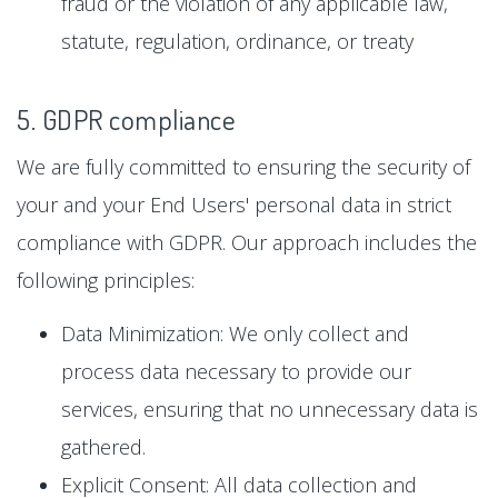
fraud or the violation of any applicable law,
statute, regulation, ordinance, or treaty
5. GDPR compliance
We are fully committed to ensuring the security of
your and your End Users' personal data in strict
compliance with GDPR. Our approach includes the
following principles:
Data Minimization: We only collect and
process data necessary to provide our
services, ensuring that no unnecessary data is
gathered.
Explicit Consent: All data collection and