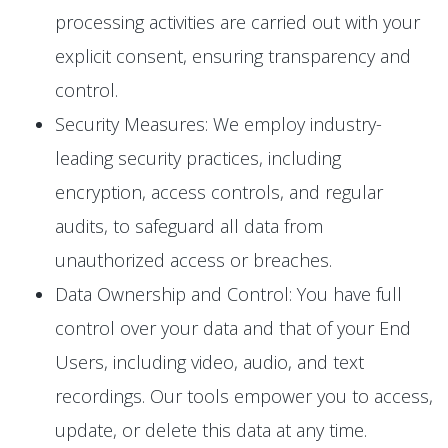
processing activities are carried out with your
explicit consent, ensuring transparency and
control.
Security Measures: We employ industry-
leading security practices, including
encryption, access controls, and regular
audits, to safeguard all data from
unauthorized access or breaches.
Data Ownership and Control: You have full
control over your data and that of your End
Users, including video, audio, and text
recordings. Our tools empower you to access,
update, or delete this data at any time.