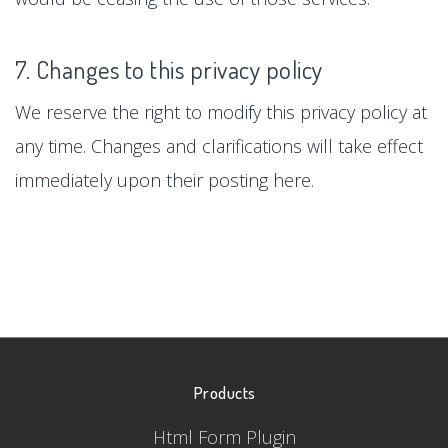
7. Changes to this privacy policy
We reserve the right to modify this privacy policy at
any time. Changes and clarifications will take effect
immediately upon their posting here.
Products
Html Form Plugin