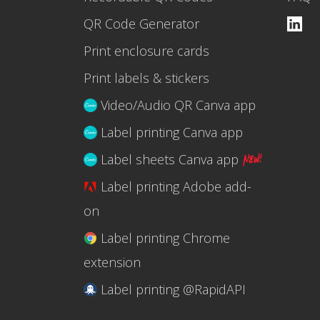
QR Code Generator
Print enclosure cards
Print labels & stickers
Video/Audio QR Canva app
Label printing Canva app
Label sheets Canva app
Label printing Adobe add-
on
Label printing Chrome
extension
Label printing @RapidAPI