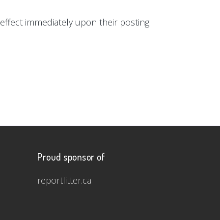
e effect immediately upon their posting
Proud sponsor of
reportlitter.ca