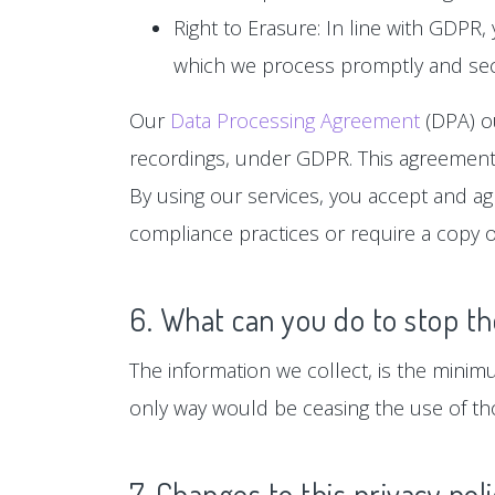
Right to Erasure: In line with GDPR,
which we process promptly and sec
Our
Data Processing Agreement
(DPA) ou
recordings, under GDPR. This agreement 
By using our services, you accept and a
compliance practices or require a copy o
6. What can you do to stop th
The information we collect, is the minim
only way would be ceasing the use of tho
7. Changes to this privacy pol