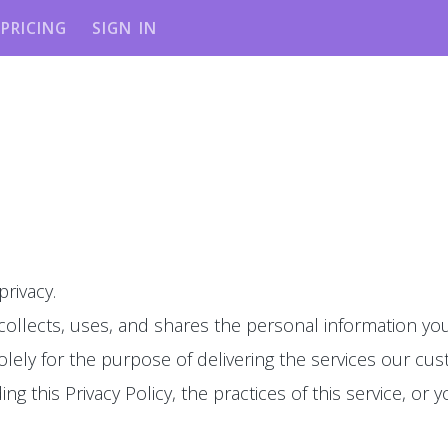
PRICING
SIGN IN
privacy.
 collects, uses, and shares the personal information you
olely for the purpose of delivering the services our cu
g this Privacy Policy, the practices of this service, or y