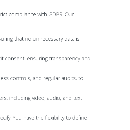
trict compliance with GDPR. Our
suring that no unnecessary data is
licit consent, ensuring transparency and
ess controls, and regular audits, to
s, including video, audio, and text
ify. You have the flexibility to define