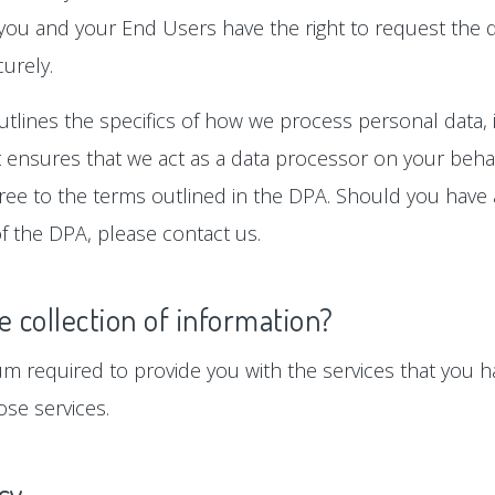
 you and your End Users have the right to request the d
urely.
tlines the specifics of how we process personal data, i
ensures that we act as a data processor on your behalf
gree to the terms outlined in the DPA. Should you hav
f the DPA, please contact us.
e collection of information?
um required to provide you with the services that you ha
se services.
icy