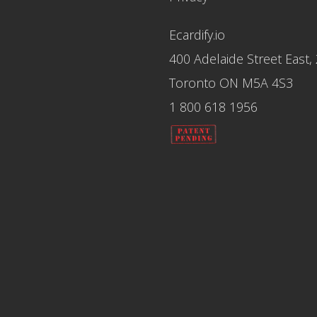
Ecardify.io
400 Adelaide Street East,
Toronto ON M5A 4S3
1 800 618 1956