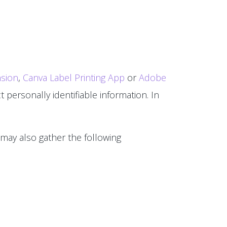
sion
,
Canva Label Printing App
or
Adobe
 personally identifiable information. In
 may also gather the following