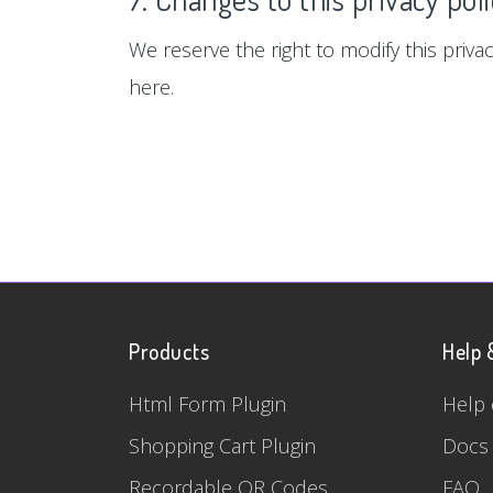
We reserve the right to modify this privac
here.
Products
Help 
Html Form Plugin
Help 
Shopping Cart Plugin
Docs
Recordable QR Codes
FAQ