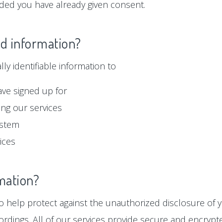
ided you have already given consent.
ed information?
y identifiable information to
ave signed up for
ng our services
ystem
ices
mation?
 help protect against the unauthorized disclosure of y
ordings. All of our services provide secure and encryp