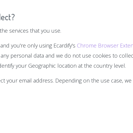
lect?
he services that you use.
 and you're only using Ecardify's
Chrome Browser Exten
 any personal data and we do not use cookies to collect
entify your Geographic location at the country level.
lect your email address. Depending on the use case, we