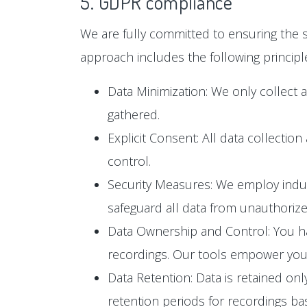
5. GDPR compliance
We are fully committed to ensuring the s
approach includes the following principl
Data Minimization: We only collect 
gathered.
Explicit Consent: All data collectio
control.
Security Measures: We employ industr
safeguard all data from unauthoriz
Data Ownership and Control: You hav
recordings. Our tools empower you t
Data Retention: Data is retained only
retention periods for recordings b