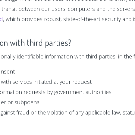
n transit between our users' computers and the servers
ud
, which provides robust, state-of-the-art security and
on with third parties?
ally identifiable information with third parties, in the f
onsent
with services initiated at your request
formation requests by government authorities
der or subpoena
ainst fraud or the violation of any applicable law, statu