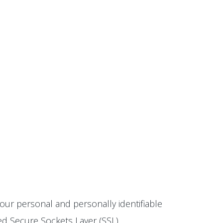
our personal and personally identifiable
ted Secure Sockets Layer (SSL)