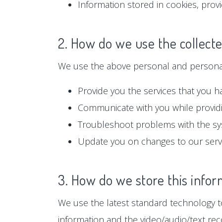
Information stored in cookies, prov
2. How do we use the collect
We use the above personal and personall
Provide you the services that you h
Communicate with you while providi
Troubleshoot problems with the s
Update you on changes to our serv
3. How do we store this infor
We use the latest standard technology to
information and the video/audio/text rec