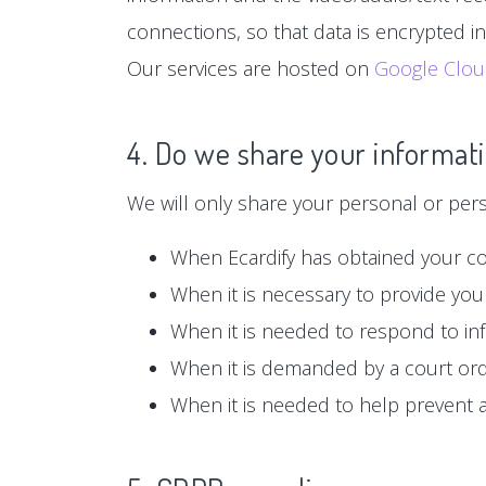
connections, so that data is encrypted i
Our services are hosted on
Google Clo
4. Do we share your informati
We will only share your personal or person
When Ecardify has obtained your c
When it is necessary to provide you 
When it is needed to respond to in
When it is demanded by a court or
When it is needed to help prevent ag