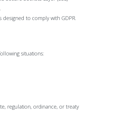
.
 is designed to comply with GDPR.
ollowing situations:
te, regulation, ordinance, or treaty