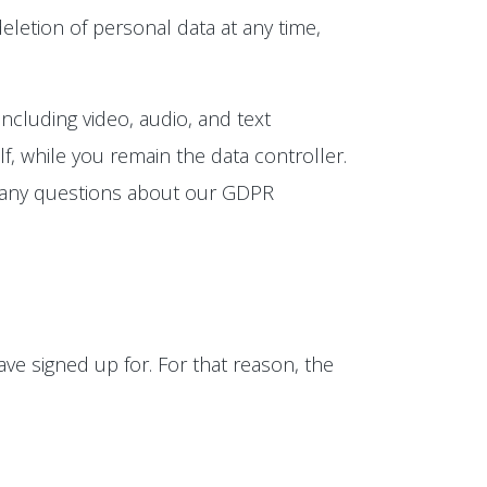
eletion of personal data at any time,
ncluding video, audio, and text
, while you remain the data controller.
e any questions about our GDPR
ve signed up for. For that reason, the