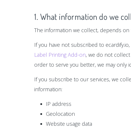
1. What information do we col
The information we collect, depends on t
If you have not subscribed to ecardify.io,
Label Printing Add-on
, we do not collect
order to serve you better, we may only id
If you subscribe to our services, we col
information:
IP address
Geolocation
Website usage data