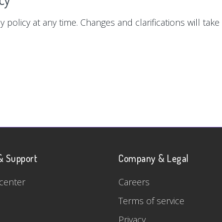
y policy at any time. Changes and clarifications will tak
& Support
Company & Legal
center
Careers
Terms of service
Privacy