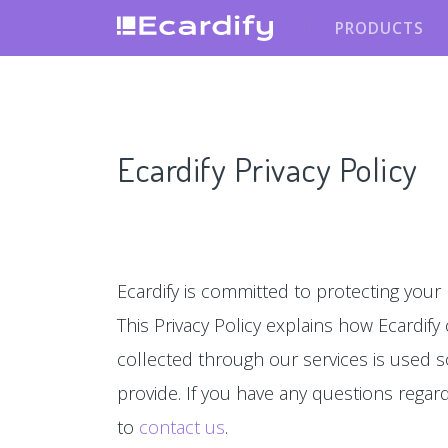
PRODUCTS
Ecardify Privacy Policy
Ecardify is committed to protecting your 
This Privacy Policy explains how Ecardify
collected through our services is used s
provide. If you have any questions regardin
to
contact us
.