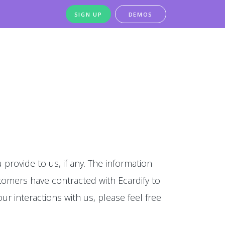
SIGN UP
DEMOS
 provide to us, if any. The information
stomers have contracted with Ecardify to
our interactions with us, please feel free