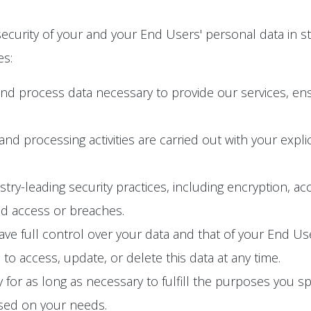
ecurity of your and your End Users' personal data in s
es:
and process data necessary to provide our services, en
n and processing activities are carried out with your exp
y-leading security practices, including encryption, acc
ed access or breaches.
e full control over your data and that of your End User
o access, update, or delete this data at any time.
 for as long as necessary to fulfill the purposes you spec
ased on your needs.