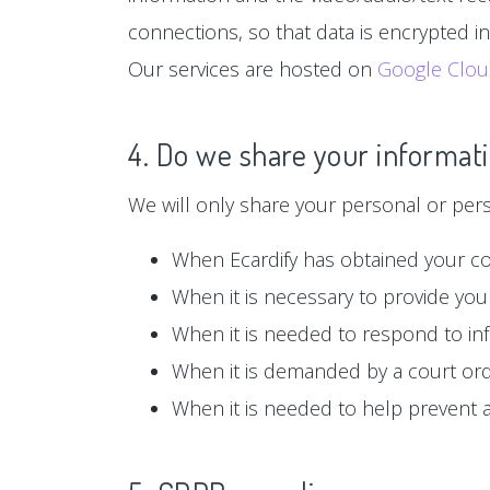
connections, so that data is encrypted i
Our services are hosted on
Google Clo
4. Do we share your informati
We will only share your personal or person
When Ecardify has obtained your c
When it is necessary to provide you 
When it is needed to respond to in
When it is demanded by a court or
When it is needed to help prevent ag