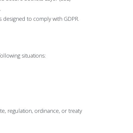
.
 is designed to comply with GDPR.
ollowing situations:
te, regulation, ordinance, or treaty