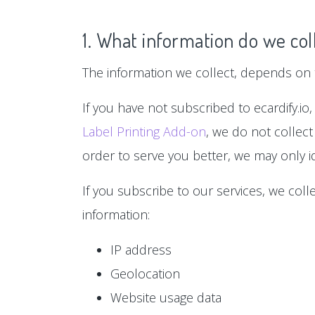
1. What information do we col
The information we collect, depends on t
If you have not subscribed to ecardify.io,
Label Printing Add-on
, we do not collect
order to serve you better, we may only id
If you subscribe to our services, we col
information:
IP address
Geolocation
Website usage data