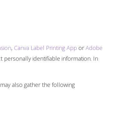
sion
,
Canva Label Printing App
or
Adobe
 personally identifiable information. In
 may also gather the following