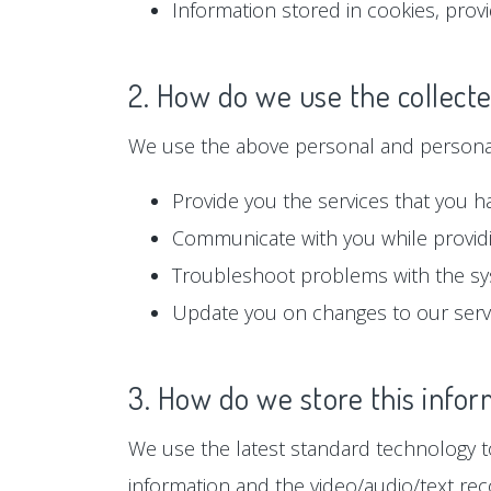
Information stored in cookies, prov
2. How do we use the collect
We use the above personal and personall
Provide you the services that you h
Communicate with you while providi
Troubleshoot problems with the s
Update you on changes to our serv
3. How do we store this infor
We use the latest standard technology to
information and the video/audio/text rec