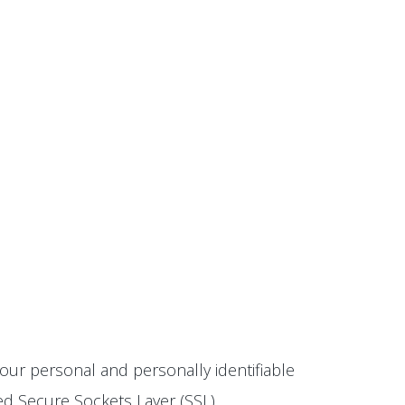
our personal and personally identifiable
ted Secure Sockets Layer (SSL)