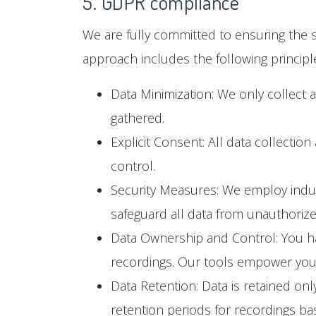
5. GDPR compliance
We are fully committed to ensuring the s
approach includes the following principl
Data Minimization: We only collect 
gathered.
Explicit Consent: All data collectio
control.
Security Measures: We employ industr
safeguard all data from unauthoriz
Data Ownership and Control: You hav
recordings. Our tools empower you t
Data Retention: Data is retained only
retention periods for recordings b