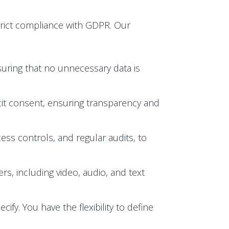
trict compliance with GDPR. Our
suring that no unnecessary data is
licit consent, ensuring transparency and
ess controls, and regular audits, to
s, including video, audio, and text
ify. You have the flexibility to define