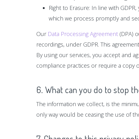
Right to Erasure: In line with GDPR,
which we process promptly and sec
Our
Data Processing Agreement
(DPA) ou
recordings, under GDPR. This agreement 
By using our services, you accept and a
compliance practices or require a copy o
6. What can you do to stop th
The information we collect, is the minim
only way would be ceasing the use of tho
7. Changes to this privacy pol