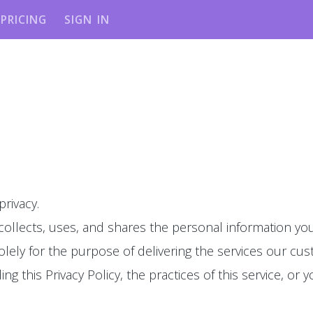
PRICING
SIGN IN
privacy.
 collects, uses, and shares the personal information you
olely for the purpose of delivering the services our cu
g this Privacy Policy, the practices of this service, or y