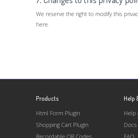
We reserve the right to modify this privac
here.
Products
Help 
Html Form Plugin
Help 
Shopping Cart Plugin
Docs
Recordable QR Codes
FAQ