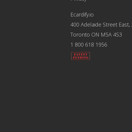
Ecardify.io
400 Adelaide Street East,
Toronto ON M5A 4S3
1 800 618 1956