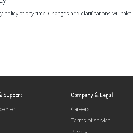
y policy at any time. Changes and clarifications will tak
& Support
Company & Legal
center
Careers
Terms of service
Privacy