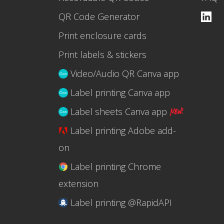
QR Code Generator
Print enclosure cards
Print labels & stickers
Video/Audio QR Canva app
Label printing Canva app
Label sheets Canva app
Label printing Adobe add-
on
Label printing Chrome
extension
Label printing @RapidAPI