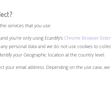
lect?
he services that you use.
 and you're only using Ecardify's
Chrome Browser Exten
 any personal data and we do not use cookies to collect
entify your Geographic location at the country level.
lect your email address. Depending on the use case, we