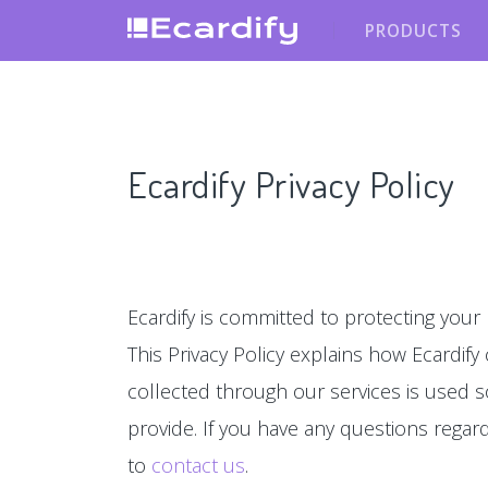
PRODUCTS
Ecardify Privacy Policy
Ecardify is committed to protecting your 
This Privacy Policy explains how Ecardify
collected through our services is used s
provide. If you have any questions regardin
to
contact us
.