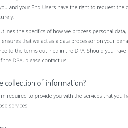
 you and your End Users have the right to request the d
urely.
tlines the specifics of how we process personal data, i
ensures that we act as a data processor on your behalf
gree to the terms outlined in the DPA. Should you hav
f the DPA, please contact us.
e collection of information?
um required to provide you with the services that you ha
se services.
icy