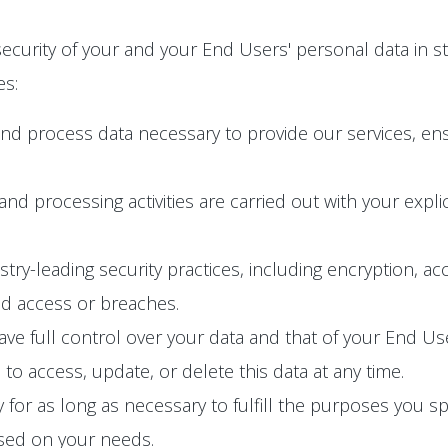
ecurity of your and your End Users' personal data in s
es:
and process data necessary to provide our services, en
n and processing activities are carried out with your exp
y-leading security practices, including encryption, acc
ed access or breaches.
e full control over your data and that of your End User
o access, update, or delete this data at any time.
 for as long as necessary to fulfill the purposes you spec
ased on your needs.