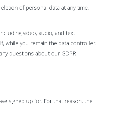
eletion of personal data at any time,
ncluding video, audio, and text
, while you remain the data controller.
e any questions about our GDPR
ve signed up for. For that reason, the