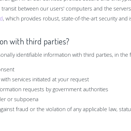
n transit between our users' computers and the servers
ud
, which provides robust, state-of-the-art security and
on with third parties?
ally identifiable information with third parties, in the f
onsent
with services initiated at your request
formation requests by government authorities
der or subpoena
ainst fraud or the violation of any applicable law, statu