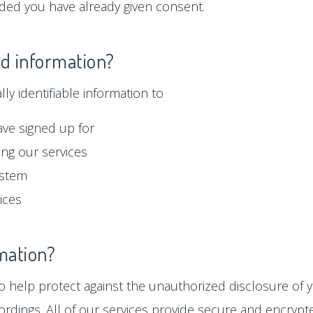
ided you have already given consent.
ed information?
y identifiable information to
ave signed up for
ng our services
ystem
ices
mation?
 help protect against the unauthorized disclosure of y
ordings. All of our services provide secure and encryp