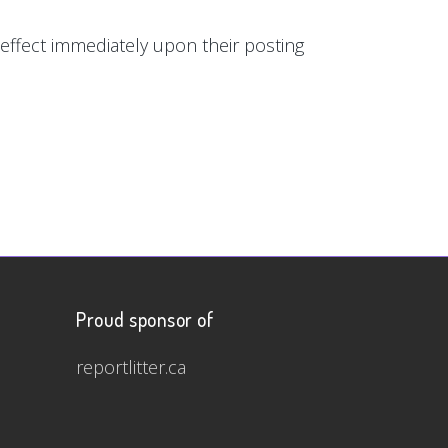
e effect immediately upon their posting
Proud sponsor of
reportlitter.ca