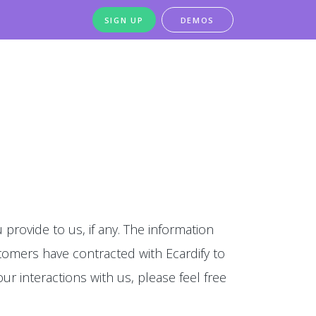
SIGN UP
DEMOS
 provide to us, if any. The information
stomers have contracted with Ecardify to
our interactions with us, please feel free