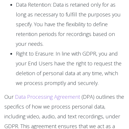
Data Retention: Data is retained only for as
long as necessary to fulfill the purposes you
specify. You have the flexibility to define
retention periods for recordings based on
your needs.
Right to Erasure: In line with GDPR, you and
your End Users have the right to request the
deletion of personal data at any time, which
we process promptly and securely.
Our
Data Processing Agreement
(DPA) outlines the
specifics of how we process personal data,
including video, audio, and text recordings, under
GDPR. This agreement ensures that we act as a