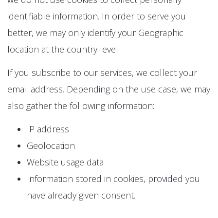
identifiable information. In order to serve you
better, we may only identify your Geographic
location at the country level.
If you subscribe to our services, we collect your
email address. Depending on the use case, we may
also gather the following information:
IP address
Geolocation
Website usage data
Information stored in cookies, provided you
have already given consent.