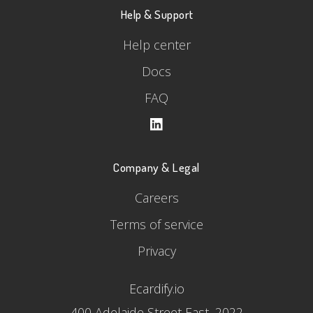
Help & Support
Help center
Docs
FAQ
Company & Legal
Careers
Terms of service
Privacy
Ecardify.io
400 Adelaide Street East, 2022