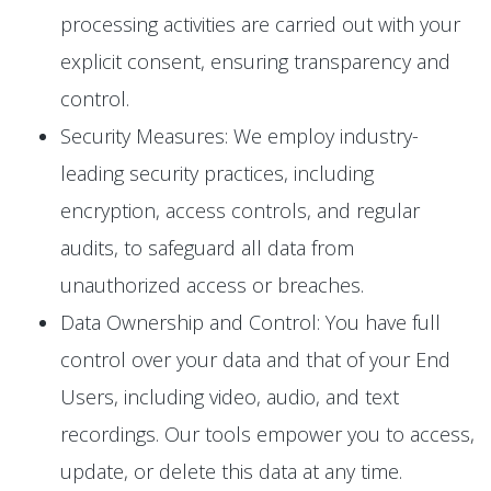
processing activities are carried out with your
explicit consent, ensuring transparency and
control.
Security Measures: We employ industry-
leading security practices, including
encryption, access controls, and regular
audits, to safeguard all data from
unauthorized access or breaches.
Data Ownership and Control: You have full
control over your data and that of your End
Users, including video, audio, and text
recordings. Our tools empower you to access,
update, or delete this data at any time.