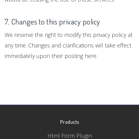
7. Changes to this privacy policy
We reserve the right to modify this privacy policy at
any time. Changes and clarifications will take effect
immediately upon their posting here.
Products
Html Form Plugin