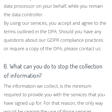
data processor on your behalf, while you remain
the data controller.
By using our services, you accept and agree to the
terms outlined in the DPA. Should you have any
questions about our GDPR compliance practices
or require a copy of the DPA, please contact us.
6. What can you do to stop the collection
of information?
The information we collect, is the minimum
required to provide you with the services that you
have signed up for. For that reason, the only way
would be ceasing the use of those services.