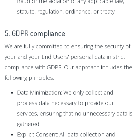
fraud or the violation of any applicable law,
statute, regulation, ordinance, or treaty
5. GDPR compliance
We are fully committed to ensuring the security of
your and your End Users' personal data in strict
compliance with GDPR. Our approach includes the
following principles:
Data Minimization: We only collect and
process data necessary to provide our
services, ensuring that no unnecessary data is
gathered.
Explicit Consent: All data collection and