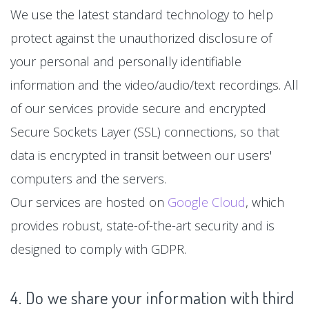
We use the latest standard technology to help
protect against the unauthorized disclosure of
your personal and personally identifiable
information and the video/audio/text recordings. All
of our services provide secure and encrypted
Secure Sockets Layer (SSL) connections, so that
data is encrypted in transit between our users'
computers and the servers.
Our services are hosted on
Google Cloud
, which
provides robust, state-of-the-art security and is
designed to comply with GDPR.
4. Do we share your information with third