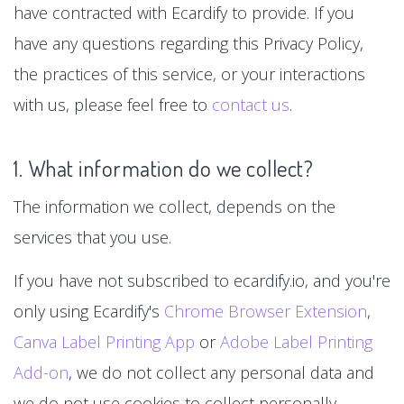
have contracted with Ecardify to provide. If you
have any questions regarding this Privacy Policy,
the practices of this service, or your interactions
with us, please feel free to
contact us
.
1. What information do we collect?
The information we collect, depends on the
services that you use.
If you have not subscribed to ecardify.io, and you're
only using Ecardify's
Chrome Browser Extension
,
Canva Label Printing App
or
Adobe Label Printing
Add-on
, we do not collect any personal data and
we do not use cookies to collect personally