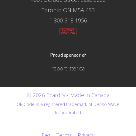
Toronto ON M5A 4S3
1 800 618 1956
Proud sponsor of
reportlitter.ca
© 2026 Ecardify - Made in Canada
QR Code is a registered trademark of Denso Wave
Incorporated
Faq
Terms
Privacy