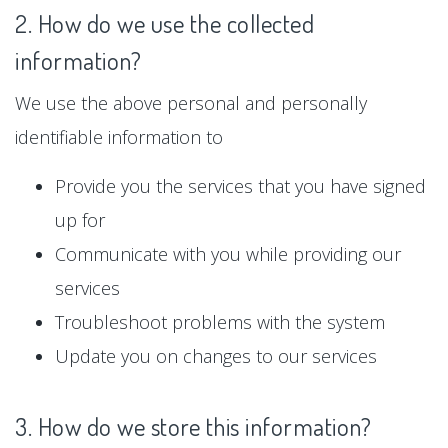
2. How do we use the collected
information?
We use the above personal and personally
identifiable information to
Provide you the services that you have signed
up for
Communicate with you while providing our
services
Troubleshoot problems with the system
Update you on changes to our services
3. How do we store this information?