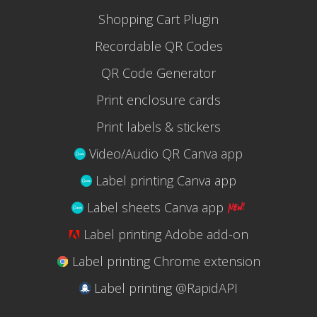
Shopping Cart Plugin
Recordable QR Codes
QR Code Generator
Print enclosure cards
Print labels & stickers
Video/Audio QR Canva app
Label printing Canva app
Label sheets Canva app
Label printing Adobe add-on
Label printing Chrome extension
Label printing @RapidAPI