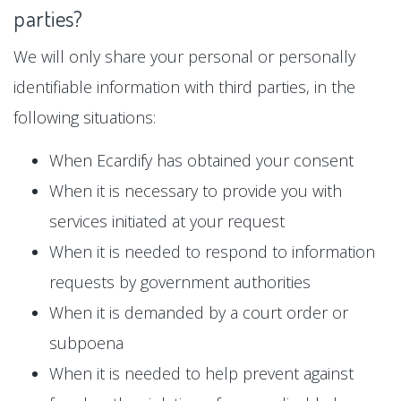
parties?
We will only share your personal or personally
identifiable information with third parties, in the
following situations:
When Ecardify has obtained your consent
When it is necessary to provide you with
services initiated at your request
When it is needed to respond to information
requests by government authorities
When it is demanded by a court order or
subpoena
When it is needed to help prevent against