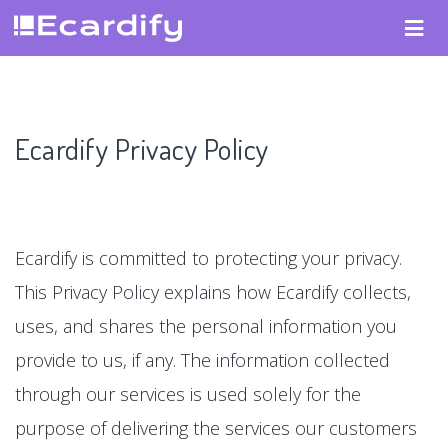
Ecardify Privacy Policy
Ecardify is committed to protecting your privacy.
This Privacy Policy explains how Ecardify collects,
uses, and shares the personal information you
provide to us, if any. The information collected
through our services is used solely for the
purpose of delivering the services our customers