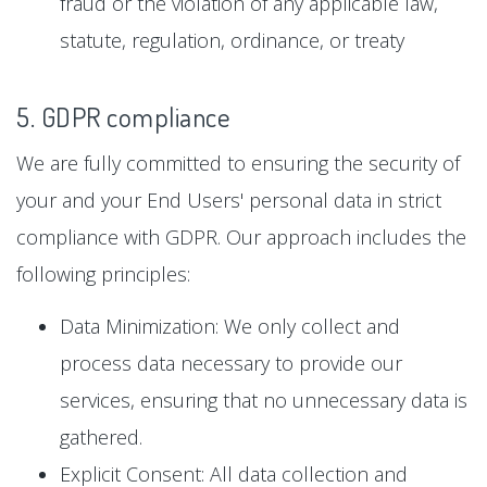
fraud or the violation of any applicable law,
statute, regulation, ordinance, or treaty
5. GDPR compliance
We are fully committed to ensuring the security of
your and your End Users' personal data in strict
compliance with GDPR. Our approach includes the
following principles:
Data Minimization: We only collect and
process data necessary to provide our
services, ensuring that no unnecessary data is
gathered.
Explicit Consent: All data collection and