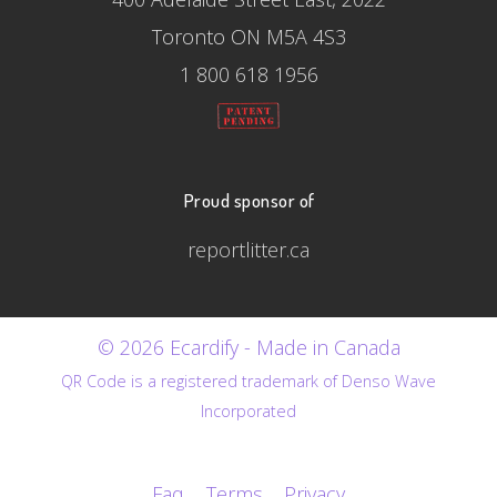
Toronto ON M5A 4S3
1 800 618 1956
Proud sponsor of
reportlitter.ca
© 2026 Ecardify - Made in Canada
QR Code is a registered trademark of Denso Wave
Incorporated
Faq
Terms
Privacy