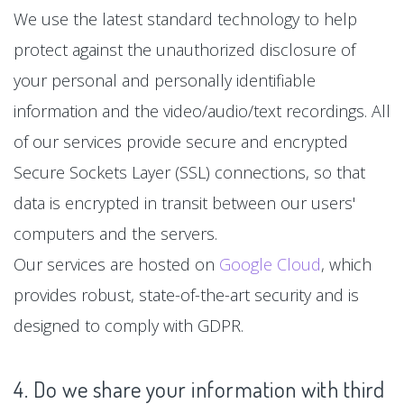
We use the latest standard technology to help
protect against the unauthorized disclosure of
your personal and personally identifiable
information and the video/audio/text recordings. All
of our services provide secure and encrypted
Secure Sockets Layer (SSL) connections, so that
data is encrypted in transit between our users'
computers and the servers.
Our services are hosted on
Google Cloud
, which
provides robust, state-of-the-art security and is
designed to comply with GDPR.
4. Do we share your information with third