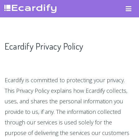
Ecardify Privacy Policy
Ecardify is committed to protecting your privacy.
This Privacy Policy explains how Ecardify collects,
uses, and shares the personal information you
provide to us, if any. The information collected
through our services is used solely for the
purpose of delivering the services our customers