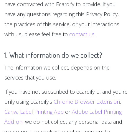
have contracted with Ecardify to provide. If you
have any questions regarding this Privacy Policy,
the practices of this service, or your interactions
with us, please feel free to
contact us
.
1. What information do we collect?
The information we collect, depends on the
services that you use.
If you have not subscribed to ecardify.io, and you're
only using Ecardify's
Chrome Browser Extension
,
Canva Label Printing App
or
Adobe Label Printing
Add-on
, we do not collect any personal data and
we do not use cookies to collect personally