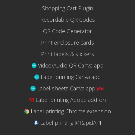
Shopping Cart Plugin
Recordable QR Codes
QR Code Generator
Print enclosure cards
Print labels & stickers
Video/Audio QR Canva app
Label printing Canva app
Label sheets Canva app
Label printing Adobe add-on
Label printing Chrome extension
Label printing @RapidAPI