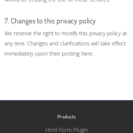
7. Changes to this privacy policy
We reserve the right to modify this privacy policy at
any time. Changes and clarifications will take effect
immediately upon their posting here.
Products
Html Form Plugin