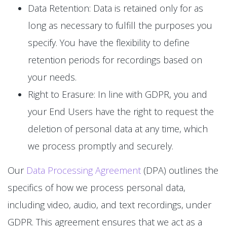
Data Retention: Data is retained only for as
long as necessary to fulfill the purposes you
specify. You have the flexibility to define
retention periods for recordings based on
your needs.
Right to Erasure: In line with GDPR, you and
your End Users have the right to request the
deletion of personal data at any time, which
we process promptly and securely.
Our
Data Processing Agreement
(DPA) outlines the
specifics of how we process personal data,
including video, audio, and text recordings, under
GDPR. This agreement ensures that we act as a