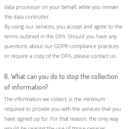
data processor on your behalf, while you remain
the data controller.
By using our services, you accept and agree to the
terms outlined in the DPA. Should you have any
questions about our GDPR compliance practices
or require a copy of the DPA, please contact us.
6. What can you do to stop the collection
of information?
The information we collect, is the minimum
required to provide you with the services that you
have signed up for. For that reason, the only way
would be ceasing the use of those services.