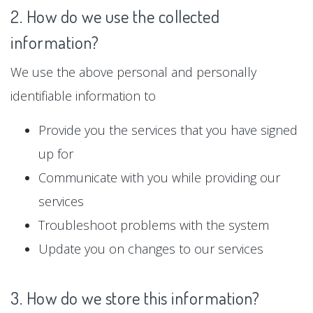
2. How do we use the collected
information?
We use the above personal and personally
identifiable information to
Provide you the services that you have signed
up for
Communicate with you while providing our
services
Troubleshoot problems with the system
Update you on changes to our services
3. How do we store this information?