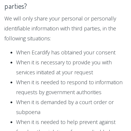
parties?
We will only share your personal or personally
identifiable information with third parties, in the
following situations:
When Ecardify has obtained your consent
When it is necessary to provide you with
services initiated at your request
When it is needed to respond to information
requests by government authorities
When it is demanded by a court order or
subpoena
When it is needed to help prevent against