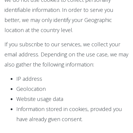
identifiable information. In order to serve you
better, we may only identify your Geographic
location at the country level.
If you subscribe to our services, we collect your
email address. Depending on the use case, we may
also gather the following information:
IP address
Geolocation
Website usage data
Information stored in cookies, provided you
have already given consent.