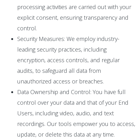
processing activities are carried out with your
explicit consent, ensuring transparency and
control.
Security Measures: We employ industry-
leading security practices, including
encryption, access controls, and regular
audits, to safeguard all data from
unauthorized access or breaches.
Data Ownership and Control: You have full
control over your data and that of your End
Users, including video, audio, and text
recordings. Our tools empower you to access,
update, or delete this data at any time.