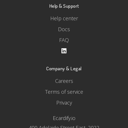
Help & Support
Help center
Docs
FAQ
Company & Legal
Careers
Terms of service
Privacy
Ecardify.io
400 Adelaide Street East, 2022