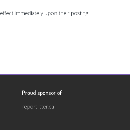
e effect immediately upon their posting
Proud sponsor of
reportlitter.ca