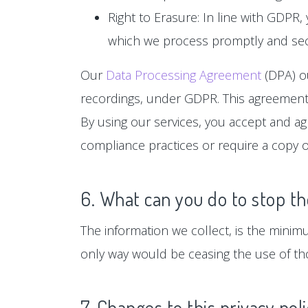
Right to Erasure: In line with GDPR,
which we process promptly and sec
Our
Data Processing Agreement
(DPA) ou
recordings, under GDPR. This agreement 
By using our services, you accept and a
compliance practices or require a copy o
6. What can you do to stop th
The information we collect, is the minim
only way would be ceasing the use of tho
7. Changes to this privacy pol