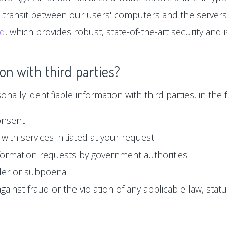
n transit between our users' computers and the servers
ud
, which provides robust, state-of-the-art security and
on with third parties?
ally identifiable information with third parties, in the f
onsent
with services initiated at your request
formation requests by government authorities
der or subpoena
ainst fraud or the violation of any applicable law, statu