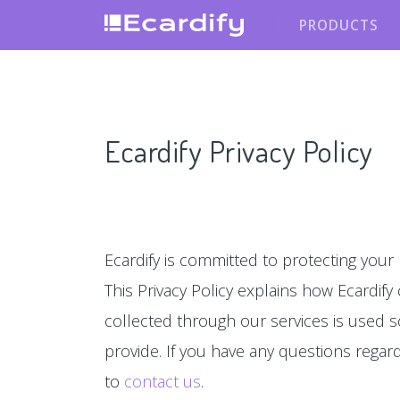
PRODUCTS
Ecardify Privacy Policy
Ecardify is committed to protecting your 
This Privacy Policy explains how Ecardify
collected through our services is used s
provide. If you have any questions regardin
to
contact us
.