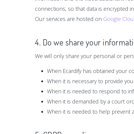
connections, so that data is encrypted i
Our services are hosted on
Google Clo
4. Do we share your informati
We will only share your personal or person
When Ecardify has obtained your c
When it is necessary to provide you 
When it is needed to respond to in
When it is demanded by a court or
When it is needed to help prevent ag