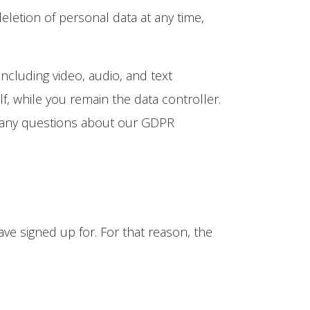
eletion of personal data at any time,
ncluding video, audio, and text
, while you remain the data controller.
e any questions about our GDPR
ve signed up for. For that reason, the