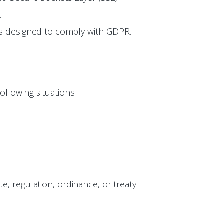
.
 is designed to comply with GDPR.
ollowing situations:
te, regulation, ordinance, or treaty