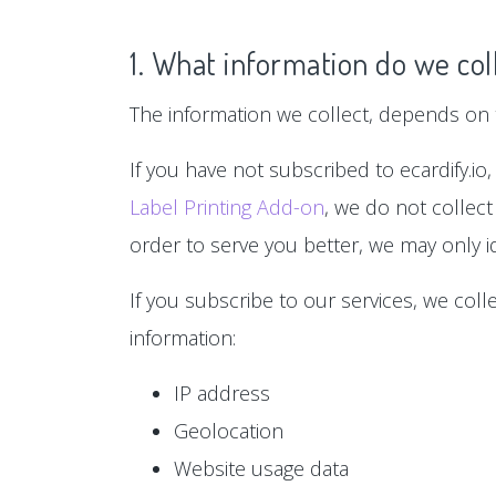
1. What information do we col
The information we collect, depends on t
If you have not subscribed to ecardify.io,
Label Printing Add-on
, we do not collect
order to serve you better, we may only id
If you subscribe to our services, we col
information:
IP address
Geolocation
Website usage data