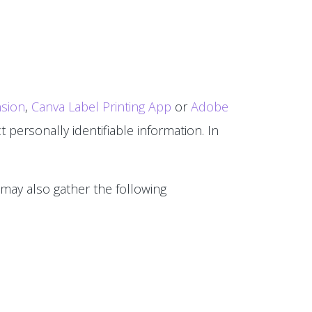
sion
,
Canva Label Printing App
or
Adobe
 personally identifiable information. In
 may also gather the following