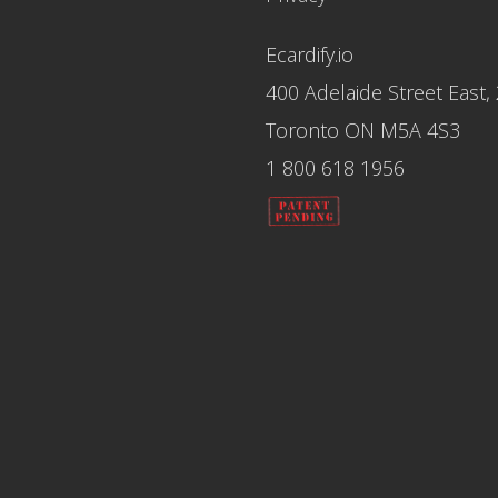
Ecardify.io
400 Adelaide Street East,
Toronto ON M5A 4S3
1 800 618 1956