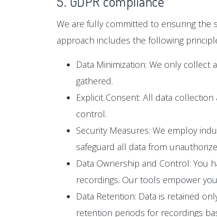
5. GDPR compliance
We are fully committed to ensuring the s
approach includes the following principl
Data Minimization: We only collect 
gathered.
Explicit Consent: All data collectio
control.
Security Measures: We employ industr
safeguard all data from unauthoriz
Data Ownership and Control: You hav
recordings. Our tools empower you t
Data Retention: Data is retained only
retention periods for recordings b