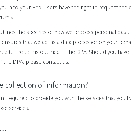
 you and your End Users have the right to request the d
urely.
tlines the specifics of how we process personal data, i
ensures that we act as a data processor on your behalf
gree to the terms outlined in the DPA. Should you hav
f the DPA, please contact us.
e collection of information?
um required to provide you with the services that you ha
se services.
icy