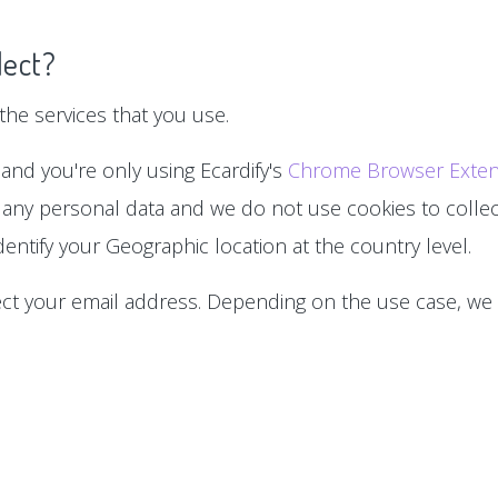
lect?
he services that you use.
 and you're only using Ecardify's
Chrome Browser Exten
 any personal data and we do not use cookies to collect
entify your Geographic location at the country level.
lect your email address. Depending on the use case, we