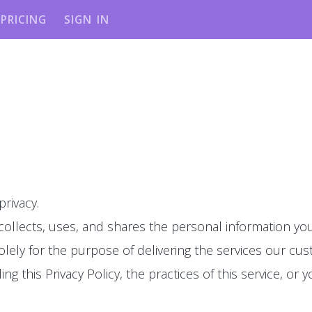
PRICING
SIGN IN
privacy.
 collects, uses, and shares the personal information you
olely for the purpose of delivering the services our cu
g this Privacy Policy, the practices of this service, or y