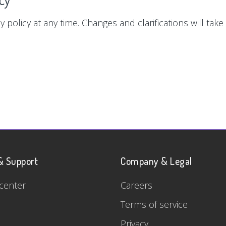
y policy at any time. Changes and clarifications will tak
& Support
Company & Legal
center
Careers
Terms of service
Privacy