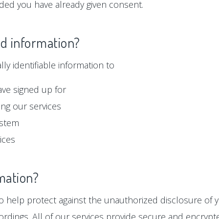
ided you have already given consent.
ed information?
y identifiable information to
ave signed up for
ng our services
ystem
ices
mation?
 help protect against the unauthorized disclosure of y
ordings. All of our services provide secure and encryp