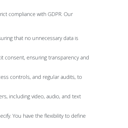
trict compliance with GDPR. Our
suring that no unnecessary data is
licit consent, ensuring transparency and
ess controls, and regular audits, to
s, including video, audio, and text
ify. You have the flexibility to define