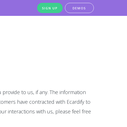
SIGN UP
DEMOS
 provide to us, if any. The information
stomers have contracted with Ecardify to
our interactions with us, please feel free