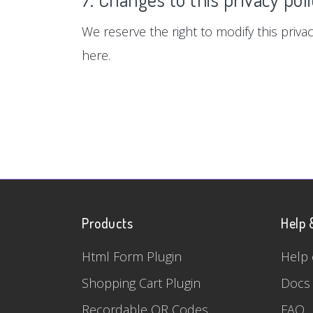
We reserve the right to modify this privac
here.
Products
Help 
Html Form Plugin
Help 
Shopping Cart Plugin
Docs
Recordable QR Codes
FAQ