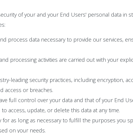
ecurity of your and your End Users' personal data in s
es:
and process data necessary to provide our services, en
n and processing activities are carried out with your exp
y-leading security practices, including encryption, acc
ed access or breaches.
e full control over your data and that of your End User
o access, update, or delete this data at any time.
 for as long as necessary to fulfill the purposes you spec
ased on your needs.