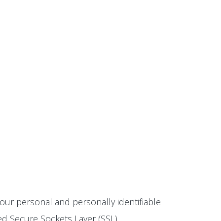
our personal and personally identifiable
ted Secure Sockets Layer (SSL)