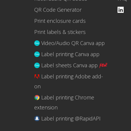
QR Code Generator
Print enclosure cards
Print labels & stickers
Video/Audio QR Canva app
Label printing Canva app
Label sheets Canva app
Label printing Adobe add-
on
Label printing Chrome
extension
Label printing @RapidAPI