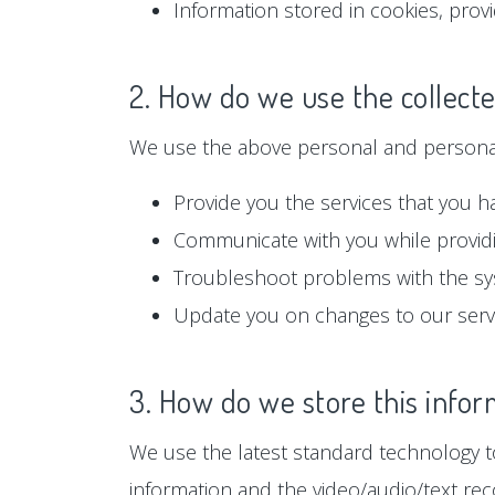
Information stored in cookies, prov
2. How do we use the collect
We use the above personal and personall
Provide you the services that you h
Communicate with you while providi
Troubleshoot problems with the s
Update you on changes to our serv
3. How do we store this infor
We use the latest standard technology to
information and the video/audio/text rec