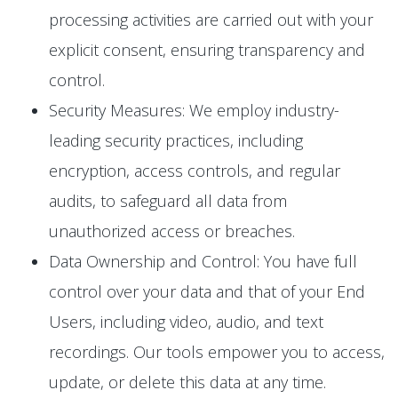
processing activities are carried out with your
explicit consent, ensuring transparency and
control.
Security Measures: We employ industry-
leading security practices, including
encryption, access controls, and regular
audits, to safeguard all data from
unauthorized access or breaches.
Data Ownership and Control: You have full
control over your data and that of your End
Users, including video, audio, and text
recordings. Our tools empower you to access,
update, or delete this data at any time.