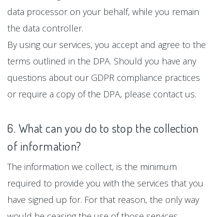
data processor on your behalf, while you remain
the data controller.
By using our services, you accept and agree to the
terms outlined in the DPA. Should you have any
questions about our GDPR compliance practices
or require a copy of the DPA, please contact us.
6. What can you do to stop the collection
of information?
The information we collect, is the minimum
required to provide you with the services that you
have signed up for. For that reason, the only way
would be ceasing the use of those services.