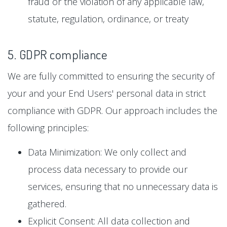
fraud or the violation of any applicable law,
statute, regulation, ordinance, or treaty
5. GDPR compliance
We are fully committed to ensuring the security of
your and your End Users' personal data in strict
compliance with GDPR. Our approach includes the
following principles:
Data Minimization: We only collect and
process data necessary to provide our
services, ensuring that no unnecessary data is
gathered.
Explicit Consent: All data collection and