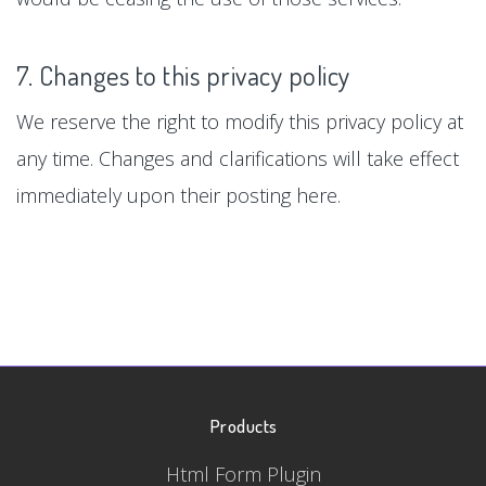
7. Changes to this privacy policy
We reserve the right to modify this privacy policy at
any time. Changes and clarifications will take effect
immediately upon their posting here.
Products
Html Form Plugin