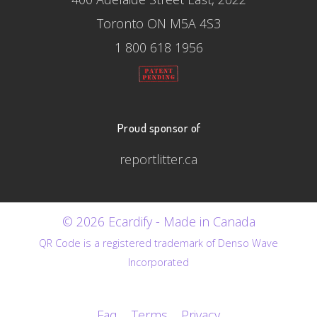
Toronto ON M5A 4S3
1 800 618 1956
Proud sponsor of
reportlitter.ca
© 2026 Ecardify - Made in Canada
QR Code is a registered trademark of Denso Wave
Incorporated
Faq
Terms
Privacy