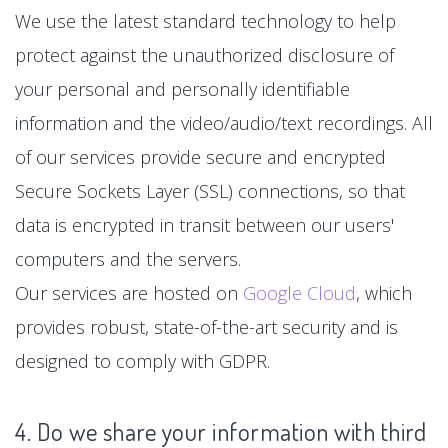
We use the latest standard technology to help
protect against the unauthorized disclosure of
your personal and personally identifiable
information and the video/audio/text recordings. All
of our services provide secure and encrypted
Secure Sockets Layer (SSL) connections, so that
data is encrypted in transit between our users'
computers and the servers.
Our services are hosted on
Google Cloud
, which
provides robust, state-of-the-art security and is
designed to comply with GDPR.
4. Do we share your information with third