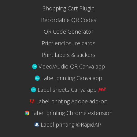
Shopping Cart Plugin
Recordable QR Codes
QR Code Generator
Print enclosure cards
Print labels & stickers
Video/Audio QR Canva app
Label printing Canva app
Label sheets Canva app
Label printing Adobe add-on
Label printing Chrome extension
Label printing @RapidAPI