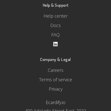
Help & Support
Help center
Docs
FAQ
Company & Legal
Careers
Terms of service
Privacy
Ecardify.io
400 Adelaide Street East, 2022