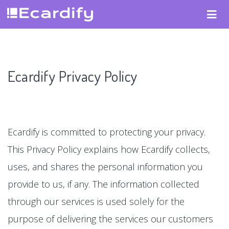
Ecardify Privacy Policy
Ecardify is committed to protecting your privacy.
This Privacy Policy explains how Ecardify collects,
uses, and shares the personal information you
provide to us, if any. The information collected
through our services is used solely for the
purpose of delivering the services our customers