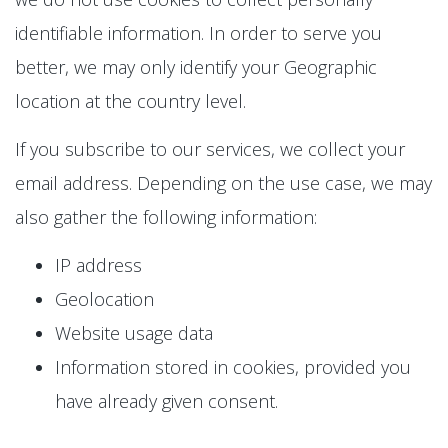
identifiable information. In order to serve you
better, we may only identify your Geographic
location at the country level.
If you subscribe to our services, we collect your
email address. Depending on the use case, we may
also gather the following information:
IP address
Geolocation
Website usage data
Information stored in cookies, provided you
have already given consent.