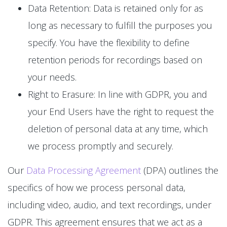
Data Retention: Data is retained only for as
long as necessary to fulfill the purposes you
specify. You have the flexibility to define
retention periods for recordings based on
your needs.
Right to Erasure: In line with GDPR, you and
your End Users have the right to request the
deletion of personal data at any time, which
we process promptly and securely.
Our
Data Processing Agreement
(DPA) outlines the
specifics of how we process personal data,
including video, audio, and text recordings, under
GDPR. This agreement ensures that we act as a