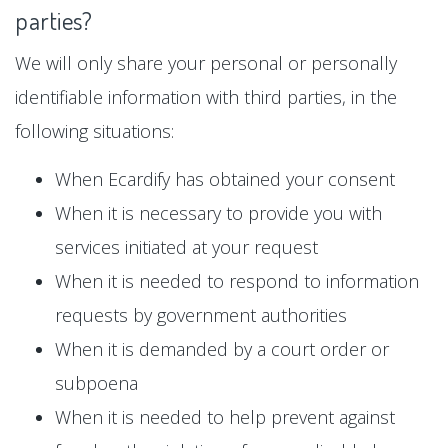
parties?
We will only share your personal or personally
identifiable information with third parties, in the
following situations:
When Ecardify has obtained your consent
When it is necessary to provide you with
services initiated at your request
When it is needed to respond to information
requests by government authorities
When it is demanded by a court order or
subpoena
When it is needed to help prevent against