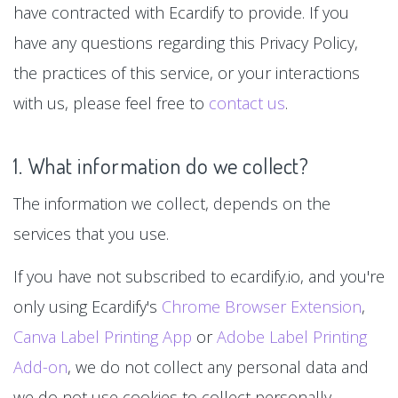
have contracted with Ecardify to provide. If you
have any questions regarding this Privacy Policy,
the practices of this service, or your interactions
with us, please feel free to
contact us
.
1. What information do we collect?
The information we collect, depends on the
services that you use.
If you have not subscribed to ecardify.io, and you're
only using Ecardify's
Chrome Browser Extension
,
Canva Label Printing App
or
Adobe Label Printing
Add-on
, we do not collect any personal data and
we do not use cookies to collect personally