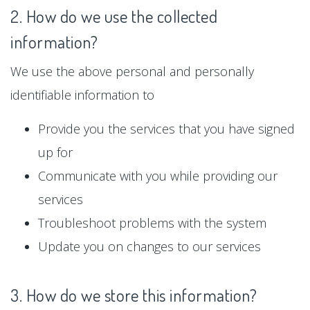
2. How do we use the collected
information?
We use the above personal and personally
identifiable information to
Provide you the services that you have signed
up for
Communicate with you while providing our
services
Troubleshoot problems with the system
Update you on changes to our services
3. How do we store this information?