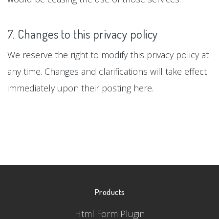
7. Changes to this privacy policy
We reserve the right to modify this privacy policy at
any time. Changes and clarifications will take effect
immediately upon their posting here.
Products
Html Form Plugin