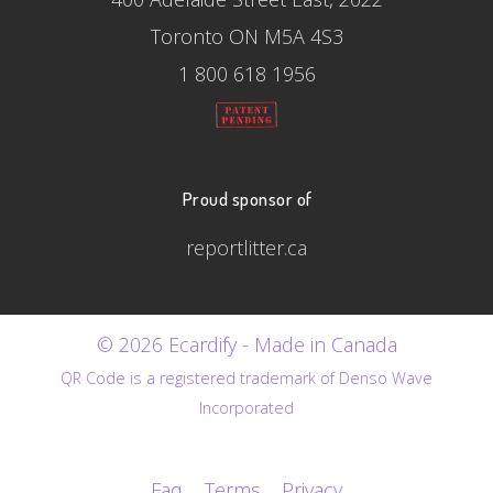
Toronto ON M5A 4S3
1 800 618 1956
Proud sponsor of
reportlitter.ca
© 2026 Ecardify - Made in Canada
QR Code is a registered trademark of Denso Wave
Incorporated
Faq
Terms
Privacy