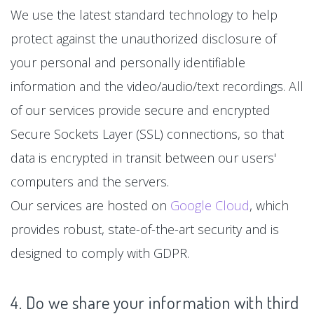
We use the latest standard technology to help
protect against the unauthorized disclosure of
your personal and personally identifiable
information and the video/audio/text recordings. All
of our services provide secure and encrypted
Secure Sockets Layer (SSL) connections, so that
data is encrypted in transit between our users'
computers and the servers.
Our services are hosted on
Google Cloud
, which
provides robust, state-of-the-art security and is
designed to comply with GDPR.
4. Do we share your information with third