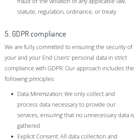
fraud or the violation of any applicable law,
statute, regulation, ordinance, or treaty
5. GDPR compliance
We are fully committed to ensuring the security of
your and your End Users' personal data in strict
compliance with GDPR. Our approach includes the
following principles:
Data Minimization: We only collect and
process data necessary to provide our
services, ensuring that no unnecessary data is
gathered.
Explicit Consent: All data collection and