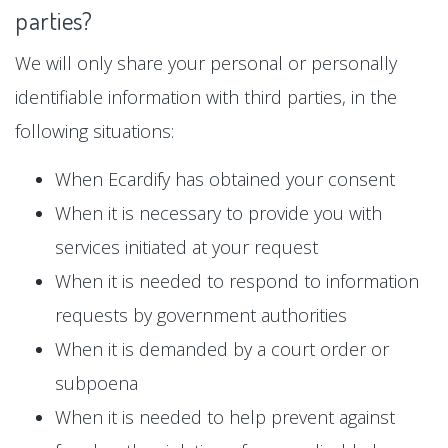
parties?
We will only share your personal or personally
identifiable information with third parties, in the
following situations:
When Ecardify has obtained your consent
When it is necessary to provide you with
services initiated at your request
When it is needed to respond to information
requests by government authorities
When it is demanded by a court order or
subpoena
When it is needed to help prevent against