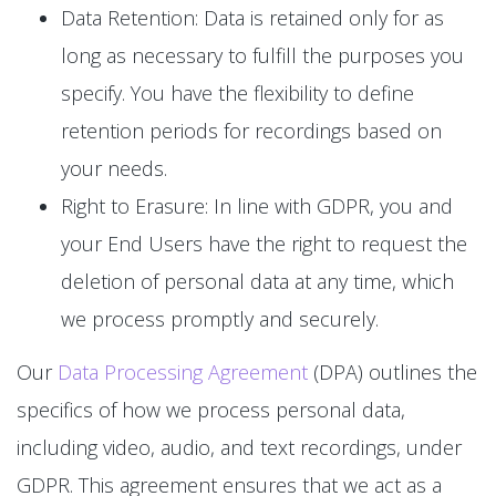
Data Retention: Data is retained only for as
long as necessary to fulfill the purposes you
specify. You have the flexibility to define
retention periods for recordings based on
your needs.
Right to Erasure: In line with GDPR, you and
your End Users have the right to request the
deletion of personal data at any time, which
we process promptly and securely.
Our
Data Processing Agreement
(DPA) outlines the
specifics of how we process personal data,
including video, audio, and text recordings, under
GDPR. This agreement ensures that we act as a