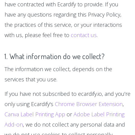
have contracted with Ecardify to provide. If you
have any questions regarding this Privacy Policy,
the practices of this service, or your interactions
with us, please feel free to
contact us
.
1. What information do we collect?
The information we collect, depends on the
services that you use.
If you have not subscribed to ecardify.io, and you're
only using Ecardify's
Chrome Browser Extension
,
Canva Label Printing App
or
Adobe Label Printing
Add-on
, we do not collect any personal data and
we do not use cookies to collect personally