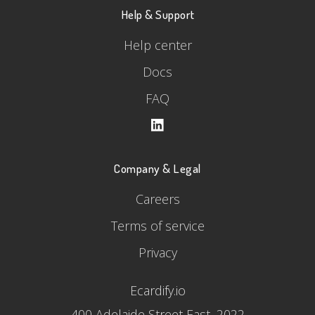
Help & Support
Help center
Docs
FAQ
Company & Legal
Careers
Terms of service
Privacy
Ecardify.io
400 Adelaide Street East, 2022