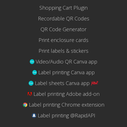
Shopping Cart Plugin
Recordable QR Codes
QR Code Generator
Print enclosure cards
Print labels & stickers
Video/Audio QR Canva app
Label printing Canva app
Label sheets Canva app
Label printing Adobe add-on
Label printing Chrome extension
Label printing @RapidAPI