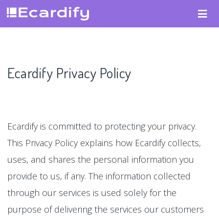
Ecardify Privacy Policy
Ecardify is committed to protecting your privacy.
This Privacy Policy explains how Ecardify collects,
uses, and shares the personal information you
provide to us, if any. The information collected
through our services is used solely for the
purpose of delivering the services our customers