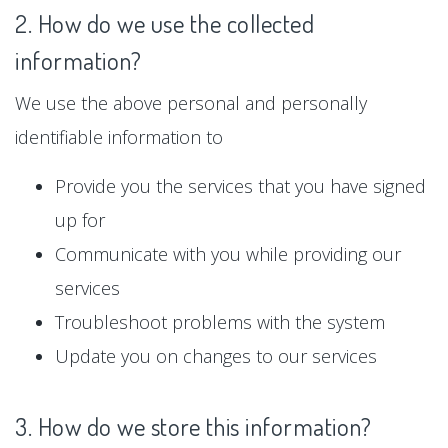
2. How do we use the collected
information?
We use the above personal and personally
identifiable information to
Provide you the services that you have signed
up for
Communicate with you while providing our
services
Troubleshoot problems with the system
Update you on changes to our services
3. How do we store this information?