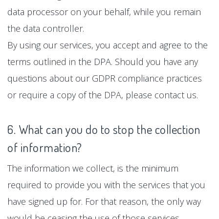
data processor on your behalf, while you remain
the data controller.
By using our services, you accept and agree to the
terms outlined in the DPA. Should you have any
questions about our GDPR compliance practices
or require a copy of the DPA, please contact us.
6. What can you do to stop the collection
of information?
The information we collect, is the minimum
required to provide you with the services that you
have signed up for. For that reason, the only way
would be ceasing the use of those services.