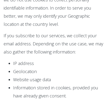
identifiable information. In order to serve you
better, we may only identify your Geographic
location at the country level.
If you subscribe to our services, we collect your
email address. Depending on the use case, we may
also gather the following information:
IP address
Geolocation
Website usage data
Information stored in cookies, provided you
have already given consent.