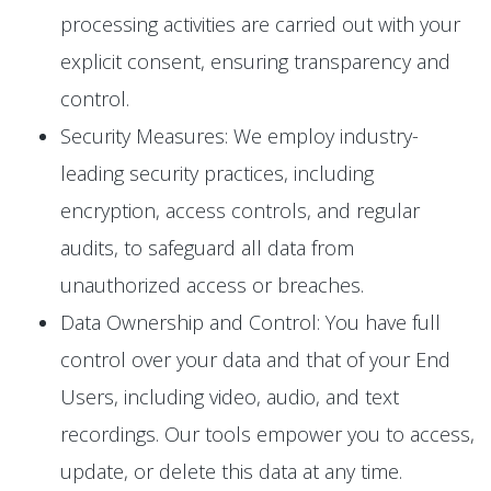
processing activities are carried out with your
explicit consent, ensuring transparency and
control.
Security Measures: We employ industry-
leading security practices, including
encryption, access controls, and regular
audits, to safeguard all data from
unauthorized access or breaches.
Data Ownership and Control: You have full
control over your data and that of your End
Users, including video, audio, and text
recordings. Our tools empower you to access,
update, or delete this data at any time.