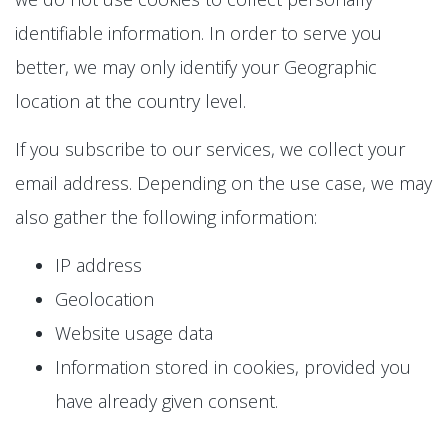
identifiable information. In order to serve you
better, we may only identify your Geographic
location at the country level.
If you subscribe to our services, we collect your
email address. Depending on the use case, we may
also gather the following information:
IP address
Geolocation
Website usage data
Information stored in cookies, provided you
have already given consent.