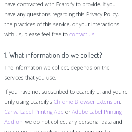
have contracted with Ecardify to provide. If you
have any questions regarding this Privacy Policy,
the practices of this service, or your interactions
with us, please feel free to
contact us
.
1. What information do we collect?
The information we collect, depends on the
services that you use.
If you have not subscribed to ecardify.io, and you're
only using Ecardify's
Chrome Browser Extension
,
Canva Label Printing App
or
Adobe Label Printing
Add-on
, we do not collect any personal data and
we do not use cookies to collect personally