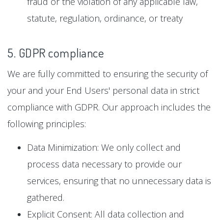
fraud or the violation of any applicable law,
statute, regulation, ordinance, or treaty
5. GDPR compliance
We are fully committed to ensuring the security of
your and your End Users' personal data in strict
compliance with GDPR. Our approach includes the
following principles:
Data Minimization: We only collect and
process data necessary to provide our
services, ensuring that no unnecessary data is
gathered.
Explicit Consent: All data collection and