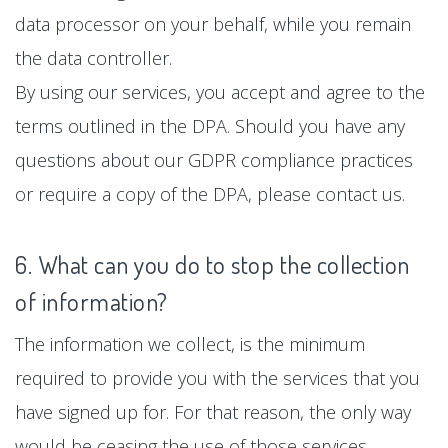
data processor on your behalf, while you remain
the data controller.
By using our services, you accept and agree to the
terms outlined in the DPA. Should you have any
questions about our GDPR compliance practices
or require a copy of the DPA, please contact us.
6. What can you do to stop the collection
of information?
The information we collect, is the minimum
required to provide you with the services that you
have signed up for. For that reason, the only way
would be ceasing the use of those services.