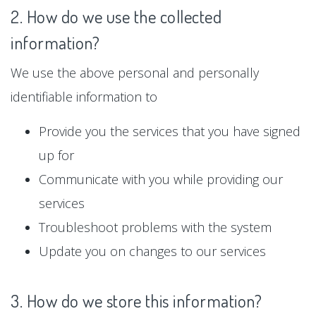
2. How do we use the collected
information?
We use the above personal and personally
identifiable information to
Provide you the services that you have signed
up for
Communicate with you while providing our
services
Troubleshoot problems with the system
Update you on changes to our services
3. How do we store this information?