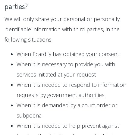
parties?
We will only share your personal or personally
identifiable information with third parties, in the
following situations:
When Ecardify has obtained your consent
When it is necessary to provide you with
services initiated at your request
When it is needed to respond to information
requests by government authorities
When it is demanded by a court order or
subpoena
When it is needed to help prevent against