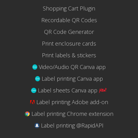
Shopping Cart Plugin
Recordable QR Codes
QR Code Generator
Print enclosure cards
Print labels & stickers
Video/Audio QR Canva app
Label printing Canva app
Label sheets Canva app
Label printing Adobe add-on
Label printing Chrome extension
Label printing @RapidAPI