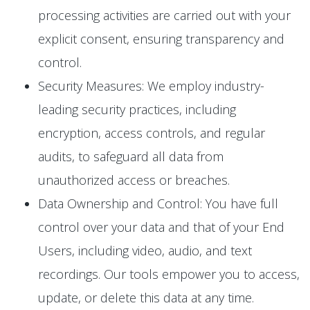
processing activities are carried out with your
explicit consent, ensuring transparency and
control.
Security Measures: We employ industry-
leading security practices, including
encryption, access controls, and regular
audits, to safeguard all data from
unauthorized access or breaches.
Data Ownership and Control: You have full
control over your data and that of your End
Users, including video, audio, and text
recordings. Our tools empower you to access,
update, or delete this data at any time.