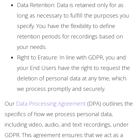
Data Retention: Data is retained only for as
long as necessary to fulfill the purposes you
specify. You have the flexibility to define
retention periods for recordings based on
your needs.
Right to Erasure: In line with GDPR, you and
your End Users have the right to request the
deletion of personal data at any time, which
we process promptly and securely.
Our
Data Processing Agreement
(DPA) outlines the
specifics of how we process personal data,
including video, audio, and text recordings, under
GDPR. This agreement ensures that we act as a