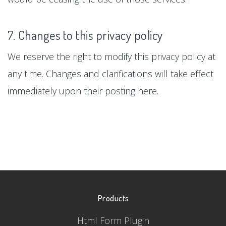
7. Changes to this privacy policy
We reserve the right to modify this privacy policy at
any time. Changes and clarifications will take effect
immediately upon their posting here.
Products
Html Form Plugin