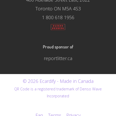
Toronto ON M5A 4S3
1 800 618 1956
Proud sponsor of
reportlitter.ca
© 2026 Ecardify - Made in Canada
QR Code is a registered trademark of Denso Wave
Incorporated
Faq
Terms
Privacy