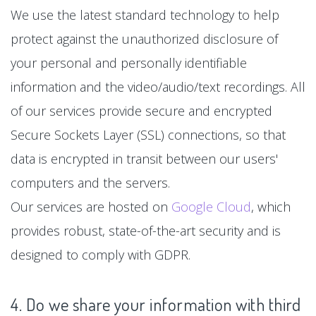
We use the latest standard technology to help
protect against the unauthorized disclosure of
your personal and personally identifiable
information and the video/audio/text recordings. All
of our services provide secure and encrypted
Secure Sockets Layer (SSL) connections, so that
data is encrypted in transit between our users'
computers and the servers.
Our services are hosted on
Google Cloud
, which
provides robust, state-of-the-art security and is
designed to comply with GDPR.
4. Do we share your information with third