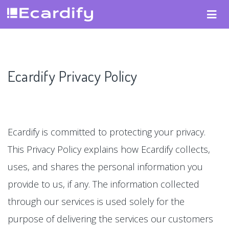
Ecardify Privacy Policy
Ecardify is committed to protecting your privacy.
This Privacy Policy explains how Ecardify collects,
uses, and shares the personal information you
provide to us, if any. The information collected
through our services is used solely for the
purpose of delivering the services our customers