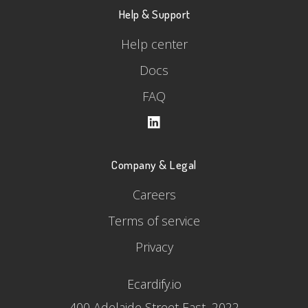
Help & Support
Help center
Docs
FAQ
Company & Legal
Careers
Terms of service
Privacy
Ecardify.io
400 Adelaide Street East, 2022