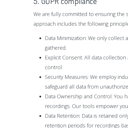
5. GDPR compliance
We are fully committed to ensuring the s
approach includes the following principl
Data Minimization: We only collect 
gathered.
Explicit Consent: All data collectio
control.
Security Measures: We employ industr
safeguard all data from unauthoriz
Data Ownership and Control: You hav
recordings. Our tools empower you t
Data Retention: Data is retained only
retention periods for recordings b