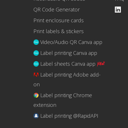
QR Code Generator
Print enclosure cards
Print labels & stickers
Video/Audio QR Canva app
Label printing Canva app
Label sheets Canva app
Label printing Adobe add-
on
Label printing Chrome
extension
Label printing @RapidAPI