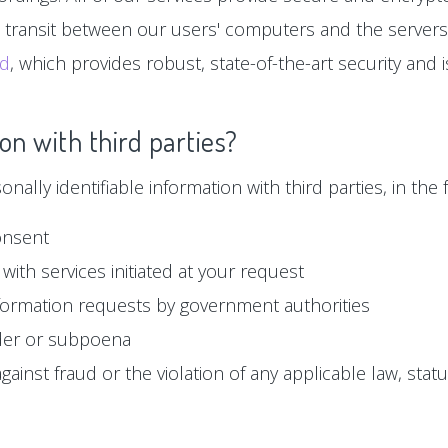
n transit between our users' computers and the servers
ud
, which provides robust, state-of-the-art security and
on with third parties?
ally identifiable information with third parties, in the f
onsent
with services initiated at your request
formation requests by government authorities
der or subpoena
ainst fraud or the violation of any applicable law, statu