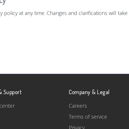
y policy at any time. Changes and clarifications will tak
& Support
Company & Legal
center
Careers
Terms of service
Privacy