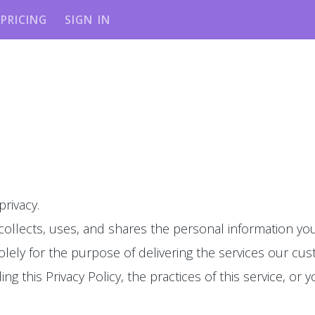
PRICING
SIGN IN
privacy.
 collects, uses, and shares the personal information you
olely for the purpose of delivering the services our cu
g this Privacy Policy, the practices of this service, or y