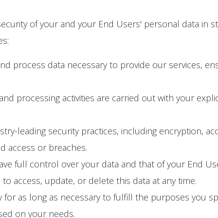
ecurity of your and your End Users' personal data in s
es:
and process data necessary to provide our services, en
n and processing activities are carried out with your exp
y-leading security practices, including encryption, acc
ed access or breaches.
e full control over your data and that of your End User
o access, update, or delete this data at any time.
 for as long as necessary to fulfill the purposes you spec
ased on your needs.