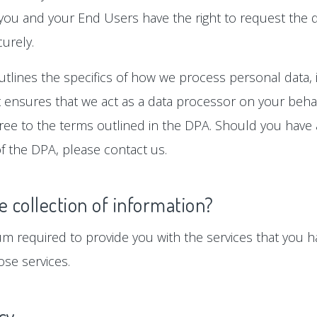
 you and your End Users have the right to request the d
urely.
tlines the specifics of how we process personal data, i
ensures that we act as a data processor on your behalf
gree to the terms outlined in the DPA. Should you hav
f the DPA, please contact us.
e collection of information?
um required to provide you with the services that you ha
se services.
icy