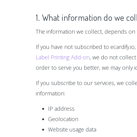
1. What information do we col
The information we collect, depends on t
If you have not subscribed to ecardify.io,
Label Printing Add-on
, we do not collect
order to serve you better, we may only id
If you subscribe to our services, we col
information:
IP address
Geolocation
Website usage data