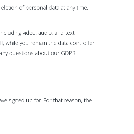
eletion of personal data at any time,
ncluding video, audio, and text
, while you remain the data controller.
e any questions about our GDPR
ve signed up for. For that reason, the