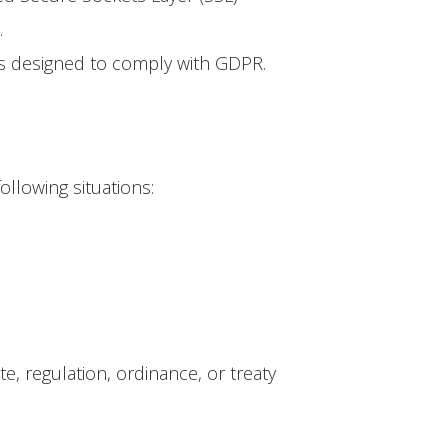
.
 is designed to comply with GDPR.
ollowing situations:
te, regulation, ordinance, or treaty