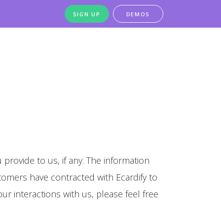
SIGN UP
DEMOS
 provide to us, if any. The information
stomers have contracted with Ecardify to
our interactions with us, please feel free