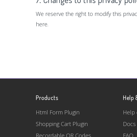
We reserve the right to modify this privac
here.
Products
Help 
Html Form Plugin
Help 
Shopping Cart Plugin
Docs
Recordable QR Codes
FAQ