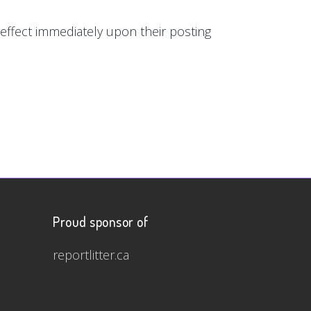
e effect immediately upon their posting
Proud sponsor of
reportlitter.ca