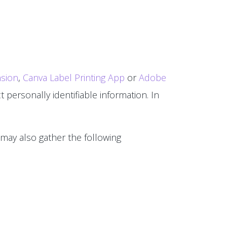
sion
,
Canva Label Printing App
or
Adobe
 personally identifiable information. In
 may also gather the following