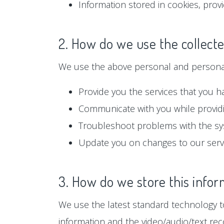
Information stored in cookies, prov
2. How do we use the collect
We use the above personal and personall
Provide you the services that you h
Communicate with you while providi
Troubleshoot problems with the s
Update you on changes to our serv
3. How do we store this infor
We use the latest standard technology to
information and the video/audio/text rec