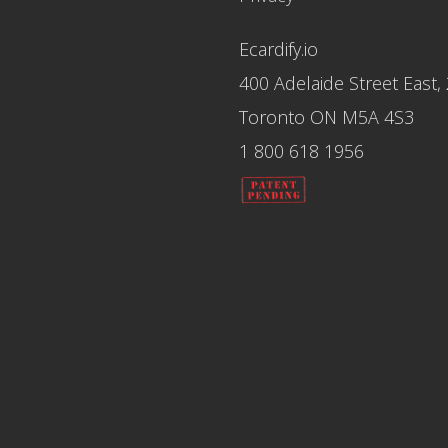
Ecardify.io
400 Adelaide Street East,
Toronto ON M5A 4S3
1 800 618 1956