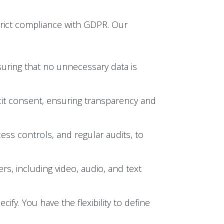
trict compliance with GDPR. Our
suring that no unnecessary data is
licit consent, ensuring transparency and
ess controls, and regular audits, to
s, including video, audio, and text
ify. You have the flexibility to define