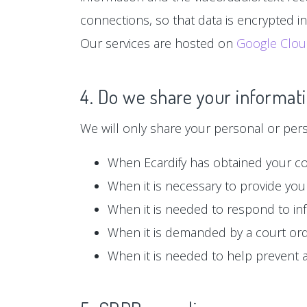
connections, so that data is encrypted i
Our services are hosted on
Google Clo
4. Do we share your informati
We will only share your personal or person
When Ecardify has obtained your c
When it is necessary to provide you 
When it is needed to respond to in
When it is demanded by a court or
When it is needed to help prevent ag