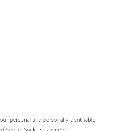
our personal and personally identifiable
ted Secure Sockets Layer (SSL)