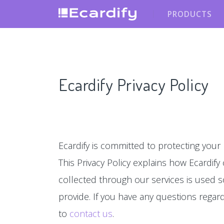
PRODUCTS
Ecardify Privacy Policy
Ecardify is committed to protecting your 
This Privacy Policy explains how Ecardify
collected through our services is used s
provide. If you have any questions regardin
to
contact us
.