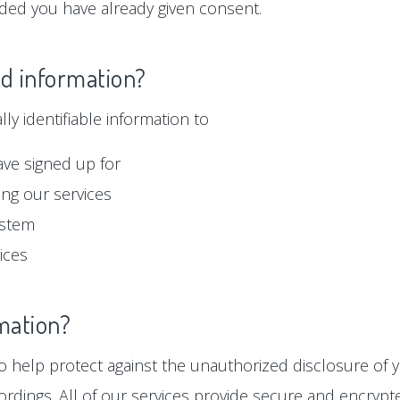
ided you have already given consent.
ed information?
y identifiable information to
ave signed up for
ng our services
ystem
ices
mation?
 help protect against the unauthorized disclosure of y
ordings. All of our services provide secure and encryp