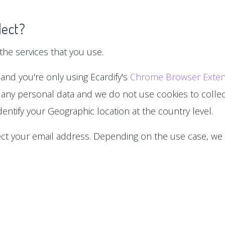
lect?
he services that you use.
 and you're only using Ecardify's
Chrome Browser Exten
 any personal data and we do not use cookies to collect
entify your Geographic location at the country level.
lect your email address. Depending on the use case, we