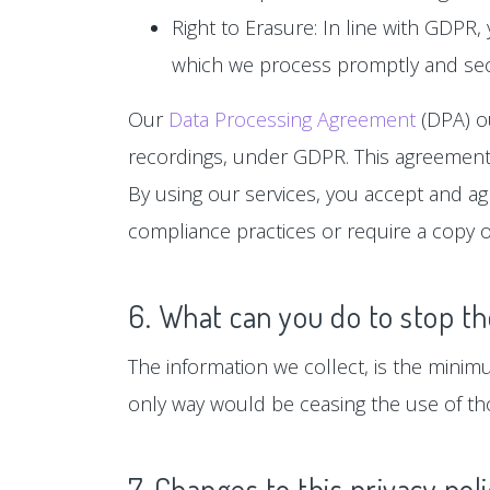
Right to Erasure: In line with GDPR,
which we process promptly and sec
Our
Data Processing Agreement
(DPA) ou
recordings, under GDPR. This agreement 
By using our services, you accept and a
compliance practices or require a copy o
6. What can you do to stop th
The information we collect, is the minim
only way would be ceasing the use of tho
7. Changes to this privacy pol