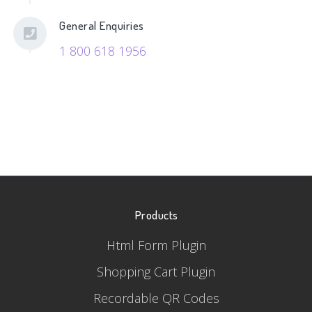
General Enquiries
1 800 618 1956
Products
Html Form Plugin
Shopping Cart Plugin
Recordable QR Codes