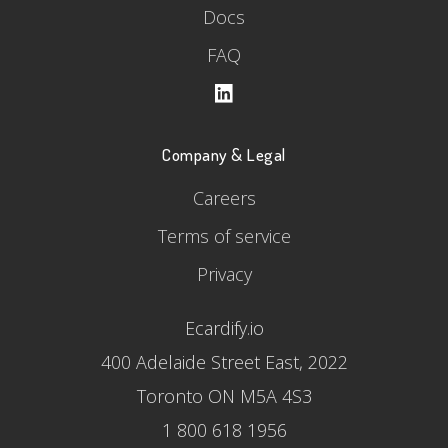
Docs
FAQ
Company & Legal
Careers
Terms of service
Privacy
Ecardify.io
400 Adelaide Street East, 2022
Toronto ON M5A 4S3
1 800 618 1956