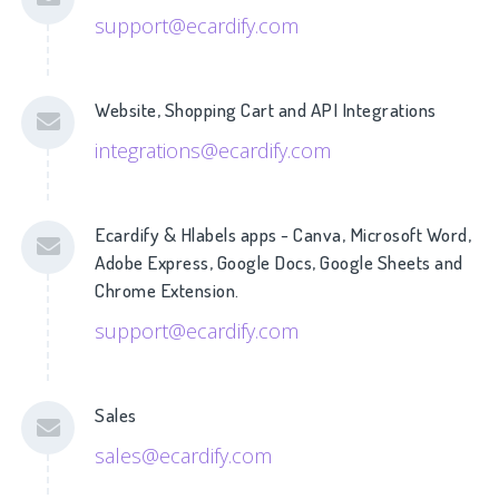
support@ecardify.com
Website, Shopping Cart and API Integrations
integrations@ecardify.com
Ecardify & Hlabels apps - Canva, Microsoft Word,
Adobe Express, Google Docs, Google Sheets and
Chrome Extension.
support@ecardify.com
Sales
sales@ecardify.com