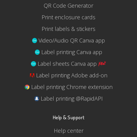
QR Code Generator
Print enclosure cards
Print labels & stickers
Video/Audio QR Canva app
Label printing Canva app
Label sheets Canva app
Label printing Adobe add-on
Label printing Chrome extension
Label printing @RapidAPI
Help & Support
Help center