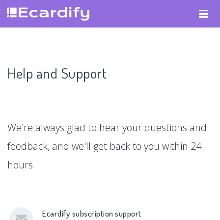
Help and Support
We're always glad to hear your questions and
feedback, and we'll get back to you within 24
hours.
Ecardify subscription support